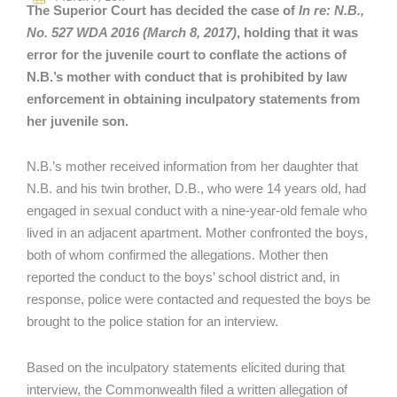
The Superior Court has decided the case of
In re: N.B.,
No. 527 WDA 2016 (March 8, 2017)
, holding that it was
error for the juvenile court to conflate the actions of
N.B.’s mother with conduct that is prohibited by law
enforcement in obtaining inculpatory statements from
her juvenile son.
N.B.’s mother received information from her daughter that
N.B. and his twin brother, D.B., who were 14 years old, had
engaged in sexual conduct with a nine-year-old female who
lived in an adjacent apartment. Mother confronted the boys,
both of whom confirmed the allegations. Mother then
reported the conduct to the boys’ school district and, in
response, police were contacted and requested the boys be
brought to the police station for an interview.
Based on the inculpatory statements elicited during that
interview, the Commonwealth filed a written allegation of