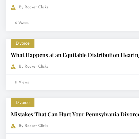
By
Rocket Clicks
6 Views
Divorce
What Happens at an Equitable Distribution Hearin
By
Rocket Clicks
11 Views
Divorce
Mistakes That Can Hurt Your Pennsylvania Divorc
By
Rocket Clicks