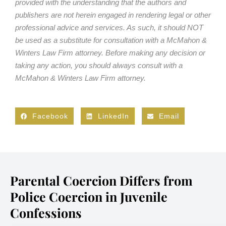
provided with the understanding that the authors and
publishers are not herein engaged in rendering legal or other
professional advice and services. As such, it should NOT
be used as a substitute for consultation with a McMahon &
Winters Law Firm attorney. Before making any decision or
taking any action, you should always consult with a
McMahon & Winters Law Firm attorney.
Facebook
LinkedIn
Email
Parental Coercion Differs from
Police Coercion in Juvenile
Confessions