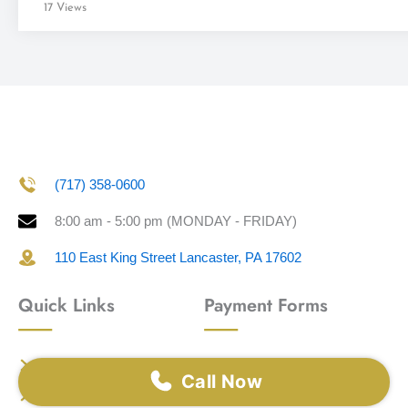
17 Views
(717) 358-0600
8:00 am - 5:00 pm (MONDAY - FRIDAY)
110 East King Street Lancaster, PA 17602
Quick Links
Payment Forms
Home
Visa
Call Now
Our Team
Master Card