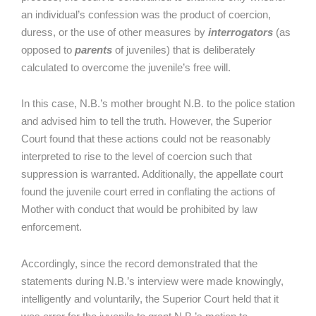
an individual’s confession was the product of coercion,
duress, or the use of other measures by
interrogators
(as
opposed to
parents
of juveniles) that is deliberately
calculated to overcome the juvenile’s free will.
In this case, N.B.’s mother brought N.B. to the police station
and advised him to tell the truth. However, the Superior
Court found that these actions could not be reasonably
interpreted to rise to the level of coercion such that
suppression is warranted. Additionally, the appellate court
found the juvenile court erred in conflating the actions of
Mother with conduct that would be prohibited by law
enforcement.
Accordingly, since the record demonstrated that the
statements during N.B.’s interview were made knowingly,
intelligently and voluntarily, the Superior Court held that it