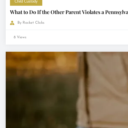
Child Custody
What to Do If the Other Parent Violates a Pennsyl
By
Rocket Clicks
8 Views