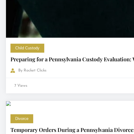
Child Custody
Preparing for a Pennsylvania Custody Evaluation:
By
Rocket Clicks
7 Views
Divorce
Temporary Orders During a Pennsylvania Divorce: 