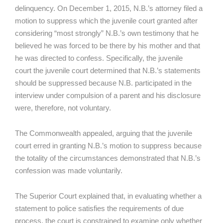
delinquency. On December 1, 2015, N.B.’s attorney filed a
motion to suppress which the juvenile court granted after
considering “most strongly” N.B.’s own testimony that he
believed he was forced to be there by his mother and that
he was directed to confess. Specifically, the juvenile
court the juvenile court determined that N.B.’s statements
should be suppressed because N.B. participated in the
interview under compulsion of a parent and his disclosure
were, therefore, not voluntary.
The Commonwealth appealed, arguing that the juvenile
court erred in granting N.B.’s motion to suppress because
the totality of the circumstances demonstrated that N.B.’s
confession was made voluntarily.
The Superior Court explained that, in evaluating whether a
statement to police satisfies the requirements of due
process, the court is constrained to examine only whether