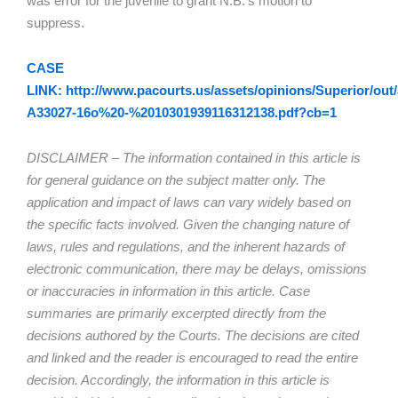
was error for the juvenile to grant N.B.’s motion to
suppress.
CASE
LINK: http://www.pacourts.us/assets/opinions/Superior/out/
A33027-16o%20-%2010301939116312138.pdf?cb=1
DISCLAIMER – The information contained in this article is
for general guidance on the subject matter only. The
application and impact of laws can vary widely based on
the specific facts involved. Given the changing nature of
laws, rules and regulations, and the inherent hazards of
electronic communication, there may be delays, omissions
or inaccuracies in information in this article. Case
summaries are primarily excerpted directly from the
decisions authored by the Courts. The decisions are cited
and linked and the reader is encouraged to read the entire
decision. Accordingly, the information in this article is