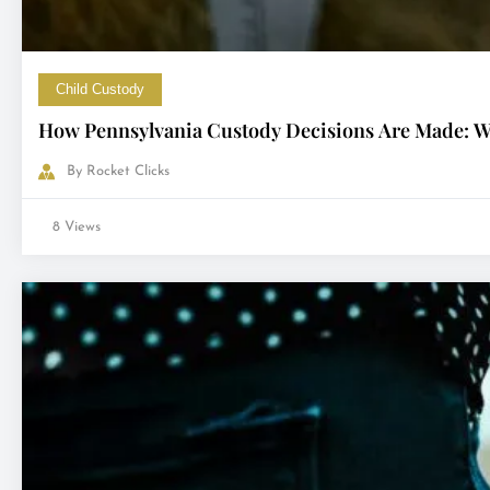
Child Custody
How Pennsylvania Custody Decisions Are Made: Wh
By
Rocket Clicks
8 Views