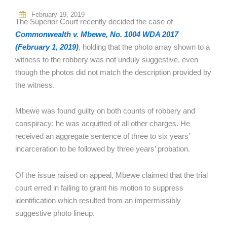
February 19, 2019
The Superior Court recently decided the case of
Commonwealth v. Mbewe, No. 1004 WDA 2017
(February 1, 2019)
, holding that the photo array shown to a
witness to the robbery was not unduly suggestive, even
though the photos did not match the description provided by
the witness.
Mbewe was found guilty on both counts of robbery and
conspiracy; he was acquitted of all other charges. He
received an aggregate sentence of three to six years’
incarceration to be followed by three years’ probation.
Of the issue raised on appeal, Mbewe claimed that the trial
court erred in failing to grant his motion to suppress
identification which resulted from an impermissibly
suggestive photo lineup.