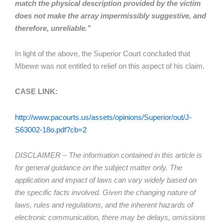
match the physical description provided by the victim
does not make the array impermissibly suggestive, and
therefore, unreliable.”
In light of the above, the Superior Court concluded that
Mbewe was not entitled to relief on this aspect of his claim.
CASE LINK:
http://www.pacourts.us/assets/opinions/Superior/out/J-
S63002-18o.pdf?cb=2
DISCLAIMER – The information contained in this article is
for general guidance on the subject matter only. The
application and impact of laws can vary widely based on
the specific facts involved. Given the changing nature of
laws, rules and regulations, and the inherent hazards of
electronic communication, there may be delays, omissions