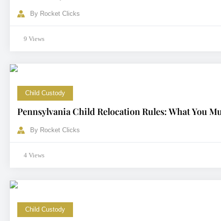
By
Rocket Clicks
9 Views
Child Custody
Pennsylvania Child Relocation Rules: What You M
By
Rocket Clicks
4 Views
Child Custody