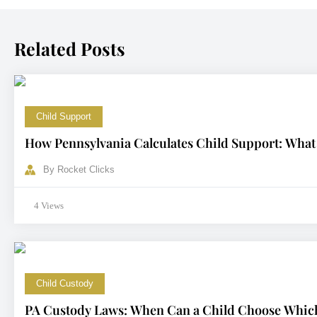
Related Posts
Child Support
How Pennsylvania Calculates Child Support: What
By
Rocket Clicks
4 Views
Child Custody
PA Custody Laws: When Can a Child Choose Which