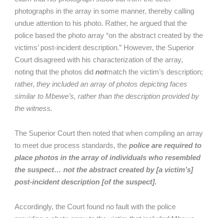
photographs in the array in some manner, thereby calling
undue attention to his photo. Rather, he argued that the
police based the photo array “on the abstract created by the
victims’ post-incident description.” However, the Superior
Court disagreed with his characterization of the array,
noting that the photos did
not
match the victim’s description;
rather,
they included an array of photos depicting faces
similar to Mbewe’s, rather than the description provided by
the witness.
The Superior Court then noted that when compiling an array
to meet due process standards, the
police are required to
place photos in the array of individuals who resembled
the suspect… not the abstract created by [a victim’s]
post-incident description [of the suspect].
Accordingly, the Court found no fault with the police