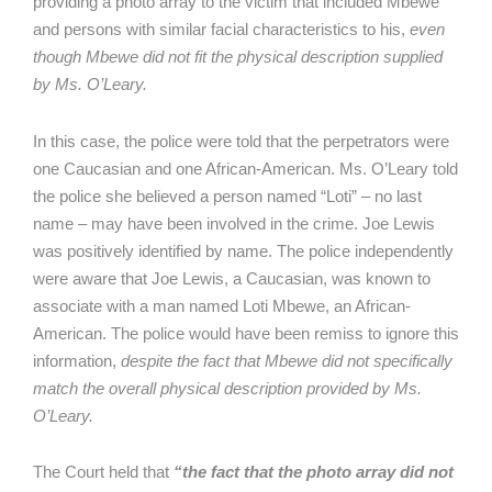
providing a photo array to the victim that included Mbewe
and persons with similar facial characteristics to his,
even
though Mbewe did not fit the physical description supplied
by Ms. O’Leary.
In this case, the police were told that the perpetrators were
one Caucasian and one African-American. Ms. O’Leary told
the police she believed a person named “Loti” – no last
name – may have been involved in the crime. Joe Lewis
was positively identified by name. The police independently
were aware that Joe Lewis, a Caucasian, was known to
associate with a man named Loti Mbewe, an African-
American. The police would have been remiss to ignore this
information,
despite the fact that Mbewe did not specifically
match the overall physical description provided by Ms.
O’Leary.
The Court held that
“the fact that the photo array did not