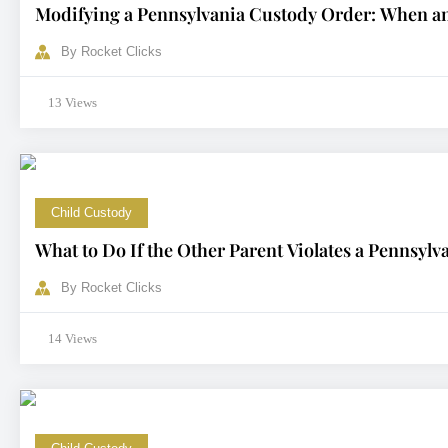
Modifying a Pennsylvania Custody Order: When a
By
Rocket Clicks
13 Views
Child Custody
What to Do If the Other Parent Violates a Pennsyl
By
Rocket Clicks
14 Views