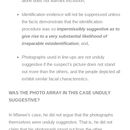
alone does not warrant exclusion;
Identification evidence will not be suppressed unless
the facts demonstrate that the identification
procedure was so
impermissibly suggestive as to
give rise to a very substantial likelihood of
irreparable misidentification
; and,
Photographs used in line-ups are not unduly
suggestive if the suspect’s picture does not stand
out more than the others, and the people depicted all
exhibit similar facial characteristics.
WAS THE PHOTO ARRAY IN THIS CASE UNDULY
SUGGESTIVE?
In Mbewe’s case, he did not argue that the photographs
themselves were unduly suggestive. That is, he did not
claim that his photograph stood out from the other