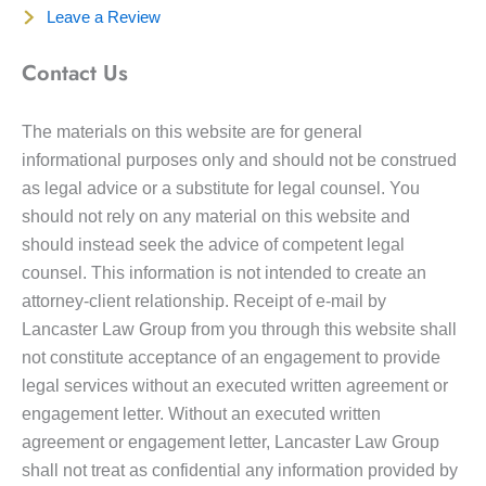
Leave a Review
Contact Us
The materials on this website are for general
informational purposes only and should not be construed
as legal advice or a substitute for legal counsel. You
should not rely on any material on this website and
should instead seek the advice of competent legal
counsel. This information is not intended to create an
attorney-client relationship. Receipt of e-mail by
Lancaster Law Group from you through this website shall
not constitute acceptance of an engagement to provide
legal services without an executed written agreement or
engagement letter. Without an executed written
agreement or engagement letter, Lancaster Law Group
shall not treat as confidential any information provided by