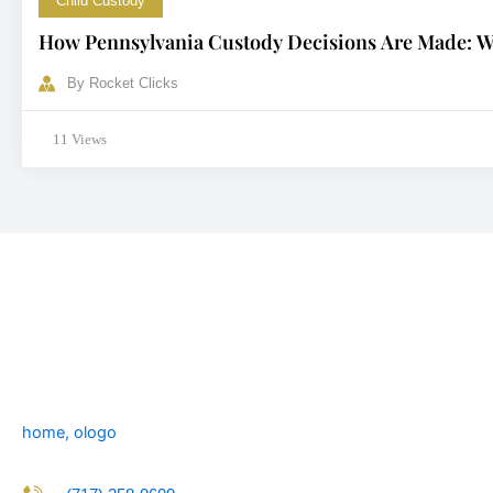
Child Custody
How Pennsylvania Custody Decisions Are Made: Wh
By
Rocket Clicks
11 Views