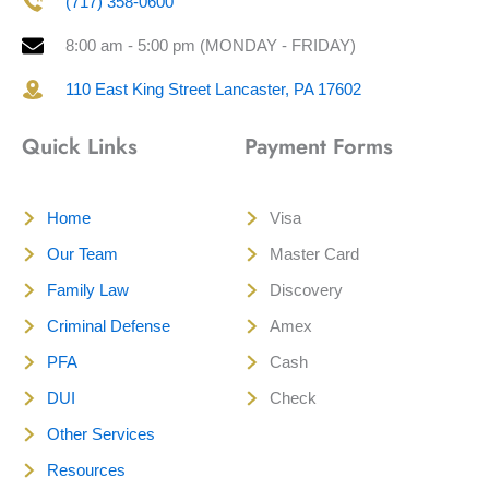
(717) 358-0600
8:00 am - 5:00 pm (MONDAY - FRIDAY)
110 East King Street Lancaster, PA 17602
Quick Links
Payment Forms
Home
Visa
Our Team
Master Card
Family Law
Discovery
Criminal Defense
Amex
PFA
Cash
DUI
Check
Other Services
Resources