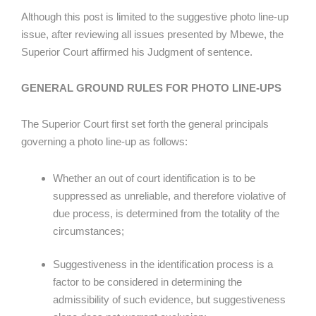
Although this post is limited to the suggestive photo line-up
issue, after reviewing all issues presented by Mbewe, the
Superior Court affirmed his Judgment of sentence.
GENERAL GROUND RULES FOR PHOTO LINE-UPS
The Superior Court first set forth the general principals
governing a photo line-up as follows:
Whether an out of court identification is to be
suppressed as unreliable, and therefore violative of
due process, is determined from the totality of the
circumstances;
Suggestiveness in the identification process is a
factor to be considered in determining the
admissibility of such evidence, but suggestiveness