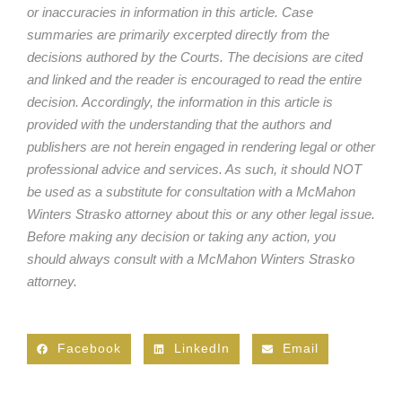
or inaccuracies in information in this article. Case
summaries are primarily excerpted directly from the
decisions authored by the Courts. The decisions are cited
and linked and the reader is encouraged to read the entire
decision. Accordingly, the information in this article is
provided with the understanding that the authors and
publishers are not herein engaged in rendering legal or other
professional advice and services. As such, it should NOT
be used as a substitute for consultation with a McMahon
Winters Strasko attorney about this or any other legal issue.
Before making any decision or taking any action, you
should always consult with a McMahon Winters Strasko
attorney.
Facebook
LinkedIn
Email