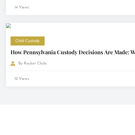
14 Views
Child Custody
How Pennsylvania Custody Decisions Are Made: Wh
By
Rocket Clicks
12 Views