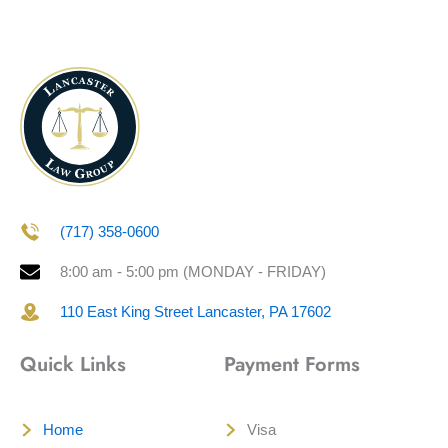
(717) 358-0600
8:00 am - 5:00 pm (MONDAY - FRIDAY)
110 East King Street Lancaster, PA 17602
Quick Links
Payment Forms
Home
Visa