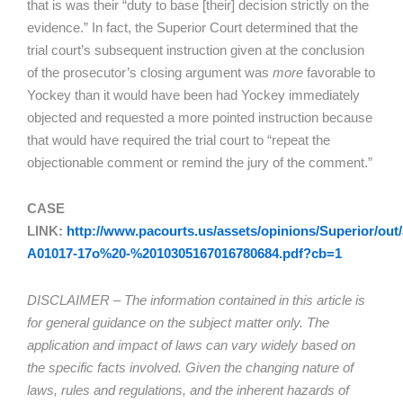
that is was their “duty to base [their] decision strictly on the
evidence.” In fact, the Superior Court determined that the
trial court’s subsequent instruction given at the conclusion
of the prosecutor’s closing argument was
more
favorable to
Yockey than it would have been had Yockey immediately
objected and requested a more pointed instruction because
that would have required the trial court to “repeat the
objectionable comment or remind the jury of the comment.”
CASE
LINK:
http://www.pacourts.us/assets/opinions/Superior/out/
A01017-17o%20-%2010305167016780684.pdf?cb=1
DISCLAIMER – The information contained in this article is
for general guidance on the subject matter only. The
application and impact of laws can vary widely based on
the specific facts involved. Given the changing nature of
laws, rules and regulations, and the inherent hazards of