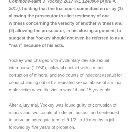
Commonwealth v. Yockey, 2017 WL 1240064 (April 4,
2017),
holding that the trial court committed error by (1)
allowing the prosecutor to elicit testimony of one
witness concerning the veracity of another witness and
(2) allowing the prosecutor, in his closing argument, to
suggest that Yockey should not even be referred to as a
“man” because of his acts.
Yockey was charged with involuntary deviate sexual
intercourse (“IDSI”), unlawful contact with a minor,
corruption of minors, and two counts of indecent assault for
conduct arising out of his repeated sexual abuse of a minor
male victim when the victim was 14 and 15 years old.
After a jury trial, Yockey was found guilty of corruption of
minors and two counts of indecent assault and sentenced
to serve an aggregate term of 9 1/2 to 19 months in jail,
followed by five years of probation.