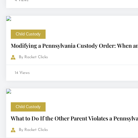
4 Views
Child Custody
Modifying a Pennsylvania Custody Order: When a
By
Rocket Clicks
14 Views
Child Custody
What to Do If the Other Parent Violates a Pennsyl
By
Rocket Clicks