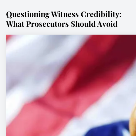
Questioning Witness Credibility:
What Prosecutors Should Avoid