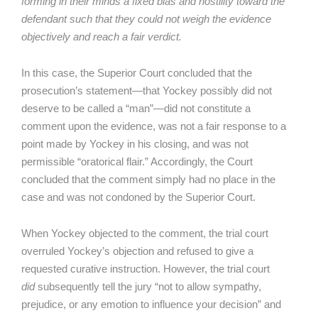
forming in their minds a fixed bias and hostility toward the
defendant such that they could not weigh the evidence
objectively and reach a fair verdict.
In this case, the Superior Court concluded that the
prosecution’s statement—that Yockey possibly did not
deserve to be called a “man”—did not constitute a
comment upon the evidence, was not a fair response to a
point made by Yockey in his closing, and was not
permissible “oratorical flair.” Accordingly, the Court
concluded that the comment simply had no place in the
case and was not condoned by the Superior Court.
When Yockey objected to the comment, the trial court
overruled Yockey’s objection and refused to give a
requested curative instruction. However, the trial court
did
subsequently tell the jury “not to allow sympathy,
prejudice, or any emotion to influence your decision” and