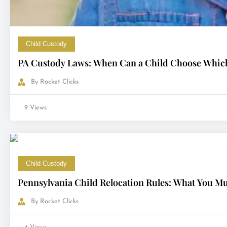
Child Custody
PA Custody Laws: When Can a Child Choose Which
By
Rocket Clicks
9 Views
Child Custody
Pennsylvania Child Relocation Rules: What You M
By
Rocket Clicks