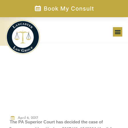
Skip
Book My Consult
to
content
WAS HE LYING? IS HE A “MAN”? (and
other questions and comments
prosecutors should probably avoid)
April 6, 2017
The PA Superior Court has decided the case of