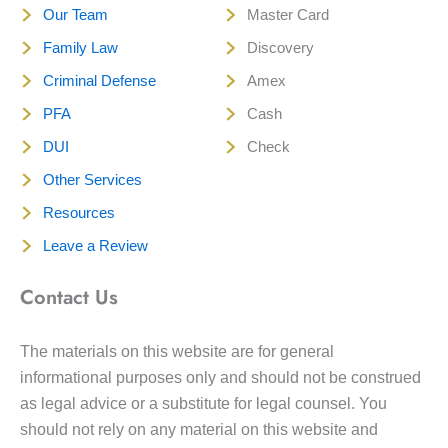
Our Team
Master Card
Family Law
Discovery
Criminal Defense
Amex
PFA
Cash
DUI
Check
Other Services
Resources
Leave a Review
Contact Us
The materials on this website are for general
informational purposes only and should not be construed
as legal advice or a substitute for legal counsel. You
should not rely on any material on this website and