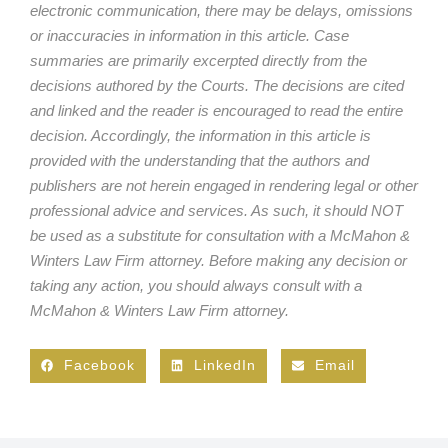
electronic communication, there may be delays, omissions
or inaccuracies in information in this article. Case
summaries are primarily excerpted directly from the
decisions authored by the Courts. The decisions are cited
and linked and the reader is encouraged to read the entire
decision. Accordingly, the information in this article is
provided with the understanding that the authors and
publishers are not herein engaged in rendering legal or other
professional advice and services. As such, it should NOT
be used as a substitute for consultation with a McMahon &
Winters Law Firm attorney. Before making any decision or
taking any action, you should always consult with a
McMahon & Winters Law Firm attorney.
Facebook
LinkedIn
Email