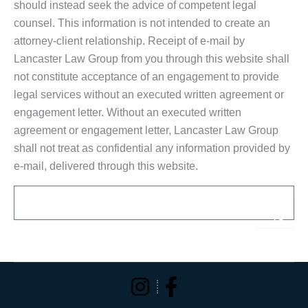
should instead seek the advice of competent legal
counsel. This information is not intended to create an
attorney-client relationship. Receipt of e-mail by
Lancaster Law Group from you through this website shall
not constitute acceptance of an engagement to provide
legal services without an executed written agreement or
engagement letter. Without an executed written
agreement or engagement letter, Lancaster Law Group
shall not treat as confidential any information provided by
e-mail, delivered through this website.
Email
Sub
Alternative: