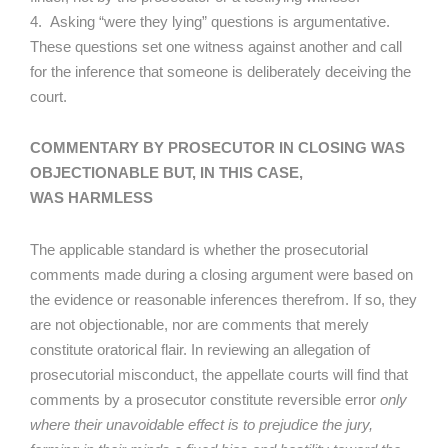
4. Asking “were they lying” questions is argumentative.
These questions set one witness against another and call
for the inference that someone is deliberately deceiving the
court.
COMMENTARY BY PROSECUTOR IN CLOSING WAS
OBJECTIONABLE BUT, IN THIS CASE,
WAS HARMLESS
The applicable standard is whether the prosecutorial
comments made during a closing argument were based on
the evidence or reasonable inferences therefrom. If so, they
are not objectionable, nor are comments that merely
constitute oratorical flair. In reviewing an allegation of
prosecutorial misconduct, the appellate courts will find that
comments by a prosecutor constitute reversible error
only
where their unavoidable effect is to prejudice the jury,