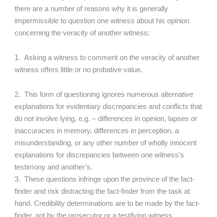
there are a number of reasons why it is generally
impermissible to question one witness about his opinion
concerning the veracity of another witness:
1. Asking a witness to comment on the veracity of another
witness offers little or no probative value.
2. This form of questioning ignores numerous alternative
explanations for evidentiary discrepancies and conflicts that
do not involve lying, e.g. – differences in opinion, lapses or
inaccuracies in memory, differences in perception, a
misunderstanding, or any other number of wholly innocent
explanations for discrepancies between one witness’s
testimony and another’s.
3. These questions infringe upon the province of the fact-
finder and risk distracting the fact-finder from the task at
hand. Credibility determinations are to be made by the fact-
finder, not by the prosecutor or a testifying witness.