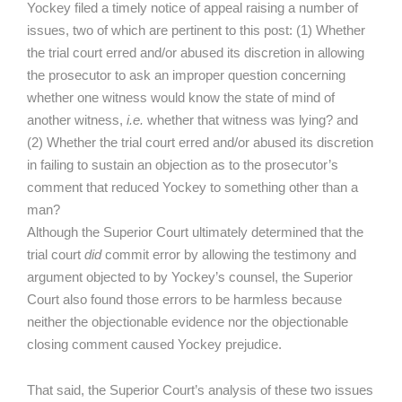
Yockey filed a timely notice of appeal raising a number of
issues, two of which are pertinent to this post: (1) Whether
the trial court erred and/or abused its discretion in allowing
the prosecutor to ask an improper question concerning
whether one witness would know the state of mind of
another witness,
i.e.
whether that witness was lying? and
(2) Whether the trial court erred and/or abused its discretion
in failing to sustain an objection as to the prosecutor’s
comment that reduced Yockey to something other than a
man?
Although the Superior Court ultimately determined that the
trial court
did
commit error by allowing the testimony and
argument objected to by Yockey’s counsel, the Superior
Court also found those errors to be harmless because
neither the objectionable evidence nor the objectionable
closing comment caused Yockey prejudice.
That said, the Superior Court’s analysis of these two issues