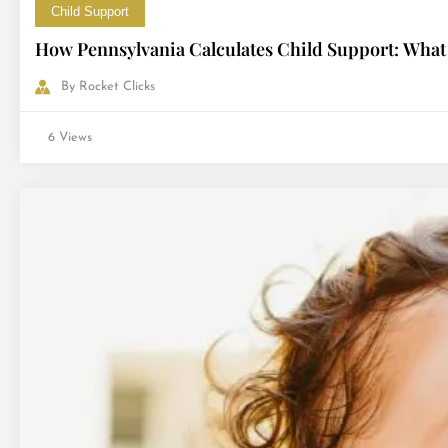
Child Support
How Pennsylvania Calculates Child Support: What
By
Rocket Clicks
6 Views