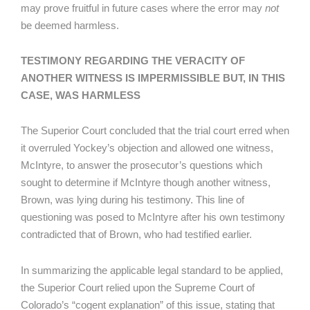
may prove fruitful in future cases where the error may
not
be deemed harmless.
TESTIMONY REGARDING THE VERACITY OF
ANOTHER WITNESS IS IMPERMISSIBLE BUT, IN THIS
CASE, WAS HARMLESS
The Superior Court concluded that the trial court erred when
it overruled Yockey’s objection and allowed one witness,
McIntyre, to answer the prosecutor’s questions which
sought to determine if McIntyre though another witness,
Brown, was lying during his testimony. This line of
questioning was posed to McIntyre after his own testimony
contradicted that of Brown, who had testified earlier.
In summarizing the applicable legal standard to be applied,
the Superior Court relied upon the Supreme Court of
Colorado’s “cogent explanation” of this issue, stating that