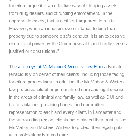
forfeiture argue it is an effective way of stripping assets
from drug dealers and of funding enforcement. In the
appropriate cases, that is a difficult argument to refute.
However, when an innocent owner stands to lose their
property due to someone else’s conduct, it is an excessive
exercise of power by the Commonwealth and hardly seems
justified or constitutional.”
The
attorneys at McMahon & Winters Law Firm
advocate
tenaciously on behalf of their clients, including those facing
forfeiture proceedings. In addition, the McMahon & Winters
law professionals offer personalized care and legal counsel
in the areas of criminal and family law, as well as DUI and
traffic violations providing honest and committed
representation to each and every client. In Lancaster and
the surrounding region, clients have placed their trust in Joe
McMahon and Michael Winters to protect their legal rights
with professionalism and care.