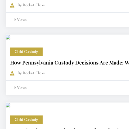
By
Rocket Clicks
9 Views
Child Custody
How Pennsylvania Custody Decisions Are Made: Wh
By
Rocket Clicks
9 Views
Child Custody