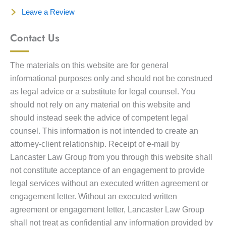
Leave a Review
Contact Us
The materials on this website are for general
informational purposes only and should not be construed
as legal advice or a substitute for legal counsel. You
should not rely on any material on this website and
should instead seek the advice of competent legal
counsel. This information is not intended to create an
attorney-client relationship. Receipt of e-mail by
Lancaster Law Group from you through this website shall
not constitute acceptance of an engagement to provide
legal services without an executed written agreement or
engagement letter. Without an executed written
agreement or engagement letter, Lancaster Law Group
shall not treat as confidential any information provided by