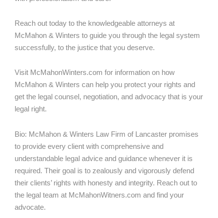
Reach out today to the knowledgeable attorneys at
McMahon & Winters to guide you through the legal system
successfully, to the justice that you deserve.
Visit McMahonWinters.com for information on how
McMahon & Winters can help you protect your rights and
get the legal counsel, negotiation, and advocacy that is your
legal right.
Bio: McMahon & Winters Law Firm of Lancaster promises
to provide every client with comprehensive and
understandable legal advice and guidance whenever it is
required. Their goal is to zealously and vigorously defend
their clients’ rights with honesty and integrity. Reach out to
the legal team at McMahonWitners.com and find your
advocate.