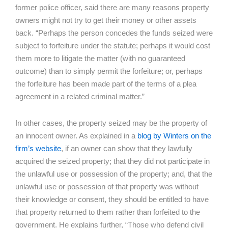
former police officer, said there are many reasons property
owners might not try to get their money or other assets
back. “Perhaps the person concedes the funds seized were
subject to forfeiture under the statute; perhaps it would cost
them more to litigate the matter (with no guaranteed
outcome) than to simply permit the forfeiture; or, perhaps
the forfeiture has been made part of the terms of a plea
agreement in a related criminal matter.”
In other cases, the property seized may be the property of
an innocent owner. As explained in a
blog by Winters on the
firm’s website
, if an owner can show that they lawfully
acquired the seized property; that they did not participate in
the unlawful use or possession of the property; and, that the
unlawful use or possession of that property was without
their knowledge or consent, they should be entitled to have
that property returned to them rather than forfeited to the
government. He explains further, “Those who defend civil