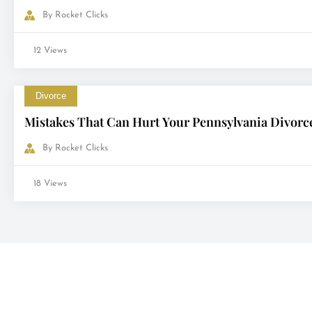
By
Rocket Clicks
12 Views
Divorce
Mistakes That Can Hurt Your Pennsylvania Divorc
By
Rocket Clicks
18 Views