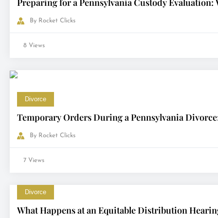
Preparing for a Pennsylvania Custody Evaluation:
By
Rocket Clicks
8 Views
Divorce
Temporary Orders During a Pennsylvania Divorce: 
By
Rocket Clicks
7 Views
Divorce
What Happens at an Equitable Distribution Hearin