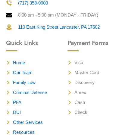
(717) 358-0600
8:00 am - 5:00 pm (MONDAY - FRIDAY)
110 East King Street Lancaster, PA 17602
Quick Links
Payment Forms
Home
Visa
Our Team
Master Card
Family Law
Discovery
Criminal Defense
Amex
PFA
Cash
DUI
Check
Other Services
Resources