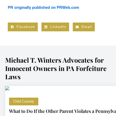
PR originally published on PRWeb.com
Facebook
LinkedIn
Email
Michael T. Winters Advocates for
Innocent Owners in PA Forfeiture
Laws
Child Custody
What to Do If the Other Parent Violates a Pennsyl