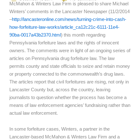
McMahon & Winters Law Firm is pleased to share Michael
Winters’ comments in the Lancaster Newspaper (11/2/2014
–
http://lancasteronline.com/news/turning-crime-into-cash-
how-forfeiture-law-works/article_ca12c21c-6111-11e4-
90ba-0017a43b2370.html
) this month regarding
Pennsylvania forfeiture laws and the rights of innocent
owners. The comments were in light of an ongoing series of
articles on Pennsylvania drug forfeiture law. The law
permits county and state officials to seize and retain money
or property connected to the commonwealth’s drug laws.
The articles report that civil forfeitures are rising, not only in
Lancaster County but, across the country, leaving
journalists to question whether the process has become a
means of law enforcement agencies’ fundraising rather than
actual law enforcement.
In some forfeiture cases, Winters, a partner in the
Lancaster-based McMahon & Winters Law Firm and a