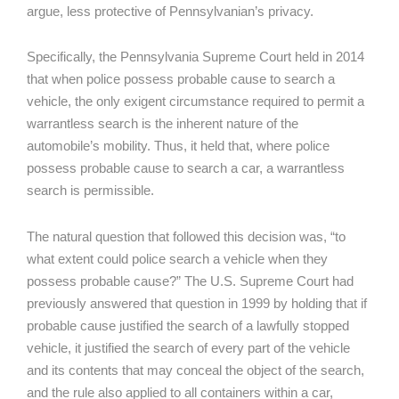
argue, less protective of Pennsylvanian’s privacy.
Specifically, the Pennsylvania Supreme Court held in 2014
that when police possess probable cause to search a
vehicle, the only exigent circumstance required to permit a
warrantless search is the inherent nature of the
automobile’s mobility. Thus, it held that, where police
possess probable cause to search a car, a warrantless
search is permissible.
The natural question that followed this decision was, “to
what extent could police search a vehicle when they
possess probable cause?” The U.S. Supreme Court had
previously answered that question in 1999 by holding that if
probable cause justified the search of a lawfully stopped
vehicle, it justified the search of every part of the vehicle
and its contents that may conceal the object of the search,
and the rule also applied to all containers within a car,