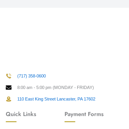
(717) 358-0600
8:00 am - 5:00 pm (MONDAY - FRIDAY)
110 East King Street Lancaster, PA 17602
Quick Links
Payment Forms