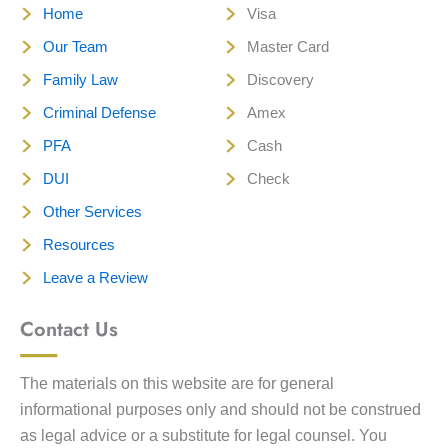
Home
Visa
Our Team
Master Card
Family Law
Discovery
Criminal Defense
Amex
PFA
Cash
DUI
Check
Other Services
Resources
Leave a Review
Contact Us
The materials on this website are for general
informational purposes only and should not be construed
as legal advice or a substitute for legal counsel. You