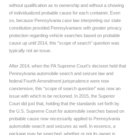
without qualification as to ownership and without a showing
of individualized probable cause for each container. Even
so, because Pennsylvania case law interpreting our state
constitution provided Pennsylvanians with greater privacy
protection regarding vehicle searches based on probable
cause up until 2014, this “scope of search” question was
typically not an issue.
After 2014, when the PA Supreme Court’s decision held that
Pennsylvania automobile search and seizure law and
federal Fourth Amendment jurisprudence were now
coextensive, this “scope of search question” was now an
issue with which to be reckoned. In 2015, the Superior
Court did just that, holding that the standards set forth by
the U.S. Supreme Court for automobile searches based on
probable cause now necessarily applied to Pennsylvania
automobile search and seizures as well. In essence, a
package may be searched, whether or not its owner is