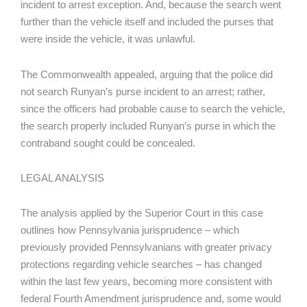
incident to arrest exception. And, because the search went
further than the vehicle itself and included the purses that
were inside the vehicle, it was unlawful.
The Commonwealth appealed, arguing that the police did
not search Runyan’s purse incident to an arrest; rather,
since the officers had probable cause to search the vehicle,
the search properly included Runyan’s purse in which the
contraband sought could be concealed.
LEGAL ANALYSIS
The analysis applied by the Superior Court in this case
outlines how Pennsylvania jurisprudence – which
previously provided Pennsylvanians with greater privacy
protections regarding vehicle searches – has changed
within the last few years, becoming more consistent with
federal Fourth Amendment jurisprudence and, some would