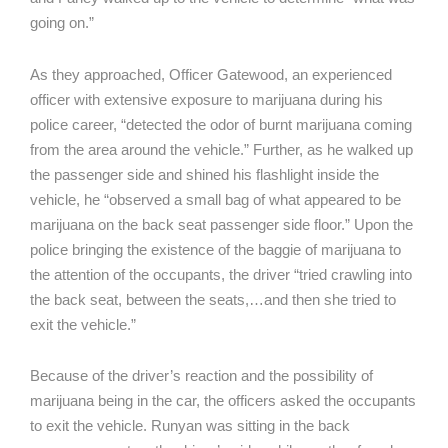
going on.”
As they approached, Officer Gatewood, an experienced
officer with extensive exposure to marijuana during his
police career, “detected the odor of burnt marijuana coming
from the area around the vehicle.” Further, as he walked up
the passenger side and shined his flashlight inside the
vehicle, he “observed a small bag of what appeared to be
marijuana on the back seat passenger side floor.” Upon the
police bringing the existence of the baggie of marijuana to
the attention of the occupants, the driver “tried crawling into
the back seat, between the seats,…and then she tried to
exit the vehicle.”
Because of the driver’s reaction and the possibility of
marijuana being in the car, the officers asked the occupants
to exit the vehicle. Runyan was sitting in the back