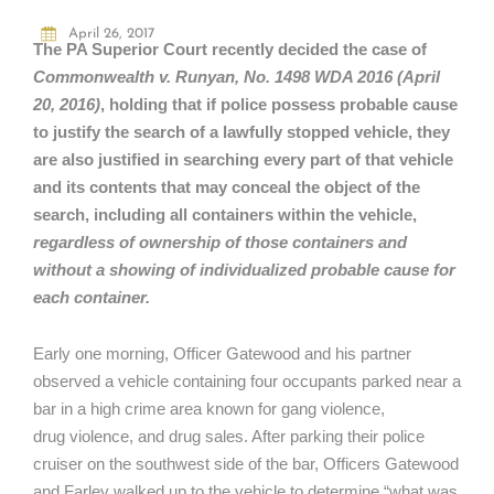
April 26, 2017
The PA Superior Court recently decided the case of
Commonwealth v. Runyan, No. 1498 WDA 2016 (April
20, 2016)
,
holding that if police possess probable cause
to justify the search of a lawfully stopped vehicle, they
are also justified in searching every part of that vehicle
and its contents that may conceal the object of the
search, including all containers within the vehicle,
regardless of ownership of those containers and
without a showing of individualized probable cause for
each container.
Early one morning, Officer Gatewood and his partner
observed a vehicle containing four occupants parked near a
bar in a high crime area known for gang violence,
drug violence, and drug sales. After parking their police
cruiser on the southwest side of the bar, Officers Gatewood
and Farley walked up to the vehicle to determine “what was