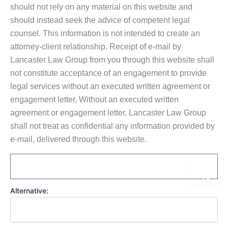
should not rely on any material on this website and
should instead seek the advice of competent legal
counsel. This information is not intended to create an
attorney-client relationship. Receipt of e-mail by
Lancaster Law Group from you through this website shall
not constitute acceptance of an engagement to provide
legal services without an executed written agreement or
engagement letter. Without an executed written
agreement or engagement letter, Lancaster Law Group
shall not treat as confidential any information provided by
e-mail, delivered through this website.
Email
Sub
Alternative: