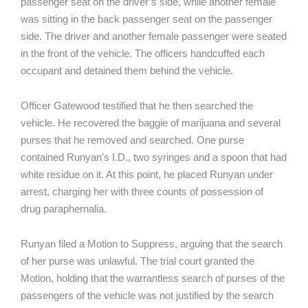
passenger seat on the driver’s side, while another female
was sitting in the back passenger seat on the passenger
side. The driver and another female passenger were seated
in the front of the vehicle. The officers handcuffed each
occupant and detained them behind the vehicle.
Officer Gatewood testified that he then searched the
vehicle. He recovered the baggie of marijuana and several
purses that he removed and searched. One purse
contained Runyan’s I.D., two syringes and a spoon that had
white residue on it. At this point, he placed Runyan under
arrest, charging her with three counts of possession of
drug paraphernalia.
Runyan filed a Motion to Suppress, arguing that the search
of her purse was unlawful. The trial court granted the
Motion, holding that the warrantless search of purses of the
passengers of the vehicle was not justified by the search