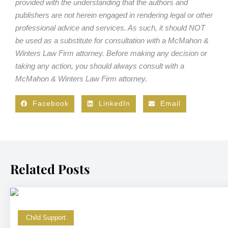
provided with the understanding that the authors and
publishers are not herein engaged in rendering legal or other
professional advice and services. As such, it should NOT
be used as a substitute for consultation with a McMahon &
Winters Law Firm attorney. Before making any decision or
taking any action, you should always consult with a
McMahon & Winters Law Firm attorney.
Facebook
LinkedIn
Email
Related Posts
Child Support