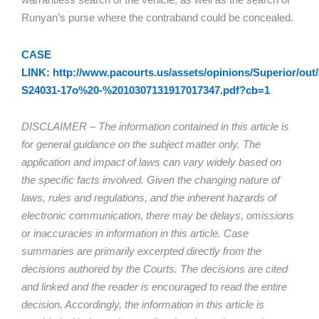
Runyan’s purse where the contraband could be concealed.
CASE
LINK: http://www.pacourts.us/assets/opinions/Superior/out/
S24031-17o%20-%2010307131917017347.pdf?cb=1
DISCLAIMER – The information contained in this article is
for general guidance on the subject matter only. The
application and impact of laws can vary widely based on
the specific facts involved. Given the changing nature of
laws, rules and regulations, and the inherent hazards of
electronic communication, there may be delays, omissions
or inaccuracies in information in this article. Case
summaries are primarily excerpted directly from the
decisions authored by the Courts. The decisions are cited
and linked and the reader is encouraged to read the entire
decision. Accordingly, the information in this article is