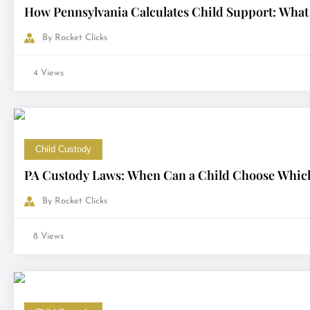
How Pennsylvania Calculates Child Support: What
By
Rocket Clicks
4 Views
Child Custody
PA Custody Laws: When Can a Child Choose Which
By
Rocket Clicks
8 Views