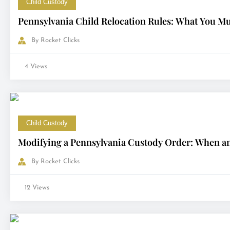
Child Custody
Pennsylvania Child Relocation Rules: What You M
By
Rocket Clicks
4 Views
Child Custody
Modifying a Pennsylvania Custody Order: When a
By
Rocket Clicks
12 Views