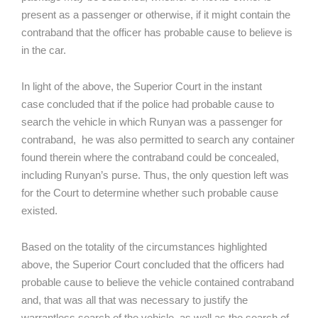
present as a passenger or otherwise, if it might contain the
contraband that the officer has probable cause to believe is
in the car.
In light of the above, the Superior Court in the instant
case concluded that if the police had probable cause to
search the vehicle in which Runyan was a passenger for
contraband, he was also permitted to search any container
found therein where the contraband could be concealed,
including Runyan’s purse. Thus, the only question left was
for the Court to determine whether such probable cause
existed.
Based on the totality of the circumstances highlighted
above, the Superior Court concluded that the officers had
probable cause to believe the vehicle contained contraband
and, that was all that was necessary to justify the
warrantless search of the vehicle, as well as the search of