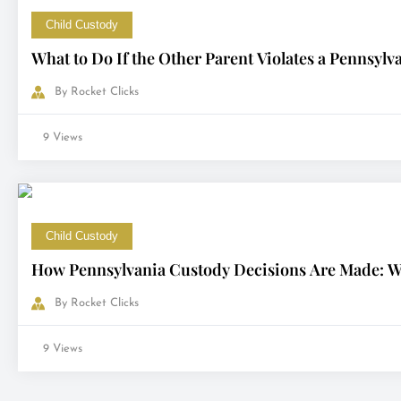
Child Custody
What to Do If the Other Parent Violates a Pennsyl
By
Rocket Clicks
9 Views
Child Custody
How Pennsylvania Custody Decisions Are Made: Wh
By
Rocket Clicks
9 Views