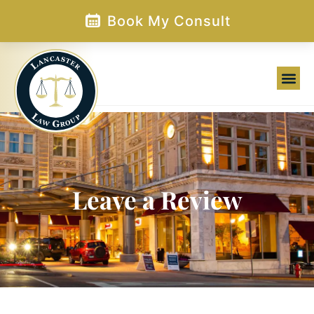
Skip
Book My Consult
to
content
Family Law
Leave a Review