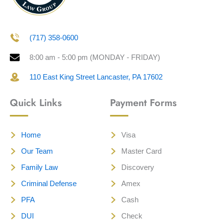
(717) 358-0600
8:00 am - 5:00 pm (MONDAY - FRIDAY)
110 East King Street Lancaster, PA 17602
Quick Links
Payment Forms
Home
Visa
Our Team
Master Card
Family Law
Discovery
Criminal Defense
Amex
PFA
Cash
DUI
Check