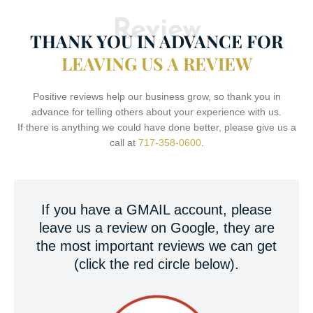
Review
THANK YOU IN ADVANCE FOR
LEAVING US A REVIEW
Positive reviews help our business grow, so thank you in
advance for telling others about your experience with us.
If there is anything we could have done better, please give us a
call at
717-358-0600
.
If you have a GMAIL account, please
leave us a review on Google, they are
the most important reviews we can get
(click the red circle below).