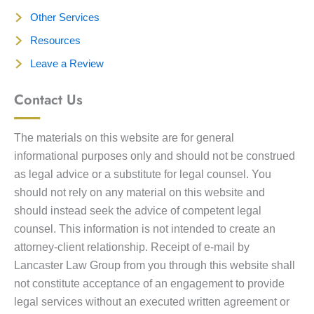
Other Services
Resources
Leave a Review
Contact Us
The materials on this website are for general
informational purposes only and should not be construed
as legal advice or a substitute for legal counsel. You
should not rely on any material on this website and
should instead seek the advice of competent legal
counsel. This information is not intended to create an
attorney-client relationship. Receipt of e-mail by
Lancaster Law Group from you through this website shall
not constitute acceptance of an engagement to provide
legal services without an executed written agreement or