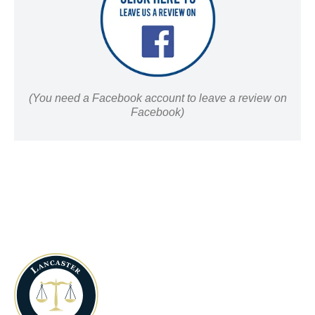
(You need a Facebook account to leave a review on
Facebook)