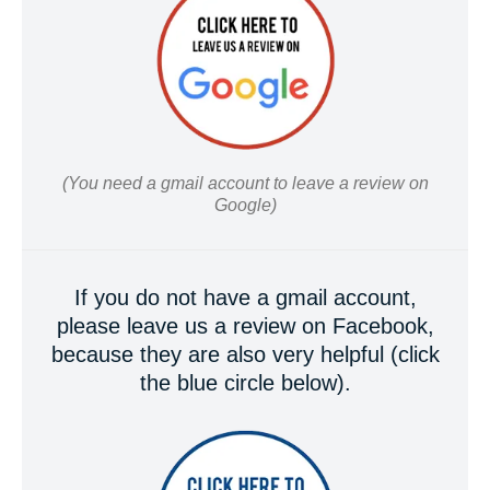
(You need a gmail account to leave a review on
Google)
If you do not have a gmail account,
please leave us a review on Facebook,
because they are also very helpful (click
the blue circle below).