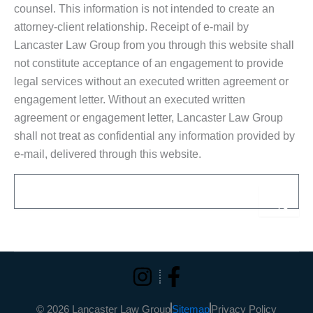
counsel. This information is not intended to create an
attorney-client relationship. Receipt of e-mail by
Lancaster Law Group from you through this website shall
not constitute acceptance of an engagement to provide
legal services without an executed written agreement or
engagement letter. Without an executed written
agreement or engagement letter, Lancaster Law Group
shall not treat as confidential any information provided by
e-mail, delivered through this website.
Email
Sub
Alternative:
© 2026 Lancaster Law Group
Sitemap
Privacy Policy