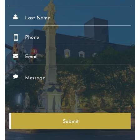
Name
Last
Name
Phone
Email
Message
Submit
Alternative: