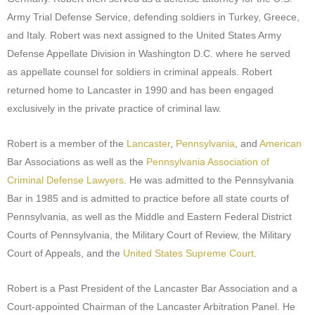
Army Trial Defense Service, defending soldiers in Turkey, Greece,
and Italy. Robert was next assigned to the United States Army
Defense Appellate Division in Washington D.C. where he served
as appellate counsel for soldiers in criminal appeals. Robert
returned home to Lancaster in 1990 and has been engaged
exclusively in the private practice of criminal law.
Robert is a member of the
Lancaster
,
Pennsylvania
, and
American
Bar Associations as well as the
Pennsylvania Association of
Criminal Defense Lawyers
. He was admitted to the Pennsylvania
Bar in 1985 and is admitted to practice before all state courts of
Pennsylvania, as well as the Middle and Eastern Federal District
Courts of Pennsylvania, the Military Court of Review, the Military
Court of Appeals, and the
United States Supreme Court
.
Robert is a Past President of the Lancaster Bar Association and a
Court-appointed Chairman of the Lancaster Arbitration Panel. He