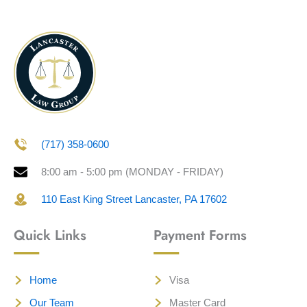
(717) 358-0600
8:00 am - 5:00 pm (MONDAY - FRIDAY)
110 East King Street Lancaster, PA 17602
Quick Links
Payment Forms
Home
Visa
Our Team
Master Card