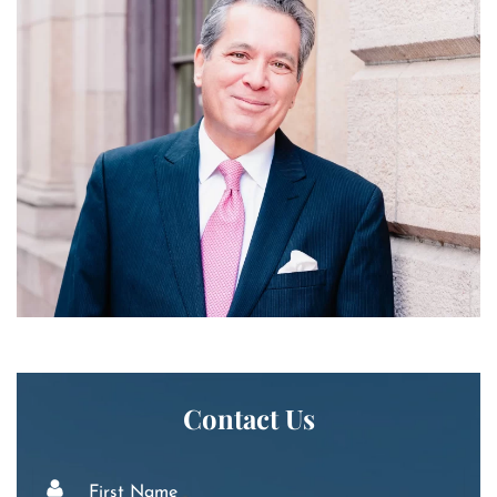
Contact Us
First