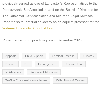
previously served as one of Lancaster’s Representatives to the
Pennsylvania Bar Association, and on the Board of Directors for
The Lancaster Bar Association and MidPenn Legal Services.
Robert also taught trial advocacy as an adjunct professor for the
Widener University School of Law
.
Robert retired from practicing law in December 2023.
Appeals
Child Support
Criminal Defense
Custody
Divorce
DUI
Expungement
Juvenile Law
PFA Matters
Stepparent Adoptions
Traffice Citations/License Issues
Wills, Trusts & Estates