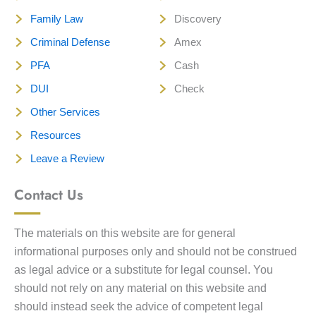
Family Law
Discovery
Criminal Defense
Amex
PFA
Cash
DUI
Check
Other Services
Resources
Leave a Review
Contact Us
The materials on this website are for general
informational purposes only and should not be construed
as legal advice or a substitute for legal counsel. You
should not rely on any material on this website and
should instead seek the advice of competent legal