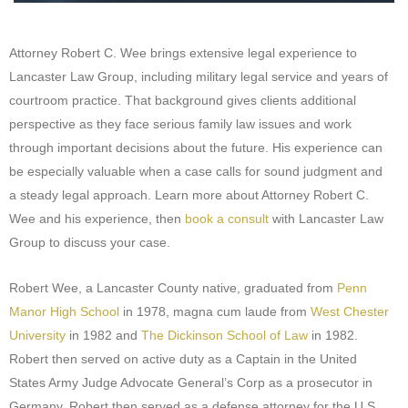
Attorney Robert C. Wee brings extensive legal experience to
Lancaster Law Group, including military legal service and years of
courtroom practice. That background gives clients additional
perspective as they face serious family law issues and work
through important decisions about the future. His experience can
be especially valuable when a case calls for sound judgment and
a steady legal approach. Learn more about Attorney Robert C.
Wee and his experience, then
book a consult
with Lancaster Law
Group to discuss your case.
Robert Wee, a Lancaster County native, graduated from
Penn
Manor High School
in 1978, magna cum laude from
West Chester
University
in 1982 and
The Dickinson School of Law
in 1982.
Robert then served on active duty as a Captain in the United
States Army Judge Advocate General’s Corp as a prosecutor in
Germany. Robert then served as a defense attorney for the U.S.