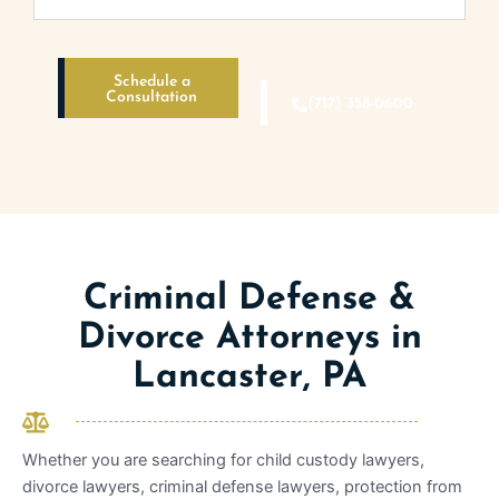
Schedule a
Consultation
(717) 358-0600
Criminal Defense &
Divorce Attorneys in
Lancaster, PA
Whether you are searching for child custody lawyers,
divorce lawyers, criminal defense lawyers, protection from