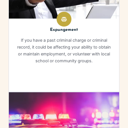
Expungement
If you have a past criminal charge or criminal
record, it could be affecting your ability to obtain
or maintain employment, or volunteer with local
school or community groups.
Learn More