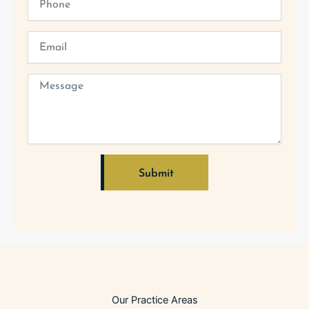
Email
Message
Submit
Alternative:
Our Practice Areas