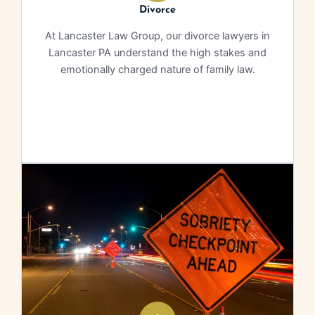
Divorce
At Lancaster Law Group, our divorce lawyers in
Lancaster PA understand the high stakes and
emotionally charged nature of family law.
Learn More