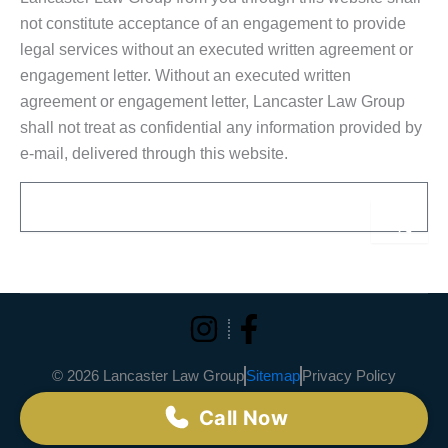
not constitute acceptance of an engagement to provide
legal services without an executed written agreement or
engagement letter. Without an executed written
agreement or engagement letter, Lancaster Law Group
shall not treat as confidential any information provided by
e-mail, delivered through this website.
Email
Sub
Alternative:
© 2026 Lancaster Law Group
Sitemap
Privacy Policy
Call Now