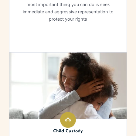
most important thing you can do is seek
immediate and aggressive representation to
protect your rights
Learn More
Child Custody