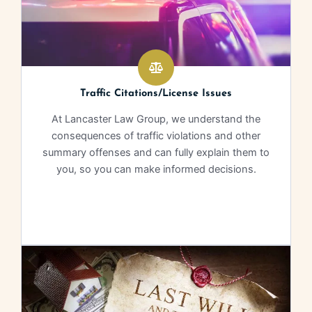
Traffic Citations/License Issues
At Lancaster Law Group, we understand the
consequences of traffic violations and other
summary offenses and can fully explain them to
you, so you can make informed decisions.
Learn More