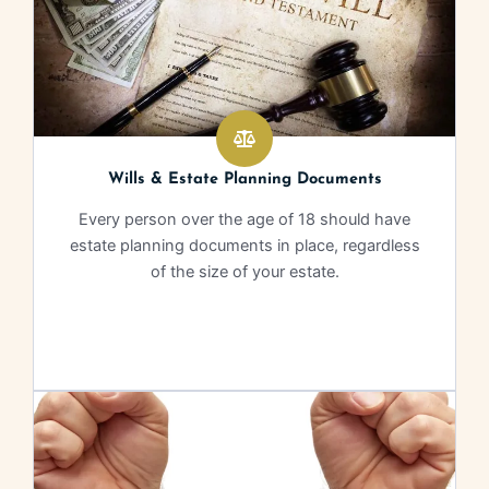
Wills & Estate Planning Documents
Every person over the age of 18 should have
estate planning documents in place, regardless
of the size of your estate.
Learn More