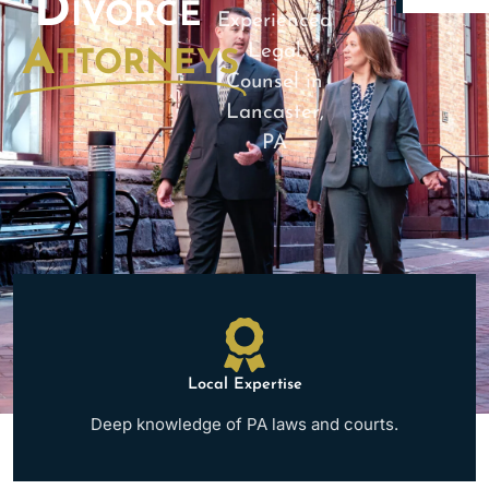
Divorce
Experienced
Attorneys
Legal
Counsel in
Lancaster,
PA
Local Expertise
Deep knowledge of PA laws and courts.