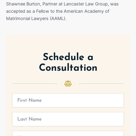
Shawnee Burton, Partner at Lancaster Law Group, was
accepted as a Fellow to the American Academy of
Matrimonial Lawyers (AAML).
Schedule a
Consultation
First
Name
Last
Name
Phone