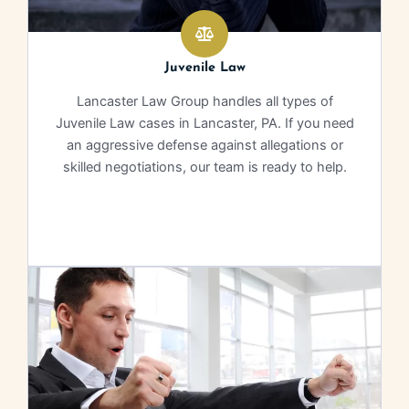
Juvenile Law
Lancaster Law Group handles all types of
Juvenile Law cases in Lancaster, PA. If you need
an aggressive defense against allegations or
skilled negotiations, our team is ready to help.
Learn More