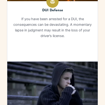
DUI Defense
If you have been arrested for a DUI, the
consequences can be devastating. A momentary
lapse in judgment may result in the loss of your
driver’s license.
Learn More