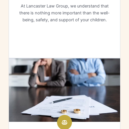
At Lancaster Law Group, we understand that
there is nothing more important than the well-
being, safety, and support of your children.
Learn More