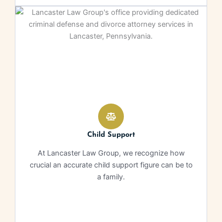
Child Support
At Lancaster Law Group, we recognize how
crucial an accurate child support figure can be to
a family.
Learn More