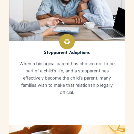
Stepparent Adoptions
When a biological parent has chosen not to be
part of a child’s life, and a stepparent has
effectively become the child’s parent, many
families wish to make that relationship legally
official.
Learn More