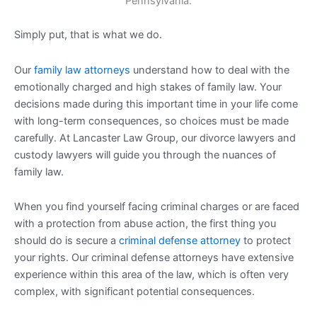
Simply put, that is what we do.
Our
family law attorneys
understand how to deal with the
emotionally charged and high stakes of family law. Your
decisions made during this important time in your life come
with long-term consequences, so choices must be made
carefully. At Lancaster Law Group, our divorce lawyers and
custody lawyers will guide you through the nuances of
family law.
When you find yourself facing criminal charges or are faced
with a protection from abuse action, the first thing you
should do is secure a
criminal defense attorney
to protect
your rights. Our criminal defense attorneys have extensive
experience within this area of the law, which is often very
complex, with significant potential consequences.