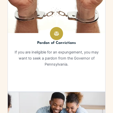
Pardon of Convictions
If you are ineligible for an expungement, you may
want to seek a pardon from the Governor of
Pennsylvania.
Learn More