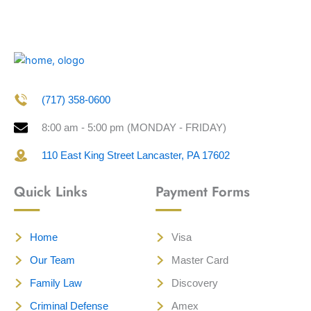
(717) 358-0600
8:00 am - 5:00 pm (MONDAY - FRIDAY)
110 East King Street Lancaster, PA 17602
Quick Links
Payment Forms
Home
Visa
Our Team
Master Card
Family Law
Discovery
Criminal Defense
Amex