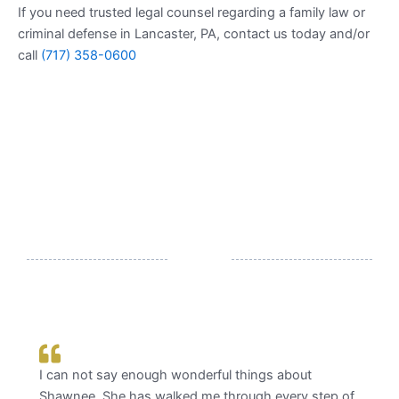
If you need trusted legal counsel regarding a family law or
criminal defense in Lancaster, PA, contact us today and/or
call
(717) 358-0600
What Our Clients Say
hings about
Trustworthy, experts in their field, &
ugh every step of
Thank you Shawnee & Joe for being