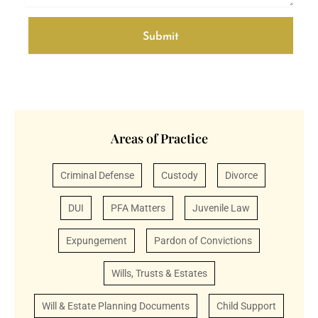
e
Submit
A
l
t
e
r
Areas of Practice
n
a
Criminal Defense
Custody
Divorce
t
i
DUI
PFA Matters
Juvenile Law
v
e
Expungement
Pardon of Convictions
:
Wills, Trusts & Estates
Will & Estate Planning Documents
Child Support