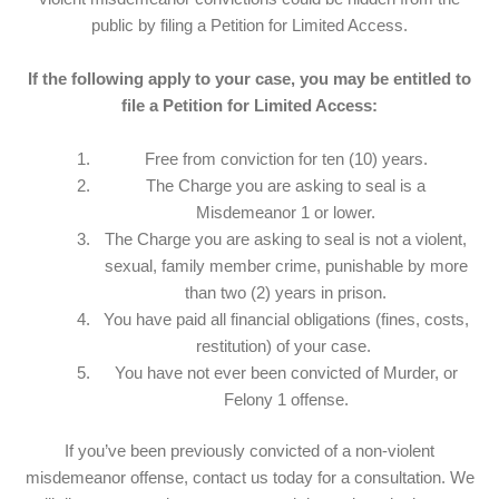
public by filing a Petition for Limited Access.
If the following apply to your case, you may be entitled to
file a Petition for Limited Access:
Free from conviction for ten (10) years.
The Charge you are asking to seal is a
Misdemeanor 1 or lower.
The Charge you are asking to seal is not a violent,
sexual, family member crime, punishable by more
than two (2) years in prison.
You have paid all financial obligations (fines, costs,
restitution) of your case.
You have not ever been convicted of Murder, or
Felony 1 offense.
If you’ve been previously convicted of a non-violent
misdemeanor offense, contact us today for a consultation. We