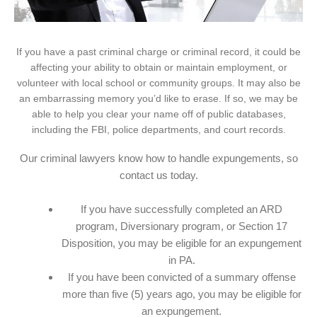
If you have a past criminal charge or criminal record, it could be
affecting your ability to obtain or maintain employment, or
volunteer with local school or community groups. It may also be
an embarrassing memory you’d like to erase. If so, we may be
able to help you clear your name off of public databases,
including the FBI, police departments, and court records.
Our criminal lawyers know how to handle expungements, so
contact us today.
If you have successfully completed an ARD
program, Diversionary program, or Section 17
Disposition, you may be eligible for an expungement
in PA.
If you have been convicted of a summary offense
more than five (5) years ago, you may be eligible for
an expungement.