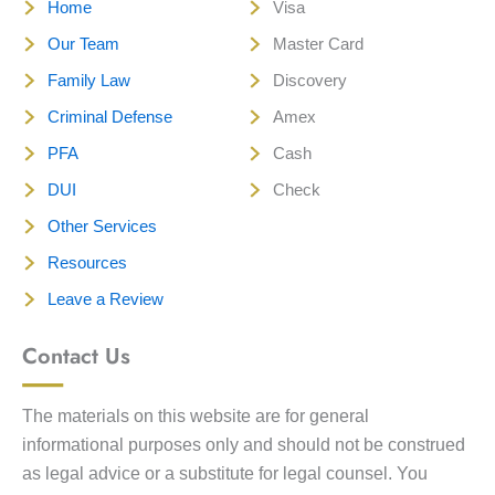
Home
Visa
Our Team
Master Card
Family Law
Discovery
Criminal Defense
Amex
PFA
Cash
DUI
Check
Other Services
Resources
Leave a Review
Contact Us
The materials on this website are for general
informational purposes only and should not be construed
as legal advice or a substitute for legal counsel. You