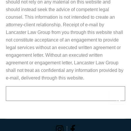
should not rely on any material on this website and
should instead seek the advice of competent legal
counsel. This information is not intended to create an
attorney-client relationship. Receipt of e-mail by
Lancaster Law Group from you through this website shall
not constitute acceptance of an engagement to provide
legal services without an executed written agreement or
engagement letter. Without an executed written
agreement or engagement letter, Lancaster Law Group
shall not treat as confidential any information provided by
e-mail, delivered through this website.
Email
Sub
Alternative: