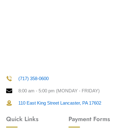
(717) 358-0600
8:00 am - 5:00 pm (MONDAY - FRIDAY)
110 East King Street Lancaster, PA 17602
Quick Links
Payment Forms