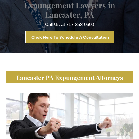
Expungement Lawyers in
Lancaster, PA
Call Us at
717-358-0600
Click Here To Schedule A Consultation
Lancaster PA Expungement Attorneys