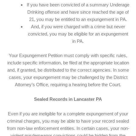
If you have been convicted of a summary Underage
Drinking offense and have since reached the age of
21, you may be entitled to an expungement in PA.
And, if you were charged with a crime but never
convicted, you may be eligible for an expungement
in PA.
Your Expungement Petition must comply with specific rules,
include specific information, be filed at the appropriate location
and, if granted, be distributed to the correct agencies. In some
cases, your expungement may be challenged by the District
Attorney’s Office, requiring a hearing before the Court.
Sealed Records in Lancaster PA
Even if you are ineligible for a complete expungement of your
criminal charges, you may be able to have your record sealed
from non-law enforcement entities. In certain cases, your non-
violent misdemeanor convictions could be hidden from the