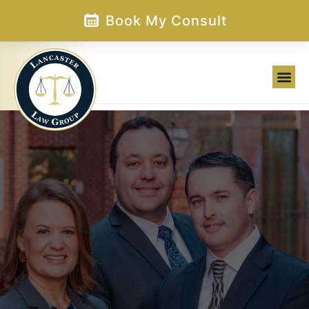
Skip
Book My Consult
to
content
Family Law