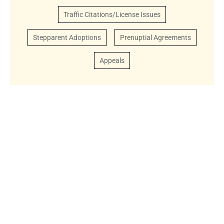
Traffic Citations/License Issues
Stepparent Adoptions
Prenuptial Agreements
Appeals