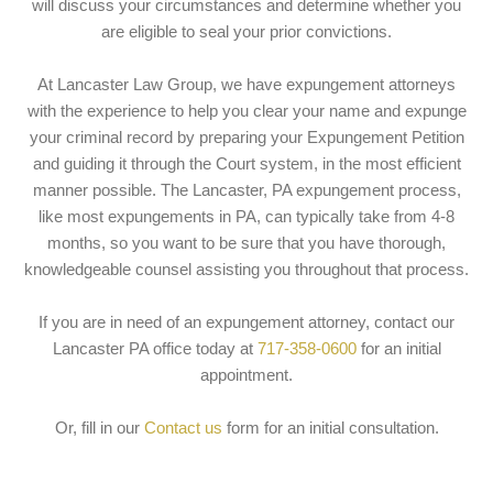
will discuss your circumstances and determine whether you
are eligible to seal your prior convictions.
At Lancaster Law Group, we have expungement attorneys
with the experience to help you clear your name and expunge
your criminal record by preparing your Expungement Petition
and guiding it through the Court system, in the most efficient
manner possible. The Lancaster, PA expungement process,
like most expungements in PA, can typically take from 4-8
months, so you want to be sure that you have thorough,
knowledgeable counsel assisting you throughout that process.
If you are in need of an expungement attorney, contact our
Lancaster PA office today at
717-358-0600
for an initial
appointment.
Or, fill in our
Contact us
form for an initial consultation.