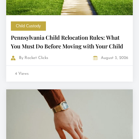
Child Custody
Pennsylvania Child Relocation Rules: What
You Must Do Before Moving with Your Child
By
Rocket Clicks
August 3, 2026
4 Views