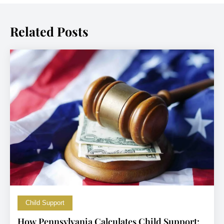
Related Posts
Child Support
How Pennsylvania Calculates Child Support: