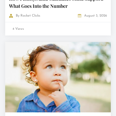
What Goes Into the Number
By
Rocket Clicks
August 3, 2026
4 Views