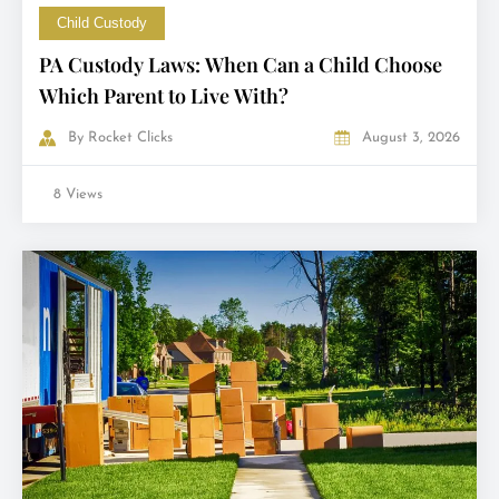
Child Custody
PA Custody Laws: When Can a Child Choose
Which Parent to Live With?
By
Rocket Clicks
August 3, 2026
8 Views