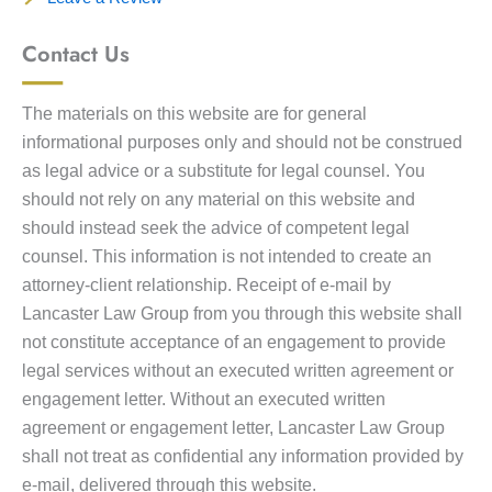
Contact Us
The materials on this website are for general
informational purposes only and should not be construed
as legal advice or a substitute for legal counsel. You
should not rely on any material on this website and
should instead seek the advice of competent legal
counsel. This information is not intended to create an
attorney-client relationship. Receipt of e-mail by
Lancaster Law Group from you through this website shall
not constitute acceptance of an engagement to provide
legal services without an executed written agreement or
engagement letter. Without an executed written
agreement or engagement letter, Lancaster Law Group
shall not treat as confidential any information provided by
e-mail, delivered through this website.