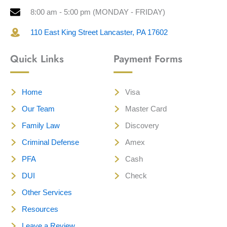
8:00 am - 5:00 pm (MONDAY - FRIDAY)
110 East King Street Lancaster, PA 17602
Quick Links
Payment Forms
Home
Visa
Our Team
Master Card
Family Law
Discovery
Criminal Defense
Amex
PFA
Cash
DUI
Check
Other Services
Resources
Leave a Review