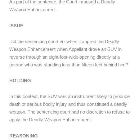
As part of the sentence, the Court imposed a Deadly
Weapon Enhancement.
ISSUE
Did the sentencing court err when it applied the Deadly
Weapon Enhancement when Appellant drove an SUV in
reverse through an eight-foot-wide opening directly at a
person who was standing less than fifteen feet behind him?
HOLDING
In this context, the SUV was an instrument likely to produce
death or serious bodily injury and thus constituted a deadly
weapon. The sentencing court had no discretion to refuse to
apply the Deadly Weapon Enhancement.
REASONING