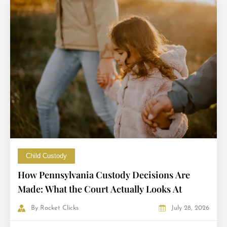
Child Custody
How Pennsylvania Custody Decisions Are
Made: What the Court Actually Looks At
By
Rocket Clicks
July 28, 2026