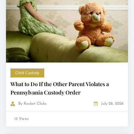
Child Custody
What to Do If the Other Parent Violates a
Pennsylvania Custody Order
By
Rocket Clicks
July 28, 2026
13 Views