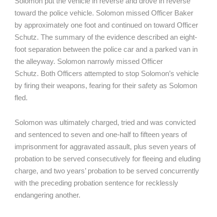
Solomon put the vehicle in reverse and drove in reverse
toward the police vehicle. Solomon missed Officer Baker
by approximately one foot and continued on toward Officer
Schutz. The summary of the evidence described an eight-
foot separation between the police car and a parked van in
the alleyway. Solomon narrowly missed Officer
Schutz. Both Officers attempted to stop Solomon’s vehicle
by firing their weapons, fearing for their safety as Solomon
fled.
Solomon was ultimately charged, tried and was convicted
and sentenced to seven and one-half to fifteen years of
imprisonment for aggravated assault, plus seven years of
probation to be served consecutively for fleeing and eluding
charge, and two years’ probation to be served concurrently
with the preceding probation sentence for recklessly
endangering another.