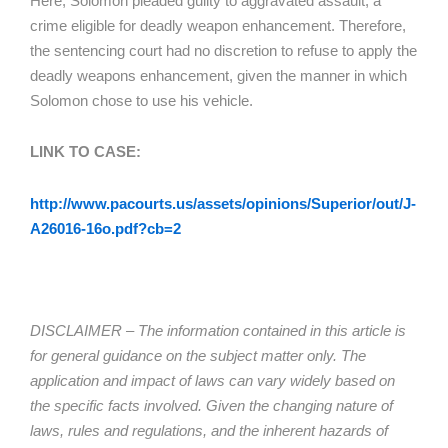
Here, Solomon pleaded guilty to aggravated assault, a
crime eligible for deadly weapon enhancement. Therefore,
the sentencing court had no discretion to refuse to apply the
deadly weapons enhancement, given the manner in which
Solomon chose to use his vehicle.
LINK TO CASE:
http://www.pacourts.us/assets/opinions/Superior/out/J-
A26016-16o.pdf?cb=2
DISCLAIMER – The information contained in this article is
for general guidance on the subject matter only. The
application and impact of laws can vary widely based on
the specific facts involved. Given the changing nature of
laws, rules and regulations, and the inherent hazards of