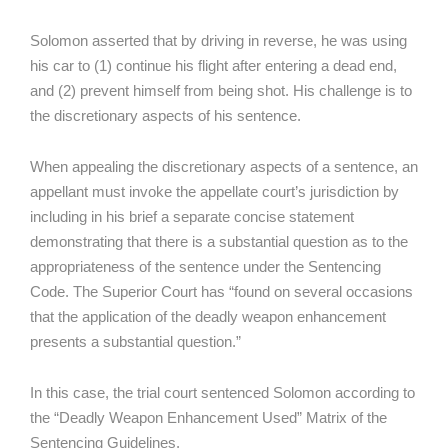
Solomon asserted that by driving in reverse, he was using
his car to (1) continue his flight after entering a dead end,
and (2) prevent himself from being shot. His challenge is to
the discretionary aspects of his sentence.
When appealing the discretionary aspects of a sentence, an
appellant must invoke the appellate court’s jurisdiction by
including in his brief a separate concise statement
demonstrating that there is a substantial question as to the
appropriateness of the sentence under the Sentencing
Code. The Superior Court has “found on several occasions
that the application of the deadly weapon enhancement
presents a substantial question.”
In this case, the trial court sentenced Solomon according to
the “Deadly Weapon Enhancement Used” Matrix of the
Sentencing Guidelines.