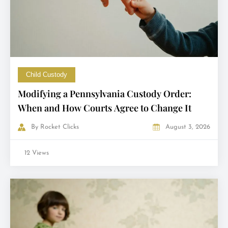
Child Custody
Modifying a Pennsylvania Custody Order:
When and How Courts Agree to Change It
By
Rocket Clicks
August 3, 2026
12 Views