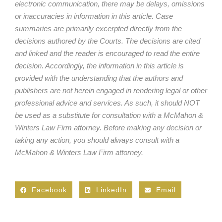
electronic communication, there may be delays, omissions
or inaccuracies in information in this article. Case
summaries are primarily excerpted directly from the
decisions authored by the Courts. The decisions are cited
and linked and the reader is encouraged to read the entire
decision. Accordingly, the information in this article is
provided with the understanding that the authors and
publishers are not herein engaged in rendering legal or other
professional advice and services. As such, it should NOT
be used as a substitute for consultation with a McMahon &
Winters Law Firm attorney. Before making any decision or
taking any action, you should always consult with a
McMahon & Winters Law Firm attorney.
Facebook
LinkedIn
Email