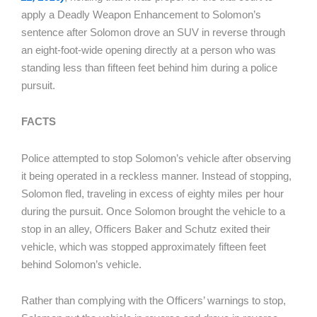
apply a Deadly Weapon Enhancement to Solomon’s
sentence after Solomon drove an SUV in reverse through
an eight-foot-wide opening directly at a person who was
standing less than fifteen feet behind him during a police
pursuit.
FACTS
Police attempted to stop Solomon’s vehicle after observing
it being operated in a reckless manner. Instead of stopping,
Solomon fled, traveling in excess of eighty miles per hour
during the pursuit. Once Solomon brought the vehicle to a
stop in an alley, Officers Baker and Schutz exited their
vehicle, which was stopped approximately fifteen feet
behind Solomon’s vehicle.
Rather than complying with the Officers’ warnings to stop,