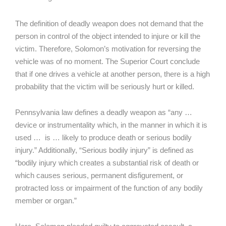
The definition of deadly weapon does not demand that the
person in control of the object intended to injure or kill the
victim. Therefore, Solomon’s motivation for reversing the
vehicle was of no moment. The Superior Court conclude
that if one drives a vehicle at another person, there is a high
probability that the victim will be seriously hurt or killed.
Pennsylvania law defines a deadly weapon as “any …
device or instrumentality which, in the manner in which it is
used … is … likely to produce death or serious bodily
injury.” Additionally, “Serious bodily injury” is defined as
“bodily injury which creates a substantial risk of death or
which causes serious, permanent disfigurement, or
protracted loss or impairment of the function of any bodily
member or organ.”