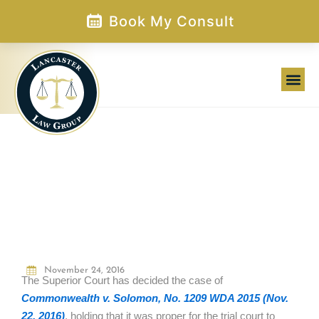
Skip
Book My Consult
to
content
WHEN DOES A CAR BECOME A
DEADLY WEAPON?
November 24, 2016
The Superior Court has decided the case of
Commonwealth v. Solomon, No. 1209 WDA 2015 (Nov.
22, 2016)
, holding that it was proper for the trial court to