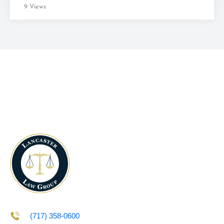
9 Views
(717) 358-0600