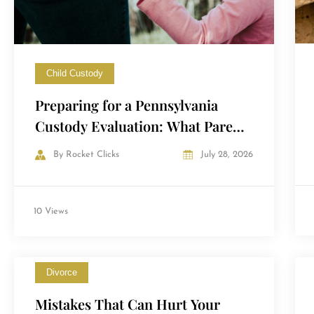
Child Custody
Preparing for a Pennsylvania
Custody Evaluation: What Parents
Need to Know
By
Rocket Clicks
July 28, 2026
10 Views
Divorce
Mistakes That Can Hurt Your