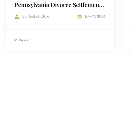
Pennsylvania Divorce Settlement
— and How to Avoid Them
By
Rocket Clicks
July 17, 2026
18 Views