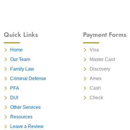
Quick Links
Payment Forms
Home
Visa
Our Team
Master Card
Family Law
Discovery
Criminal Defense
Amex
PFA
Cash
DUI
Check
Other Services
Resources
Leave a Review