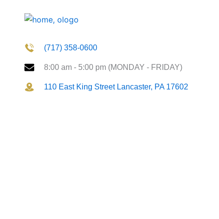
(717) 358-0600
8:00 am - 5:00 pm (MONDAY - FRIDAY)
110 East King Street Lancaster, PA 17602