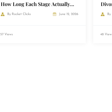
How Long Each Stage Actually
Divo
Takes
in t
By
Rocket Clicks
June 12, 2026
By
57 Views
48 View
Load More