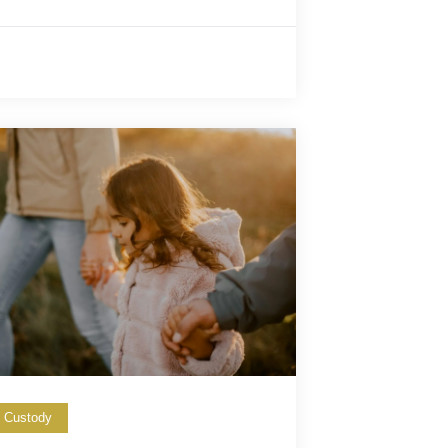
d Custody