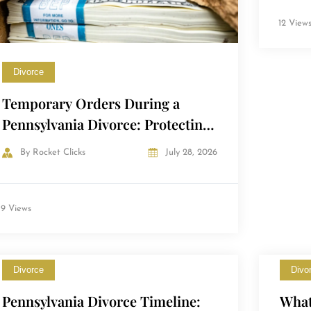
12 View
Divorce
Temporary Orders During a
Pennsylvania Divorce: Protecting
Yourself Before the Final Decree
By
Rocket Clicks
July 28, 2026
9 Views
Divorce
Divo
Pennsylvania Divorce Timeline:
What