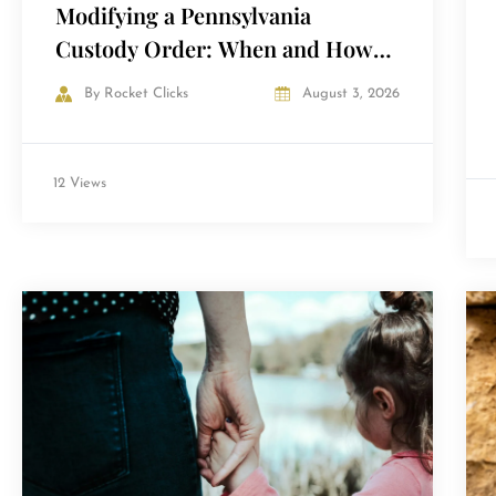
Modifying a Pennsylvania
Custody Order: When and How
Courts Agree to Change It
By
Rocket Clicks
August 3, 2026
12 Views