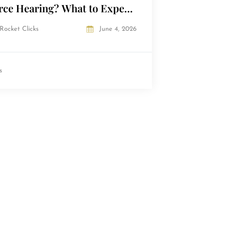
rce Hearing? What to Expect
he Courtroom
Rocket Clicks
June 4, 2026
s