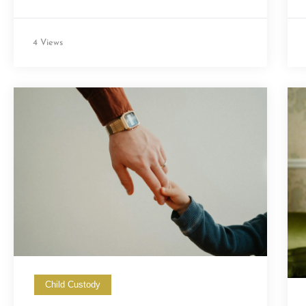
4 Views
Child Custody