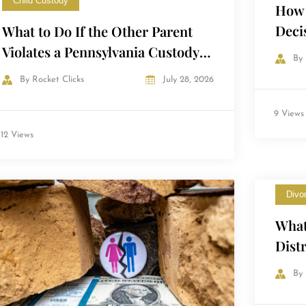
Child Custody
How 
Deci
What to Do If the Other Parent
Cour
Violates a Pennsylvania Custody
By
Order
By
Rocket Clicks
July 28, 2026
9 Views
12 Views
Divo
What
Dist
Penn
By