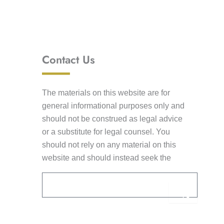
Contact Us
The materials on this website are for
general informational purposes only and
should not be construed as legal advice
or a substitute for legal counsel. You
should not rely on any material on this
website and should instead seek the
advice of competent legal counsel. This
Email
Submi
information is not intended to create an
attorney-client relationship. Receipt of e-
mail by Lancaster Law Group from you
Alternative:
through this website shall not constitute