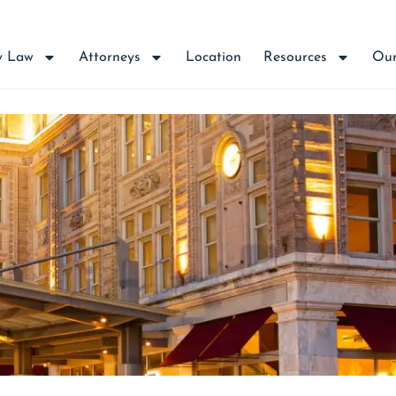
y Law
Attorneys
Location
Resources
Our