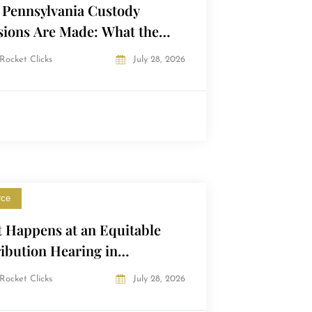
Pennsylvania Custody
sions Are Made: What the
t Actually Looks At
Rocket Clicks
July 28, 2026
rce
 Happens at an Equitable
ribution Hearing in
sylvania?
Rocket Clicks
July 28, 2026