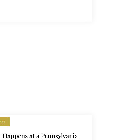
s
rce
 Happens at a Pennsylvania