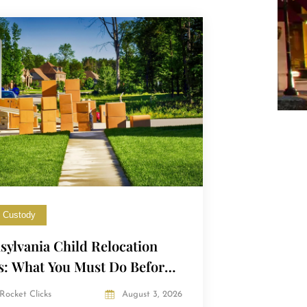
d Custody
sylvania Child Relocation
s: What You Must Do Before
ng with Your Child
Rocket Clicks
August 3, 2026