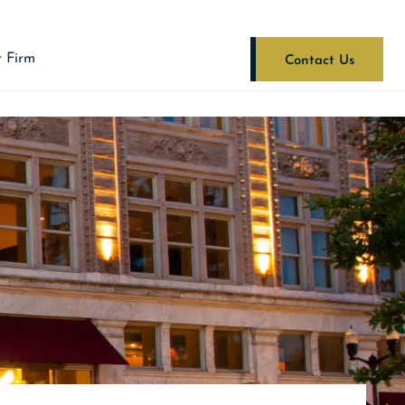
 Firm
Contact Us