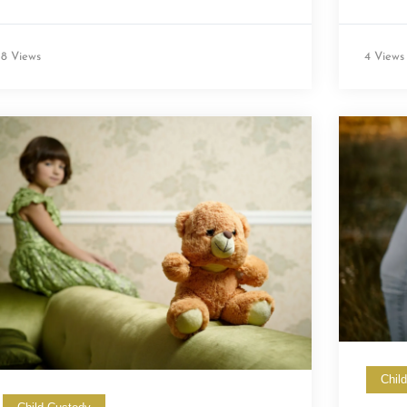
8 Views
4 Views
Chil