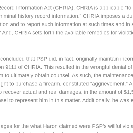
y Record Information Act (CHRIA). CHRIA is applicable “
 criminal history record information.” CHRIA imposes a d
tion and to report such information at such times and in
” And, CHRIA sets forth the available remedies for violation
cluded that PSP did, in fact, originally maintain incorr
ion 9111 of CHRIA. This resulted in the wrongful denial of 
m to ultimately obtain counsel. As such, the maintenance 
l right to purchase a firearm, constituted “aggrievement.
o recover actual and real damages, in the amount of $1,
sel to represent him in this matter. Additionally, he was 
es for the what Haron claimed were PSP’s willful viola