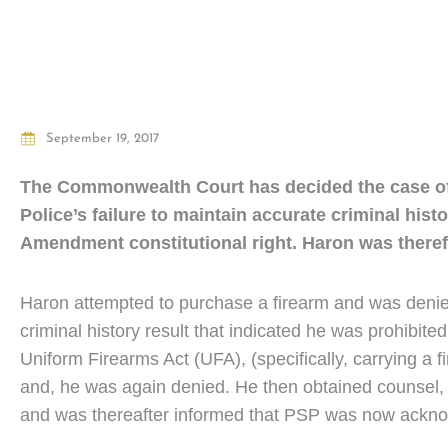
September 19, 2017
The Commonwealth Court has decided the case o
Police’s failure to maintain accurate criminal his
Amendment constitutional right. Haron was therefo
Haron attempted to purchase a firearm and was denie
criminal history result that indicated he was prohibit
Uniform Firearms Act (UFA), (specifically, carrying a 
and, he was again denied. He then obtained counsel, 
and was thereafter informed that PSP was now acknowle