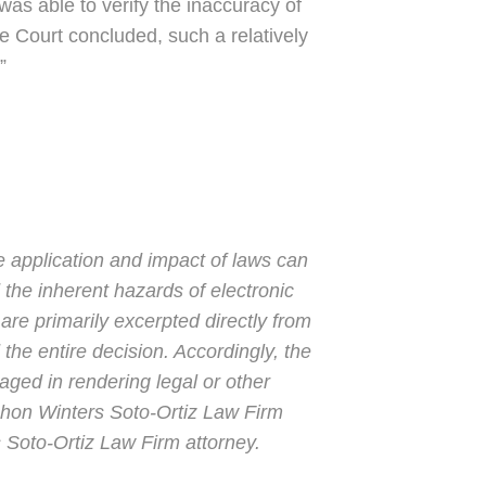
as able to verify the inaccuracy of
e Court concluded, such a relatively
”
e application and impact of laws can
 the inherent hazards of electronic
are primarily excerpted directly from
the entire decision. Accordingly, the
gaged in rendering legal or other
Mahon Winters Soto-Ortiz Law Firm
 Soto-Ortiz Law Firm attorney.