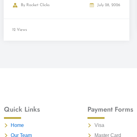
By
Rocket Clicks
July 28, 2026
12 Views
Quick Links
Payment Forms
Home
Visa
Our Team
Master Card