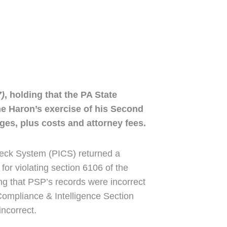
7)
, holding that the PA State
the Haron’s exercise of his Second
ges, plus costs and attorney fees.
heck System (PICS) returned a
for violating section 6106 of the
ing that PSP’s records were incorrect
Compliance & Intelligence Section
ncorrect.