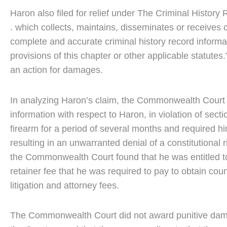
Haron also filed for relief under The Criminal Histor
. which collects, maintains, disseminates or receives
complete and accurate criminal history record informa
provisions of this chapter or other applicable statutes.
an action for damages.
In analyzing Haron’s claim, the Commonwealth Court con
information with respect to Haron, in violation of sect
firearm for a period of several months and required hi
resulting in an unwarranted denial of a constitutiona
the Commonwealth Court found that he was entitled t
retainer fee that he was required to pay to obtain coun
litigation and attorney fees.
The Commonwealth Court did not award punitive damag