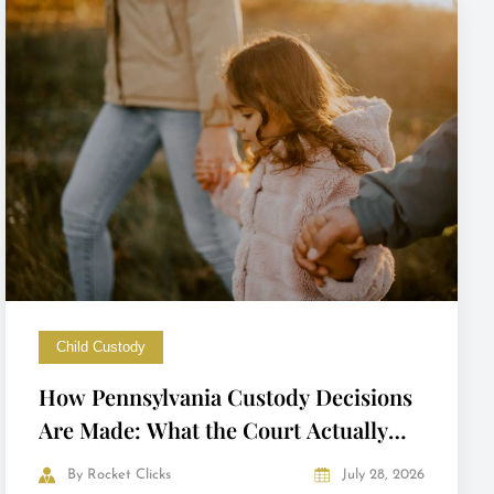
Child Custody
How Pennsylvania Custody Decisions
Are Made: What the Court Actually
Looks At
By
Rocket Clicks
July 28, 2026