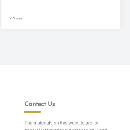
9 Views
Contact Us
The materials on this website are for