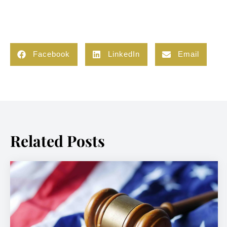
Facebook
LinkedIn
Email
Related Posts