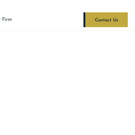
 Firm
Contact Us
A STATE POLICE’S
RMATION LEADS
ASE FIREARM