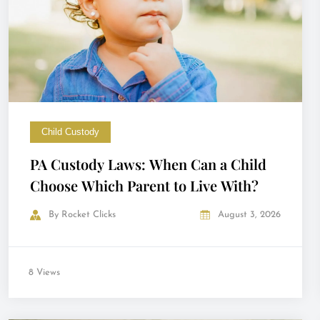
Child Custody
PA Custody Laws: When Can a Child
Choose Which Parent to Live With?
By
Rocket Clicks
August 3, 2026
8 Views