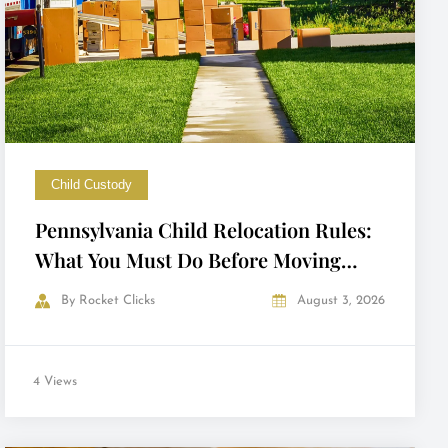
Child Custody
Pennsylvania Child Relocation Rules:
What You Must Do Before Moving
with Your Child
By
Rocket Clicks
August 3, 2026
4 Views