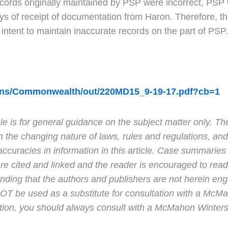
ecords originally maintained by PSP were incorrect, PSP w
ys of receipt of documentation from Haron. Therefore, th
ul intent to maintain inaccurate records on the part of PSP.
ions/Commonwealth/out/220MD15_9-19-17.pdf?cb=1
e is for general guidance on the subject matter only. Th
n the changing nature of laws, rules and regulations, and
curacies in information in this article. Case summaries 
e cited and linked and the reader is encouraged to read 
tanding that the authors and publishers are not herein en
 NOT be used as a substitute for consultation with a Mc
ction, you should always consult with a McMahon Winters