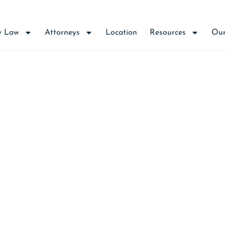
y Law
Attorneys
Location
Resources
Our
D DAMAGES AFTER P
INAL HISTORY INFO
IS RIGHT TO PURCH