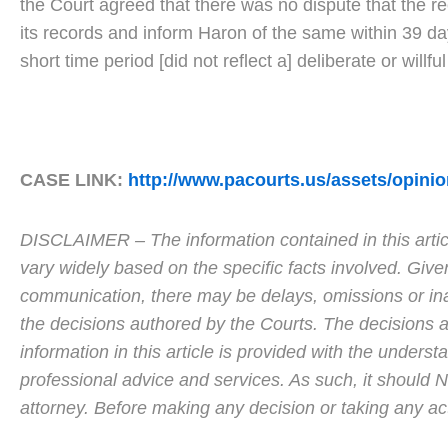
the Court agreed that there was no dispute that the r
its records and inform Haron of the same within 39 da
short time period [did not reflect a] deliberate or willf
CASE LINK:
http://www.pacourts.us/assets/opin
DISCLAIMER – The information contained in this articl
vary widely based on the specific facts involved. Give
communication, there may be delays, omissions or inac
the decisions authored by the Courts. The decisions ar
information in this article is provided with the unders
professional advice and services. As such, it should
attorney. Before making any decision or taking any a