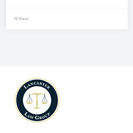
12 Views