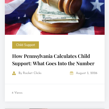
Child Support
How Pennsylvania Calculates Child
Support: What Goes Into the Number
By
Rocket Clicks
August 3, 2026
4 Views