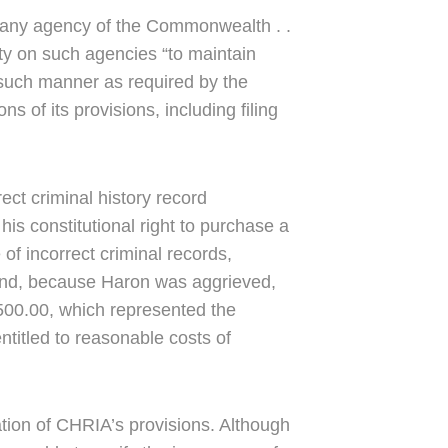
to any agency of the Commonwealth . .
uty on such agencies “to maintain
 such manner as required by the
s of its provisions, including filing
ect criminal history record
his constitutional right to purchase a
of incorrect criminal records,
” And, because Haron was aggrieved,
500.00, which represented the
entitled to reasonable costs of
tion of CHRIA’s provisions. Although