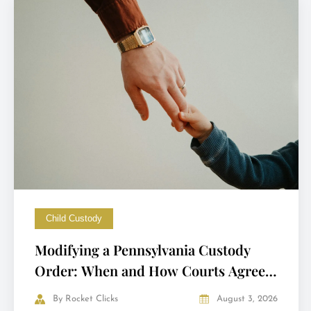
Child Custody
Modifying a Pennsylvania Custody
Order: When and How Courts Agree
to Change It
By
Rocket Clicks
August 3, 2026