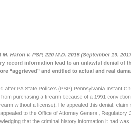
f
M. Haron v. PSP, 220 M.D. 2015 (September 19, 201
tory record information lead to an unlawful denial of 
re “aggrieved” and entitled to actual and real dama
d after PA State Police’s (PSP) Pennsylvania Instant C
ed from purchasing a firearm because of a 1991 conviction 
firearm without a license). He appealed this denial, claim
appealed to the Office of Attorney General, Regulatory 
dging that the criminal history information it had was i