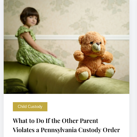
Child Custody
What to Do If the Other Parent
Violates a Pennsylvania Custody Order