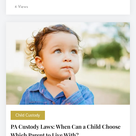
4 Views
Child Custody
PA Custody Laws: When Can a Child Choose
Which Parent to Live With?