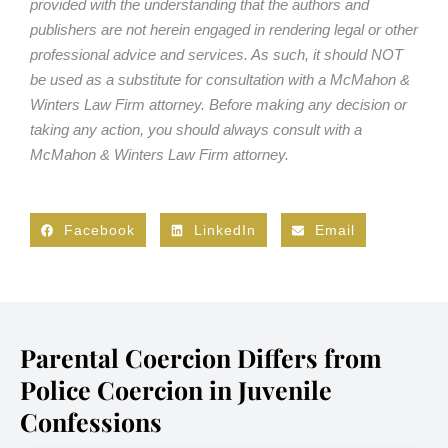
provided with the understanding that the authors and
publishers are not herein engaged in rendering legal or other
professional advice and services. As such, it should NOT
be used as a substitute for consultation with a McMahon &
Winters Law Firm attorney. Before making any decision or
taking any action, you should always consult with a
McMahon & Winters Law Firm attorney.
Facebook
LinkedIn
Email
Parental Coercion Differs from
Police Coercion in Juvenile
Confessions