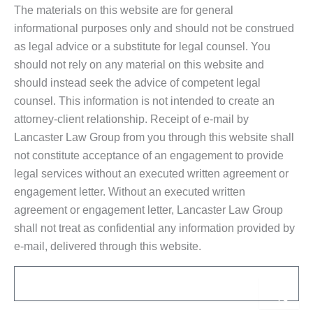
The materials on this website are for general
informational purposes only and should not be construed
as legal advice or a substitute for legal counsel. You
should not rely on any material on this website and
should instead seek the advice of competent legal
counsel. This information is not intended to create an
attorney-client relationship. Receipt of e-mail by
Lancaster Law Group from you through this website shall
not constitute acceptance of an engagement to provide
legal services without an executed written agreement or
engagement letter. Without an executed written
agreement or engagement letter, Lancaster Law Group
shall not treat as confidential any information provided by
e-mail, delivered through this website.
Email
Sub