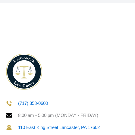
(717) 358-0600
8:00 am - 5:00 pm (MONDAY - FRIDAY)
110 East King Street Lancaster, PA 17602