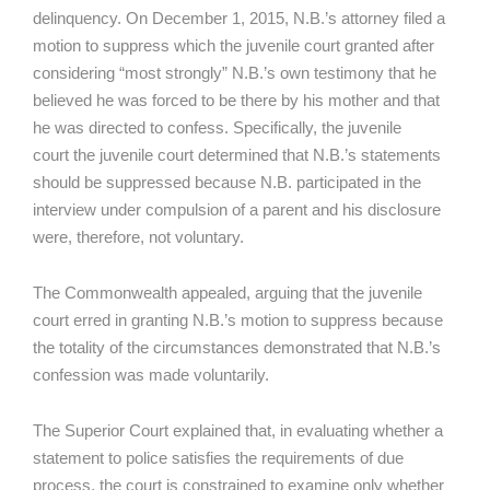
delinquency. On December 1, 2015, N.B.’s attorney filed a
motion to suppress which the juvenile court granted after
considering “most strongly” N.B.’s own testimony that he
believed he was forced to be there by his mother and that
he was directed to confess. Specifically, the juvenile
court the juvenile court determined that N.B.’s statements
should be suppressed because N.B. participated in the
interview under compulsion of a parent and his disclosure
were, therefore, not voluntary.
The Commonwealth appealed, arguing that the juvenile
court erred in granting N.B.’s motion to suppress because
the totality of the circumstances demonstrated that N.B.’s
confession was made voluntarily.
The Superior Court explained that, in evaluating whether a
statement to police satisfies the requirements of due
process, the court is constrained to examine only whether