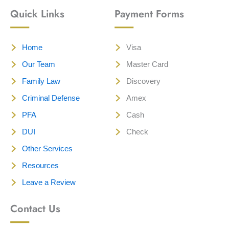
Quick Links
Payment Forms
Home
Visa
Our Team
Master Card
Family Law
Discovery
Criminal Defense
Amex
PFA
Cash
DUI
Check
Other Services
Resources
Leave a Review
Contact Us