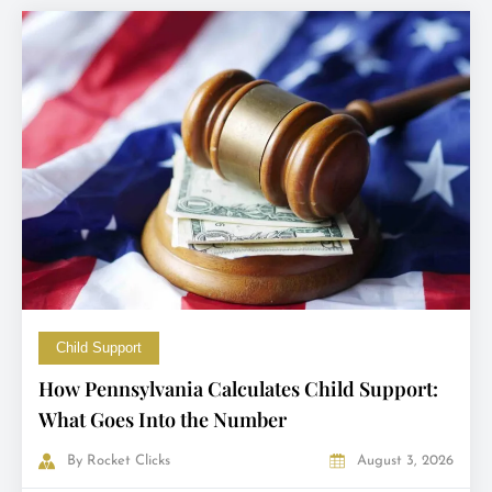
Child Support
How Pennsylvania Calculates Child Support:
What Goes Into the Number
By
Rocket Clicks
August 3, 2026