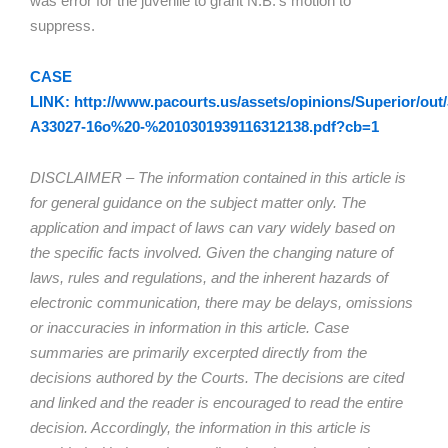
was error for the juvenile to grant N.B.’s motion to
suppress.
CASE
LINK: http://www.pacourts.us/assets/opinions/Superior/out/
A33027-16o%20-%2010301939116312138.pdf?cb=1
DISCLAIMER – The information contained in this article is
for general guidance on the subject matter only. The
application and impact of laws can vary widely based on
the specific facts involved. Given the changing nature of
laws, rules and regulations, and the inherent hazards of
electronic communication, there may be delays, omissions
or inaccuracies in information in this article. Case
summaries are primarily excerpted directly from the
decisions authored by the Courts. The decisions are cited
and linked and the reader is encouraged to read the entire
decision. Accordingly, the information in this article is