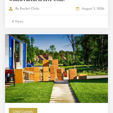
By
Rocket Clicks
August 3, 2026
8 Views
Child Custody