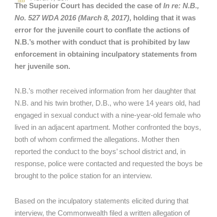
The Superior Court has decided the case of
In re: N.B.,
No. 527 WDA 2016 (March 8, 2017)
, holding that it was
error for the juvenile court to conflate the actions of
N.B.’s mother with conduct that is prohibited by law
enforcement in obtaining inculpatory statements from
her juvenile son.
N.B.’s mother received information from her daughter that
N.B. and his twin brother, D.B., who were 14 years old, had
engaged in sexual conduct with a nine-year-old female who
lived in an adjacent apartment. Mother confronted the boys,
both of whom confirmed the allegations. Mother then
reported the conduct to the boys’ school district and, in
response, police were contacted and requested the boys be
brought to the police station for an interview.
Based on the inculpatory statements elicited during that
interview, the Commonwealth filed a written allegation of