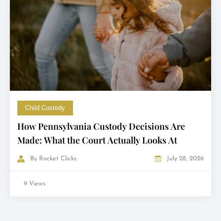
Child Custody
How Pennsylvania Custody Decisions Are
Made: What the Court Actually Looks At
By
Rocket Clicks
July 28, 2026
9 Views