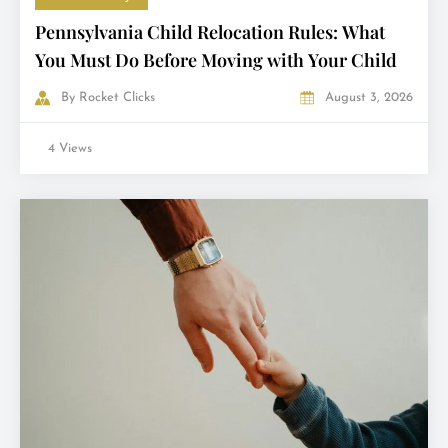
Pennsylvania Child Relocation Rules: What
You Must Do Before Moving with Your Child
By
Rocket Clicks
August 3, 2026
4 Views