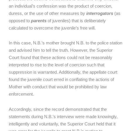
an individual’s confession was the product of coercion,
duress, or the use of other measures by
interrogators
(as
opposed to
parents
of juveniles) that is deliberately
calculated to overcome the juvenile’s free will.
In this case, N.B.’s mother brought N.B. to the police station
and advised him to tell the truth. However, the Superior
Court found that these actions could not be reasonably
interpreted to rise to the level of coercion such that
suppression is warranted. Additionally, the appellate court
found the juvenile court erred in conflating the actions of
Mother with conduct that would be prohibited by law
enforcement.
Accordingly, since the record demonstrated that the
statements during N.B.’s interview were made knowingly,
intelligently and voluntarily, the Superior Court held that it