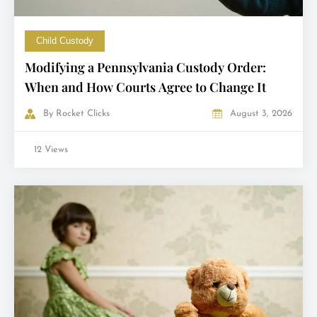
Child Custody
Modifying a Pennsylvania Custody Order:
When and How Courts Agree to Change It
By
Rocket Clicks
August 3, 2026
12 Views