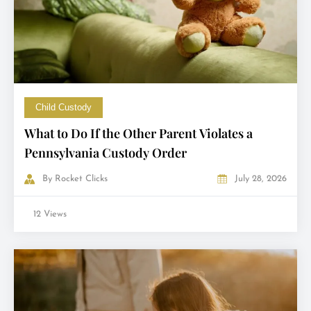
Child Custody
What to Do If the Other Parent Violates a
Pennsylvania Custody Order
By
Rocket Clicks
July 28, 2026
12 Views