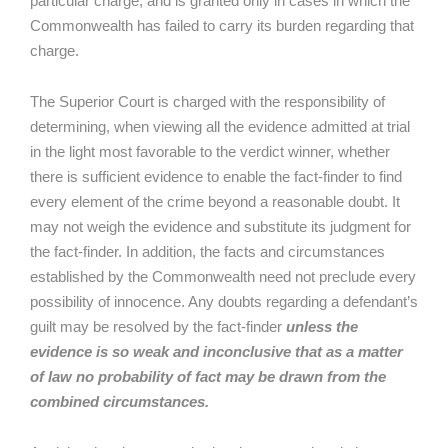
particular charge, and is granted only in cases in which the
Commonwealth has failed to carry its burden regarding that
charge.
The Superior Court is charged with the responsibility of
determining, when viewing all the evidence admitted at trial
in the light most favorable to the verdict winner, whether
there is sufficient evidence to enable the fact-finder to find
every element of the crime beyond a reasonable doubt. It
may not weigh the evidence and substitute its judgment for
the fact-finder. In addition, the facts and circumstances
established by the Commonwealth need not preclude every
possibility of innocence. Any doubts regarding a defendant’s
guilt may be resolved by the fact-finder
unless the
evidence is so weak and inconclusive that as a matter
of law no probability of fact may be drawn from the
combined circumstances.