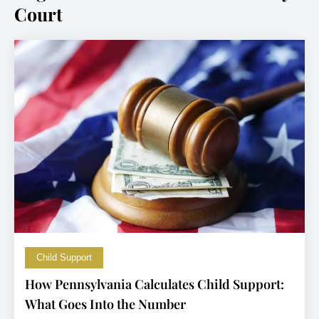
Court
Child Support
How Pennsylvania Calculates Child Support:
What Goes Into the Number