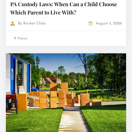
PA Custody Laws: When Can a Child Choose
Which Parent to Live With?
By
Rocket Clicks
August 3, 2026
9 Views