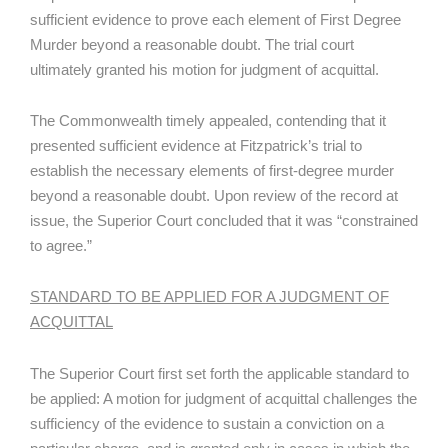
sufficient evidence to prove each element of First Degree
Murder beyond a reasonable doubt. The trial court
ultimately granted his motion for judgment of acquittal.
The Commonwealth timely appealed, contending that it
presented sufficient evidence at Fitzpatrick’s trial to
establish the necessary elements of first-degree murder
beyond a reasonable doubt. Upon review of the record at
issue, the Superior Court concluded that it was “constrained
to agree.”
STANDARD TO BE APPLIED FOR A JUDGMENT OF
ACQUITTAL
The Superior Court first set forth the applicable standard to
be applied: A motion for judgment of acquittal challenges the
sufficiency of the evidence to sustain a conviction on a