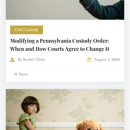
Child Custody
Modifying a Pennsylvania Custody Order:
When and How Courts Agree to Change It
By
Rocket Clicks
August 3, 2026
12 Views