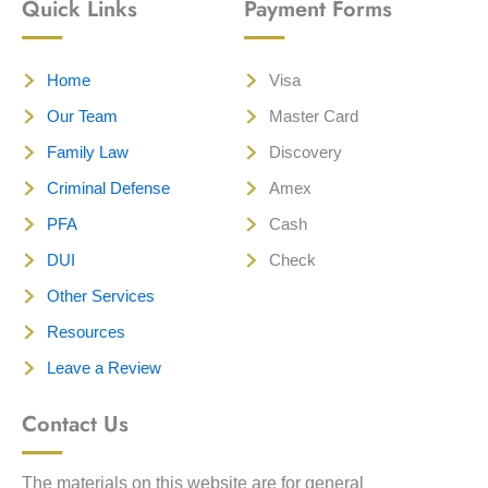
Quick Links
Payment Forms
Home
Visa
Our Team
Master Card
Family Law
Discovery
Criminal Defense
Amex
PFA
Cash
DUI
Check
Other Services
Resources
Leave a Review
Contact Us
The materials on this website are for general