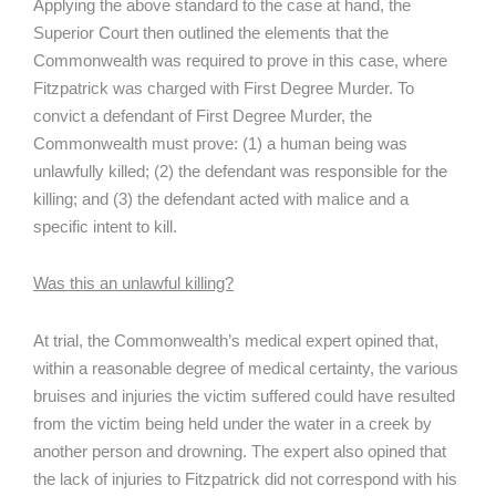
Applying the above standard to the case at hand, the
Superior Court then outlined the elements that the
Commonwealth was required to prove in this case, where
Fitzpatrick was charged with First Degree Murder. To
convict a defendant of First Degree Murder, the
Commonwealth must prove: (1) a human being was
unlawfully killed; (2) the defendant was responsible for the
killing; and (3) the defendant acted with malice and a
specific intent to kill.
Was this an unlawful killing?
At trial, the Commonwealth’s medical expert opined that,
within a reasonable degree of medical certainty, the various
bruises and injuries the victim suffered could have resulted
from the victim being held under the water in a creek by
another person and drowning. The expert also opined that
the lack of injuries to Fitzpatrick did not correspond with his