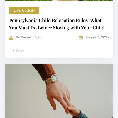
Child Custody
Pennsylvania Child Relocation Rules: What
You Must Do Before Moving with Your Child
By
Rocket Clicks
August 3, 2026
4 Views