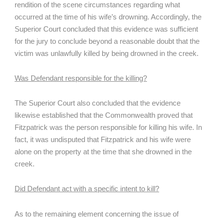
rendition of the scene circumstances regarding what
occurred at the time of his wife’s drowning. Accordingly, the
Superior Court concluded that this evidence was sufficient
for the jury to conclude beyond a reasonable doubt that the
victim was unlawfully killed by being drowned in the creek.
Was Defendant responsible for the killing?
The Superior Court also concluded that the evidence
likewise established that the Commonwealth proved that
Fitzpatrick was the person responsible for killing his wife. In
fact, it was undisputed that Fitzpatrick and his wife were
alone on the property at the time that she drowned in the
creek.
Did Defendant act with a specific intent to kill?
As to the remaining element concerning the issue of