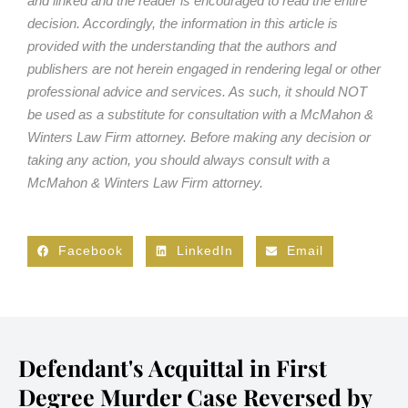
and linked and the reader is encouraged to read the entire
decision. Accordingly, the information in this article is
provided with the understanding that the authors and
publishers are not herein engaged in rendering legal or other
professional advice and services. As such, it should NOT
be used as a substitute for consultation with a McMahon &
Winters Law Firm attorney. Before making any decision or
taking any action, you should always consult with a
McMahon & Winters Law Firm attorney.
Facebook
LinkedIn
Email
Defendant's Acquittal in First
Degree Murder Case Reversed by