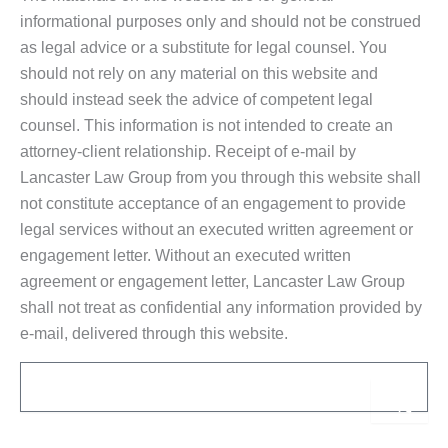
informational purposes only and should not be construed
as legal advice or a substitute for legal counsel. You
should not rely on any material on this website and
should instead seek the advice of competent legal
counsel. This information is not intended to create an
attorney-client relationship. Receipt of e-mail by
Lancaster Law Group from you through this website shall
not constitute acceptance of an engagement to provide
legal services without an executed written agreement or
engagement letter. Without an executed written
agreement or engagement letter, Lancaster Law Group
shall not treat as confidential any information provided by
e-mail, delivered through this website.
Email
Sub
Alternative: