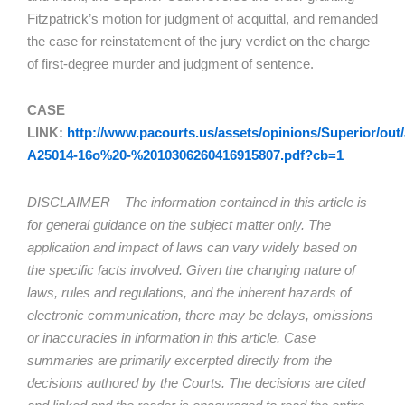
Fitzpatrick’s motion for judgment of acquittal, and remanded
the case for reinstatement of the jury verdict on the charge
of first-degree murder and judgment of sentence.
CASE
LINK:
http://www.pacourts.us/assets/opinions/Superior/out/
A25014-16o%20-%2010306260416915807.pdf?cb=1
DISCLAIMER – The information contained in this article is
for general guidance on the subject matter only. The
application and impact of laws can vary widely based on
the specific facts involved. Given the changing nature of
laws, rules and regulations, and the inherent hazards of
electronic communication, there may be delays, omissions
or inaccuracies in information in this article. Case
summaries are primarily excerpted directly from the
decisions authored by the Courts. The decisions are cited