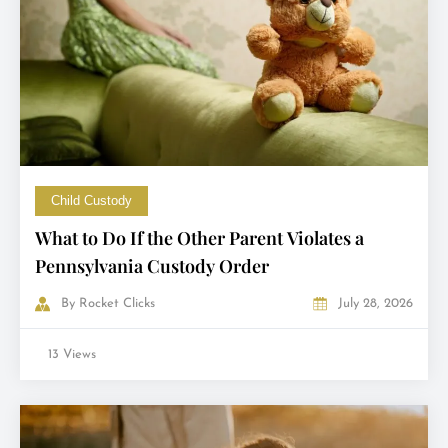
Child Custody
What to Do If the Other Parent Violates a
Pennsylvania Custody Order
By
Rocket Clicks
July 28, 2026
13 Views