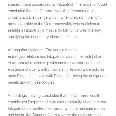
specific intent possessed by Fitzpatrick, the Superior Court
concluded that the Commonwealth presented ample,
circumstantial evidence which, when viewed in the light
most favorable to the Commonwealth, was sufficient to
establish Fitzpatrick’s motive for killing his wife, thereby
satisfying the necessary element of intent.
Among that evidence: The couple had an
estranged relationship; Fitzpatrick was in the midst of an
extra-marital relationship with another woman; and, the
existence of over 1 million dollars in life insurance policies
upon Fitzpatrick’s wife with Fitzpatrick being the designated
beneficiary of those policies.
Accordingly, having concluded that the Commonwealth
established Fitzpatrick’s wife was unlawfully killed and that
Fitzpatrick committed the murder with the requisite motive
and intent, the Superior Court reverse the order granting