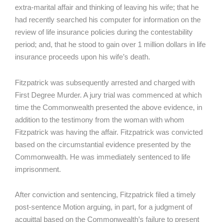
extra-marital affair and thinking of leaving his wife; that he
had recently searched his computer for information on the
review of life insurance policies during the contestability
period; and, that he stood to gain over 1 million dollars in life
insurance proceeds upon his wife’s death.
Fitzpatrick was subsequently arrested and charged with
First Degree Murder. A jury trial was commenced at which
time the Commonwealth presented the above evidence, in
addition to the testimony from the woman with whom
Fitzpatrick was having the affair. Fitzpatrick was convicted
based on the circumstantial evidence presented by the
Commonwealth. He was immediately sentenced to life
imprisonment.
After conviction and sentencing, Fitzpatrick filed a timely
post-sentence Motion arguing, in part, for a judgment of
acquittal based on the Commonwealth’s failure to present