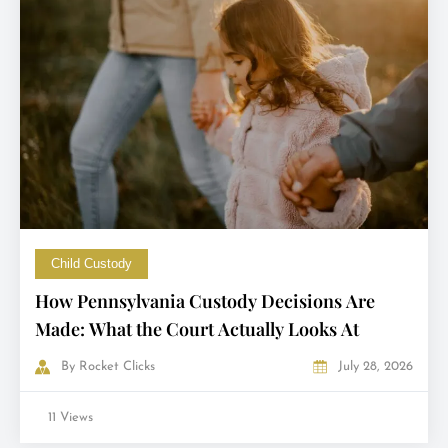
Child Custody
How Pennsylvania Custody Decisions Are
Made: What the Court Actually Looks At
By
Rocket Clicks
July 28, 2026
11 Views