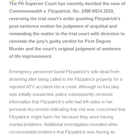
The PA Superior Court has recently decided the case of
Commonwealth v. Fitzpatrick, No. 1498 MDA 2015
,
reversing the trial court’s order granting Fitzpatrick’s
post-sentence motion for judgment of acquittal and
remanding the matter to the trial court with direction to
reinstate the jury’s guilty verdict for First Degree
Murder and the court’s original judgment of sentence
of life imprisonment.
Emergency personnel found Fitzpatrick’s wife dead from
drowning after being called to the Fitzpatrick property for a
reported ATV accident into a creek. Although no foul play
was initially suspected, police subsequently received
information that Fitzpatrick’s wife had left notes in her
personal documents indicating that she was concerned that
Fitzpatrick might harm her because they were having
marital problems. Additional investigation revealed other
circumstantial evidence that Fitzpatrick was having an