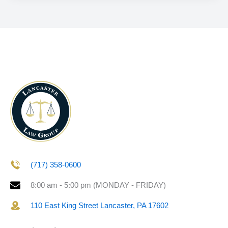
(717) 358-0600
8:00 am - 5:00 pm (MONDAY - FRIDAY)
110 East King Street Lancaster, PA 17602