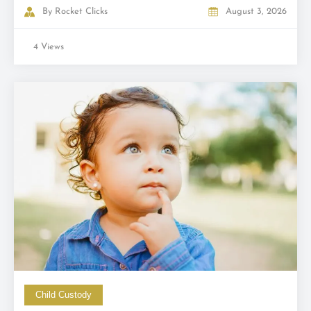
By
Rocket Clicks
August 3, 2026
4 Views
Child Custody