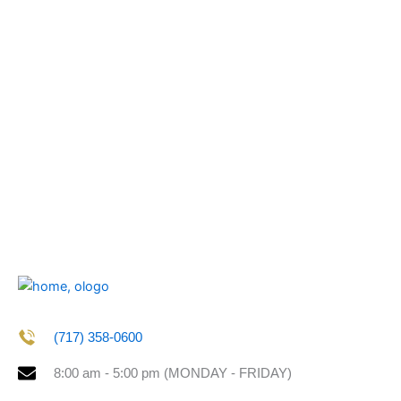
(717) 358-0600
8:00 am - 5:00 pm (MONDAY - FRIDAY)