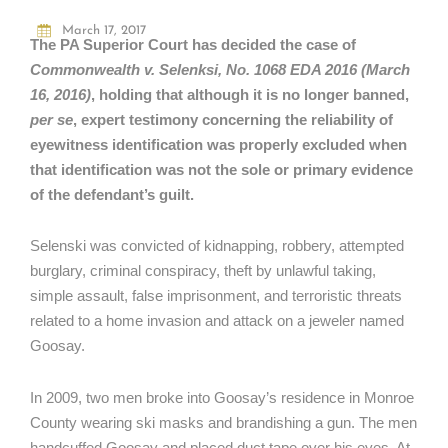
March 17, 2017
The PA Superior Court has decided the case of
Commonwealth v. Selenksi, No. 1068 EDA 2016 (March
16, 2016)
, holding that although it is no longer banned,
per se
, expert testimony concerning the reliability of
eyewitness identification was properly excluded when
that identification was not the sole or primary evidence
of the defendant’s guilt.
Selenski was convicted of kidnapping, robbery, attempted
burglary, criminal conspiracy, theft by unlawful taking,
simple assault, false imprisonment, and terroristic threats
related to a home invasion and attack on a jeweler named
Goosay.
In 2009, two men broke into Goosay’s residence in Monroe
County wearing ski masks and brandishing a gun. The men
handcuffed Goosay and placed duct tape over his eyes. At