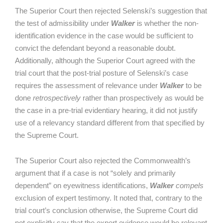
The Superior Court then rejected Selenski’s suggestion that
the test of admissibility under
Walker
is whether the non-
identification evidence in the case would be sufficient to
convict the defendant beyond a reasonable doubt.
Additionally, although the Superior Court agreed with the
trial court that the post-trial posture of Selenski’s case
requires the assessment of relevance under
Walker
to be
done
retrospectively
rather than prospectively as would be
the case in a pre-trial evidentiary hearing, it did not justify
use of a relevancy standard different from that specified by
the Supreme Court.
The Superior Court also rejected the Commonwealth’s
argument that if a case is not “solely and primarily
dependent” on eyewitness identifications,
Walker
compels
exclusion of expert testimony. It noted that, contrary to the
trial court’s conclusion otherwise, the Supreme Court did
not explicitly say that the expert evidence would be relevant