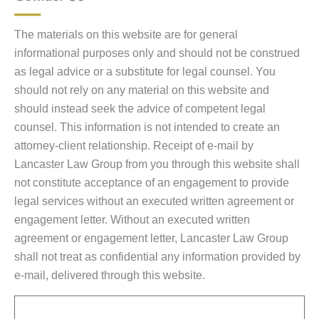
The materials on this website are for general
informational purposes only and should not be construed
as legal advice or a substitute for legal counsel. You
should not rely on any material on this website and
should instead seek the advice of competent legal
counsel. This information is not intended to create an
attorney-client relationship. Receipt of e-mail by
Lancaster Law Group from you through this website shall
not constitute acceptance of an engagement to provide
legal services without an executed written agreement or
engagement letter. Without an executed written
agreement or engagement letter, Lancaster Law Group
shall not treat as confidential any information provided by
e-mail, delivered through this website.
Email
Sub