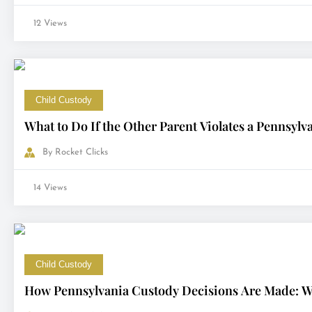
12 Views
Child Custody
What to Do If the Other Parent Violates a Pennsyl
By
Rocket Clicks
14 Views
Child Custody
How Pennsylvania Custody Decisions Are Made: Wh