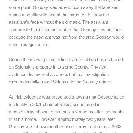
some point, Goosay was able to push away the tape and,
during a scuffle with one of the intruders, he saw the
assailant’s face without the ski mask. The assailant
commented that it did not matter that Goosay saw his face
because the assailant was not from the area Goosay would
never recognize him.
During the investigation, police learned of two bodies buried
on Selenski’s property in Luzerne County. Physical
evidence discovered as a result of that investigation
circumstantially linked Selenski to the Goosay crime.
At trial, evidence was presented showing that Goosay failed
to identify a 2001 photo of Selenski contained in
a photo array shown to him only six months after the break-
in at his home. However, approximately two years later,
Goosay was shown another photo array containing a 2003