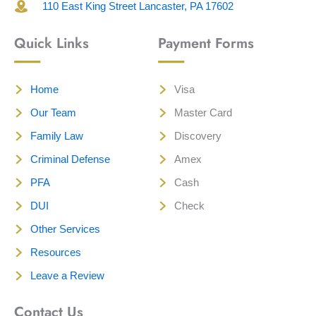
110 East King Street Lancaster, PA 17602
Quick Links
Payment Forms
Home
Visa
Our Team
Master Card
Family Law
Discovery
Criminal Defense
Amex
PFA
Cash
DUI
Check
Other Services
Resources
Leave a Review
Contact Us