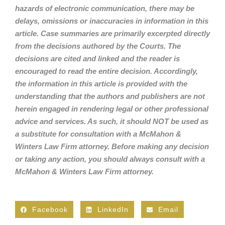
hazards of electronic communication, there may be
delays, omissions or inaccuracies in information in this
article. Case summaries are primarily excerpted directly
from the decisions authored by the Courts. The
decisions are cited and linked and the reader is
encouraged to read the entire decision. Accordingly,
the information in this article is provided with the
understanding that the authors and publishers are not
herein engaged in rendering legal or other professional
advice and services. As such, it should NOT be used as
a substitute for consultation with a McMahon &
Winters Law Firm attorney. Before making any decision
or taking any action, you should always consult with a
McMahon & Winters Law Firm attorney.
Facebook
LinkedIn
Email