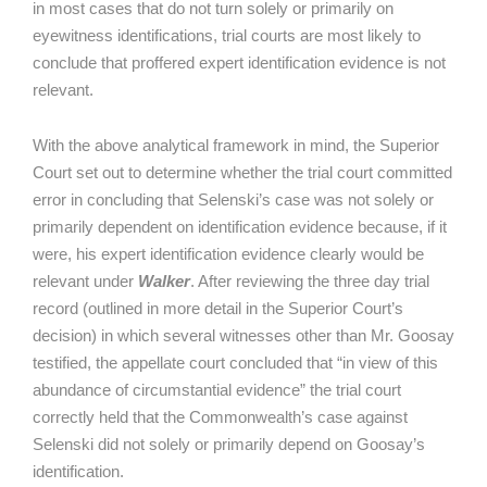
in most cases that do not turn solely or primarily on
eyewitness identifications, trial courts are most likely to
conclude that proffered expert identification evidence is not
relevant.
With the above analytical framework in mind, the Superior
Court set out to determine whether the trial court committed
error in concluding that Selenski’s case was not solely or
primarily dependent on identification evidence because, if it
were, his expert identification evidence clearly would be
relevant under
Walker
. After reviewing the three day trial
record (outlined in more detail in the Superior Court’s
decision) in which several witnesses other than Mr. Goosay
testified, the appellate court concluded that “in view of this
abundance of circumstantial evidence” the trial court
correctly held that the Commonwealth’s case against
Selenski did not solely or primarily depend on Goosay’s
identification.