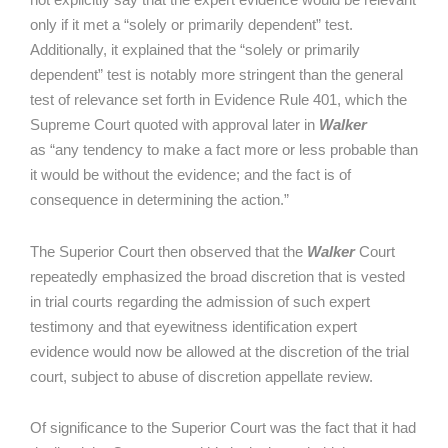
only if it met a “solely or primarily dependent” test.
Additionally, it explained that the “solely or primarily
dependent” test is notably more stringent than the general
test of relevance set forth in Evidence Rule 401, which the
Supreme Court quoted with approval later in
Walker
as “any tendency to make a fact more or less probable than
it would be without the evidence; and the fact is of
consequence in determining the action.”
The Superior Court then observed that the
Walker
Court
repeatedly emphasized the broad discretion that is vested
in trial courts regarding the admission of such expert
testimony and that eyewitness identification expert
evidence would now be allowed at the discretion of the trial
court, subject to abuse of discretion appellate review.
Of significance to the Superior Court was the fact that it had