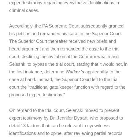
expert testimony regarding eyewitness identifications in
criminal cases.
Accordingly, the PA Supreme Court subsequently granted
his petition and remanded his case to the Superior Court.
The Superior Court thereafter received new briefs and
heard argument and then remanded the case to the trial
court, declining the invitation of the Commonwealth and
Selesnki to bypass the trial court, stating that it would not, in
the first instance, determine
Walker’s
applicability to the
case at hand. Instead, the Superior Court left to the trial
court the “traditional gate keeper function with regard to the
proposed expert testimony.”
On remand to the trial court, Selenski moved to present
expert testimony by Dr. Jennifer Dysart, who proposed to
detail 13 factors that can be relevant to eyewitness
identifications and to opine, after reviewing partial records