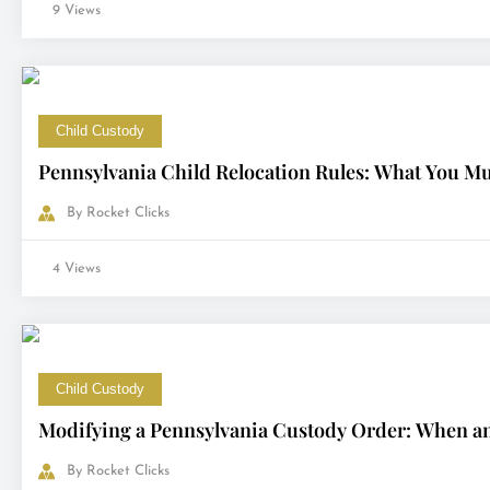
9 Views
Child Custody
Pennsylvania Child Relocation Rules: What You M
By
Rocket Clicks
4 Views
Child Custody
Modifying a Pennsylvania Custody Order: When a
By
Rocket Clicks