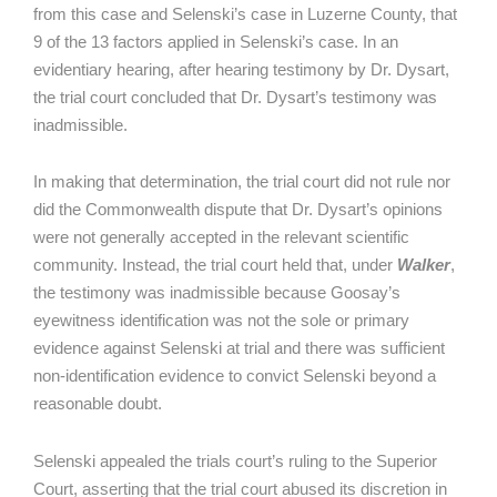
from this case and Selenski’s case in Luzerne County, that
9 of the 13 factors applied in Selenski’s case. In an
evidentiary hearing, after hearing testimony by Dr. Dysart,
the trial court concluded that Dr. Dysart’s testimony was
inadmissible.
In making that determination, the trial court did not rule nor
did the Commonwealth dispute that Dr. Dysart’s opinions
were not generally accepted in the relevant scientific
community. Instead, the trial court held that, under
Walker
,
the testimony was inadmissible because Goosay’s
eyewitness identification was not the sole or primary
evidence against Selenski at trial and there was sufficient
non-identification evidence to convict Selenski beyond a
reasonable doubt.
Selenski appealed the trials court’s ruling to the Superior
Court, asserting that the trial court abused its discretion in