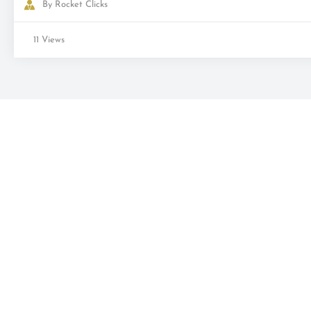
By
Rocket Clicks
11 Views