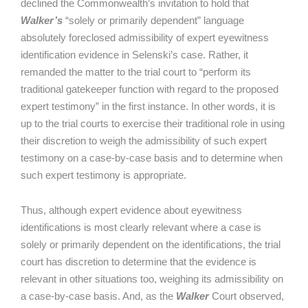
declined the Commonwealth’s invitation to hold that
Walker’s
“solely or primarily dependent” language
absolutely foreclosed admissibility of expert eyewitness
identification evidence in Selenski’s case. Rather, it
remanded the matter to the trial court to “perform its
traditional gatekeeper function with regard to the proposed
expert testimony” in the first instance. In other words, it is
up to the trial courts to exercise their traditional role in using
their discretion to weigh the admissibility of such expert
testimony on a case-by-case basis and to determine when
such expert testimony is appropriate.
Thus, although expert evidence about eyewitness
identifications is most clearly relevant where a case is
solely or primarily dependent on the identifications, the trial
court has discretion to determine that the evidence is
relevant in other situations too, weighing its admissibility on
a case-by-case basis. And, as the
Walker
Court observed,