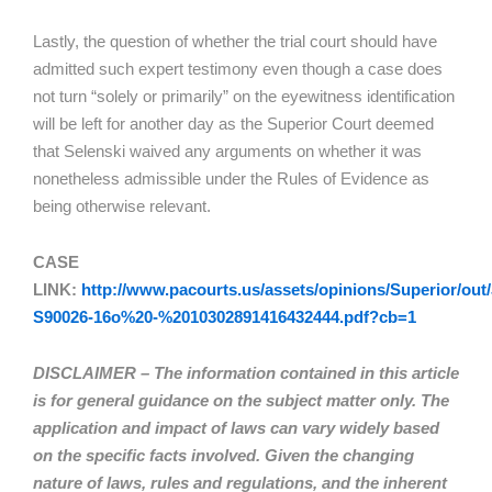
Lastly, the question of whether the trial court should have
admitted such expert testimony even though a case does
not turn “solely or primarily” on the eyewitness identification
will be left for another day as the Superior Court deemed
that Selenski waived any arguments on whether it was
nonetheless admissible under the Rules of Evidence as
being otherwise relevant.
CASE
LINK:
http://www.pacourts.us/assets/opinions/Superior/out/
S90026-16o%20-%2010302891416432444.pdf?cb=1
DISCLAIMER – The information contained in this article
is for general guidance on the subject matter only. The
application and impact of laws can vary widely based
on the specific facts involved. Given the changing
nature of laws, rules and regulations, and the inherent