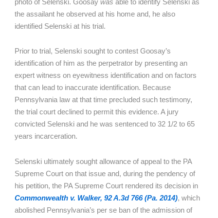
photo of Selenski. Goosay
was
able to identify Selenski as
the assailant he observed at his home and, he also
identified Selenski at his trial.
Prior to trial, Selenski sought to contest Goosay’s
identification of him as the perpetrator by presenting an
expert witness on eyewitness identification and on factors
that can lead to inaccurate identification. Because
Pennsylvania law at that time precluded such testimony,
the trial court declined to permit this evidence. A jury
convicted Selenski and he was sentenced to 32 1/2 to 65
years incarceration.
Selenski ultimately sought allowance of appeal to the PA
Supreme Court on that issue and, during the pendency of
his petition, the PA Supreme Court rendered its decision in
Commonwealth v. Walker, 92 A.3d 766 (Pa. 2014)
, which
abolished Pennsylvania’s per se ban of the admission of