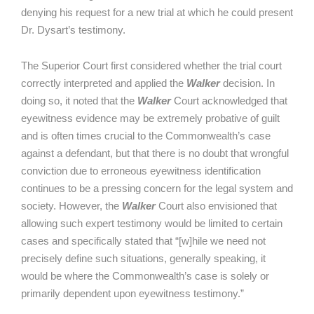
denying his request for a new trial at which he could present
Dr. Dysart’s testimony.
The Superior Court first considered whether the trial court
correctly interpreted and applied the
Walker
decision. In
doing so, it noted that the
Walker
Court acknowledged that
eyewitness evidence may be extremely probative of guilt
and is often times crucial to the Commonwealth’s case
against a defendant, but that there is no doubt that wrongful
conviction due to erroneous eyewitness identification
continues to be a pressing concern for the legal system and
society. However, the
Walker
Court also envisioned that
allowing such expert testimony would be limited to certain
cases and specifically stated that “[w]hile we need not
precisely define such situations, generally speaking, it
would be where the Commonwealth’s case is solely or
primarily dependent upon eyewitness testimony.”