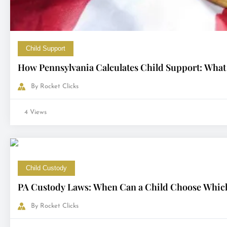
Child Support
How Pennsylvania Calculates Child Support: What
By
Rocket Clicks
4 Views
Child Custody
PA Custody Laws: When Can a Child Choose Which
By
Rocket Clicks