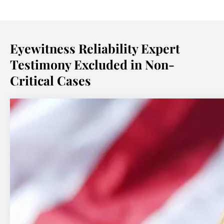
Eyewitness Reliability Expert
Testimony Excluded in Non-
Critical Cases