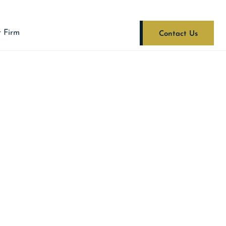
 Firm
Contact Us
ist Clients In