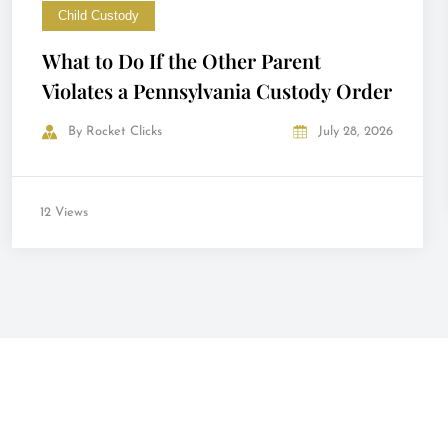
Child Custody
What to Do If the Other Parent
Violates a Pennsylvania Custody Order
By
Rocket Clicks
July 28, 2026
12 Views