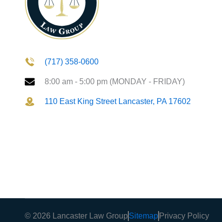
(717) 358-0600
8:00 am - 5:00 pm (MONDAY - FRIDAY)
110 East King Street Lancaster, PA 17602
© 2026 Lancaster Law Group
Sitemap
Privacy Policy