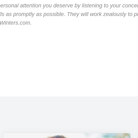
sonal attention you deserve by listening to your concern
s as promptly as possible. They will work zealously to 
nWinters.com.