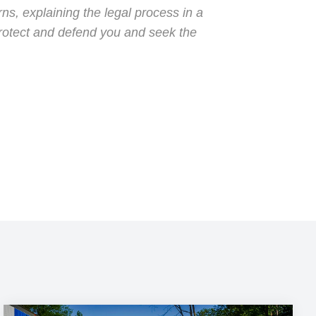
s, explaining the legal process in a
protect and defend you and seek the