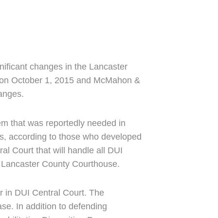
gnificant changes in the Lancaster
ct on October 1, 2015 and McMahon &
hanges.
em that was reportedly needed in
ons, according to those who developed
l Court that will handle all DUI
he Lancaster County Courthouse.
r in DUI Central Court. The
se. In addition to defending