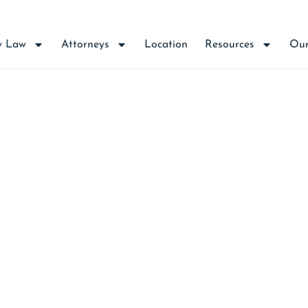
y Law
Attorneys
Location
Resources
Our
aw Firm Poised to Ass
System Changes