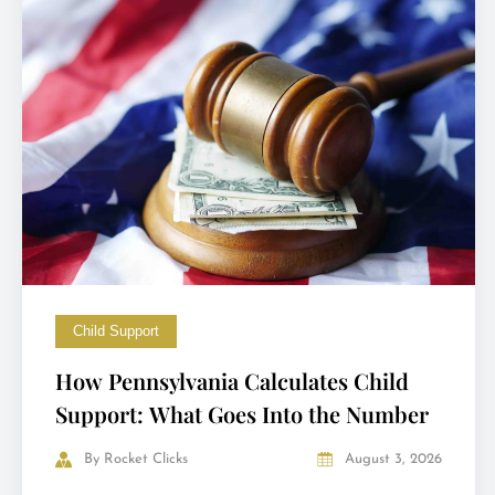
Child Support
How Pennsylvania Calculates Child
Support: What Goes Into the Number
By
Rocket Clicks
August 3, 2026