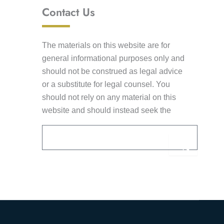
Contact Us
The materials on this website are for
general informational purposes only and
should not be construed as legal advice
or a substitute for legal counsel. You
should not rely on any material on this
website and should instead seek the
advice of competent legal counsel. This
Email
Submi
information is not intended to create an
attorney-client relationship. Receipt of e-
mail by Lancaster Law Group from you
Alternative:
through this website shall not constitute
acceptance of an engagement to provide
legal services without an executed
written agreement or engagement letter.