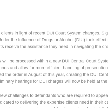
ir clients in light of recent DUI Court System changes. Si
Under the Influence of Drugs or Alcohol (DUI) took effe
ts receive the assistance they need in navigating the c
y will be processed within a new DUI Central Court Syst
funds and allow for more efficient handling of prosecuti
the order in August of this year, creating the DUI Centra
liminary hearings for DUI charges will now be held at t
new challenges to defendants who are required to appea
ated to delivering the expertise clients need in their ca