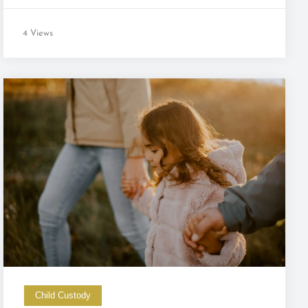
4 Views
Child Custody