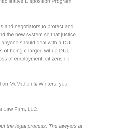
habilitative Disposition Program
s and negotiators to protect and
and the new system so that justice
 anyone should deal with a DUI
s of being charged with a DUI,
; loss of employment; citizenship
all on McMahon & Winters, your
s Law Firm, LLC.
ut the legal process. The lawyers at