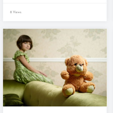
8 Views