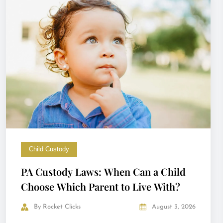
Child Custody
PA Custody Laws: When Can a Child
Choose Which Parent to Live With?
By
Rocket Clicks
August 3, 2026