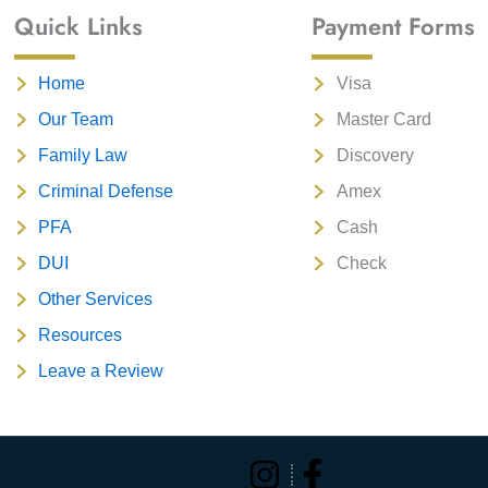
Quick Links
Payment Forms
Home
Visa
Our Team
Master Card
Family Law
Discovery
Criminal Defense
Amex
PFA
Cash
DUI
Check
Other Services
Resources
Leave a Review