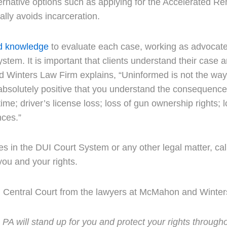
ernative options such as applying for the Accelerated Re
ally avoids incarceration.
d knowledge
to evaluate each case, working as advocate
ystem. It is important that clients understand their case 
 Winters Law Firm explains, “Uninformed is not the way
 absolutely positive that you understand the consequence
ail time; driver’s license loss; loss of gun ownership rights
nces.”
ges in the DUI Court System or any other legal matter, c
ou and your rights.
I Central Court from the lawyers at McMahon and Winter
 will stand up for you and protect your rights througho