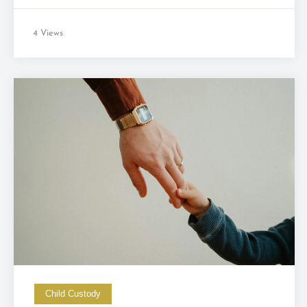
4 Views
Child Custody