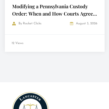
Modifying a Pennsylvania Custody
Order: When and How Courts Agree
to Change It
By
Rocket Clicks
August 3, 2026
12 Views