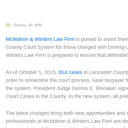
October 30, 2015
McMahon & Winters Law Firm
is poised to assist the
County Court System for those charged with Driving 
Winters Law Firm is prepared to ensure that defendan
As of October 1, 2015,
DUI cases
in Lancaster Count
order to streamline the court process, save taxpayer 
the system. President Judge Dennis E. Reinaker signed 
Court Cases in the County. In the new system, all pre
The latest changes bring both new opportunities and 
professionals at McMahon & Winters Law Firm are dedic