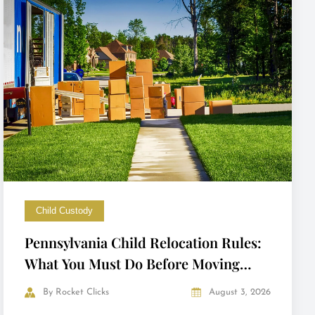
Child Custody
Pennsylvania Child Relocation Rules:
What You Must Do Before Moving
with Your Child
By
Rocket Clicks
August 3, 2026