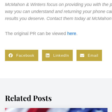
McMahon & Winters focus on providing you with the per
way you can understand and returning your phone call
results you deserve. Contact them today at McMaho
The original PR can be viewed
here
.
Facebook
LinkedIn
Email
Related Posts