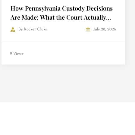
How Pennsylvania Custody Decisions
Are Made: What the Court Actually
Looks At
By
Rocket Clicks
July 28, 2026
9 Views