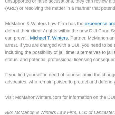
unsupported or false accusations, they can review alt
(ARD) or resolving the matter in a manner that potenti
McMahon & Winters Law Firm has the
experience an
defend their clients’ rights within the new DUI Court S
can prevail.
Michael T. Winters
, Partner, McMahon and
arrest. If you are charged with a DUI, you need to be
including the possibility of jail time; alternatives to j
status; and potential professional licensing conseque
If you find yourself in need of counsel amid the chan
advocates, who remain poised to protect and defend y
Visit McMahonWinters.com for information on the DU
Bio: McMahon & Winters Law Firm, LLC of Lancaster, PA