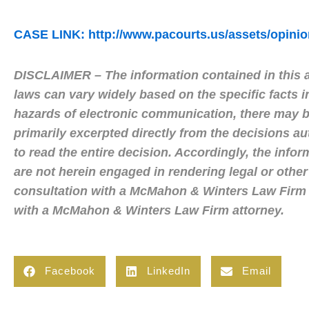
CASE LINK: http://www.pacourts.us/assets/opin
DISCLAIMER – The information contained in this ar
laws can vary widely based on the specific facts i
hazards of electronic communication, there may be
primarily excerpted directly from the decisions a
to read the entire decision. Accordingly, the infor
are not herein engaged in rendering legal or other
consultation with a McMahon & Winters Law Firm a
with a McMahon & Winters Law Firm attorney.
Facebook
LinkedIn
Email