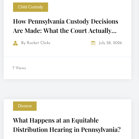
Child Custody
How Pennsylvania Custody Decisions
Are Made: What the Court Actually
Looks At
By
Rocket Clicks
July 28, 2026
7 Views
Divorce
What Happens at an Equitable
Distribution Hearing in Pennsylvania?