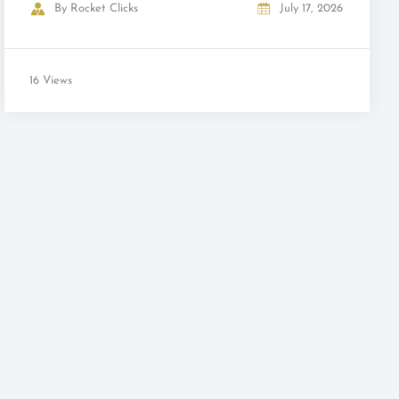
By
Rocket Clicks
July 17, 2026
16 Views