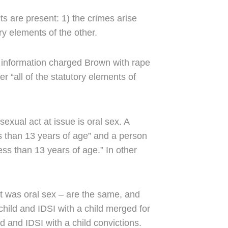
ts are present: 1) the crimes arise
ory elements of the other.
 information charged Brown with rape
r “all of the statutory elements of
exual act at issue is oral sex. A
s than 13 years of age” and a person
ss than 13 years of age.” In other
ct was oral sex – are the same, and
child and IDSI with a child merged for
d and IDSI with a child convictions.