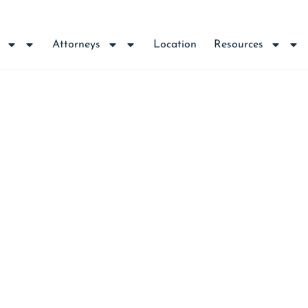
Attorneys
Location
Resources
NCE REQUIRED FOR 
IONS