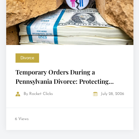
Divorce
Temporary Orders During a
Pennsylvania Divorce: Protecting
Yourself Before the Final Decree
By
Rocket Clicks
July 28, 2026
6 Views