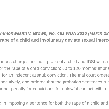
mmonwealth v. Brown, No. 481 WDA 2016 (March 28,
ape of a child and involuntary deviate sexual interco
rious charges, including rape of a child and IDSI with 
r the rape of a child conviction; 60 to 120 months’ impri
 for an indecent assault conviction. The trial court order
onsecutively, and ordered that the probation sentences r
rther penalty for convictions for unlawful contact with a 
ed in imposing a sentence for both the rape of a child and 