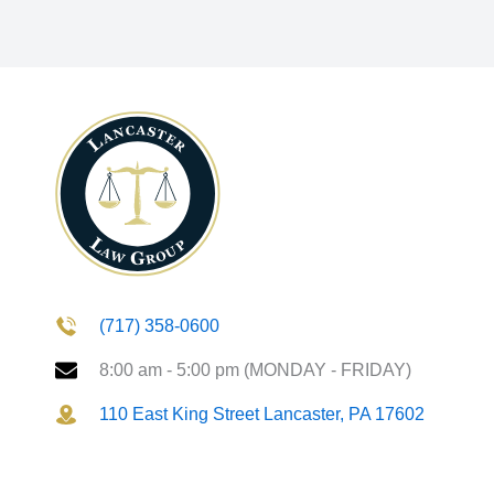
(717) 358-0600
8:00 am - 5:00 pm (MONDAY - FRIDAY)
110 East King Street Lancaster, PA 17602