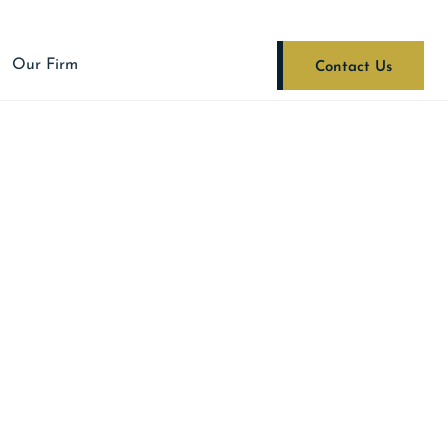
Our Firm
Contact Us
RAPE OF A CHILD