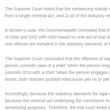
The Superior Court noted that the sentencing statute r
from a single criminal act; and 2) all of the statutory 
In Brown’s case, the Commonwealth conceded that the
of child and IDSI with child based on one act of oral s
one offense are included in the statutory elements of 
The Superior Court concluded that the offenses of rape 
person commits rape of a child “when the person enga
commits IDSI with a child “when the person engages in
words, both statutes prohibit intercourse per os or per
Accordingly, because the statutory elements for rape 
because the criminal act underlying the convictions fo
sentencing purposes. Therefore, the trial court erred 