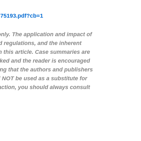
675193.pdf?cb=1
nly. The application and impact of
d regulations, and the inherent
 this article. Case summaries are
inked and the reader is encouraged
ding that the authors and publishers
d NOT be used as a substitute for
action, you should always consult