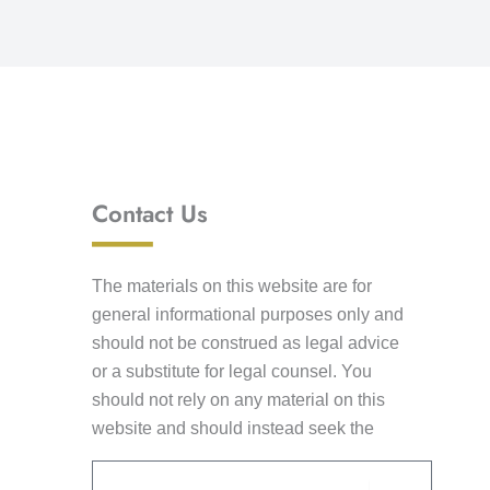
Contact Us
The materials on this website are for
general informational purposes only and
should not be construed as legal advice
or a substitute for legal counsel. You
should not rely on any material on this
website and should instead seek the
advice of competent legal counsel. This
Email
information is not intended to create an