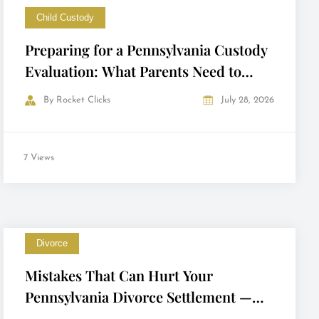
Child Custody
Preparing for a Pennsylvania Custody
Evaluation: What Parents Need to
Know
By
Rocket Clicks
July 28, 2026
7 Views
Divorce
Mistakes That Can Hurt Your
Pennsylvania Divorce Settlement —
and How to Avoid Them