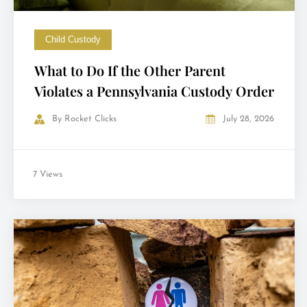
Child Custody
What to Do If the Other Parent
Violates a Pennsylvania Custody Order
By
Rocket Clicks
July 28, 2026
7 Views