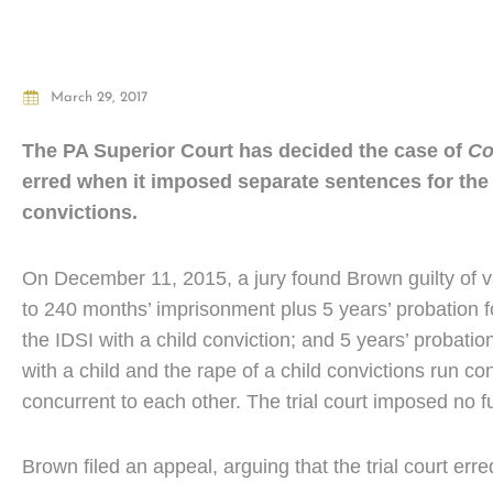
March 29, 2017
The PA Superior Court has decided the case of
Co
erred when it imposed separate sentences for the r
convictions.
On December 11, 2015, a jury found Brown guilty of va
to 240 months’ imprisonment plus 5 years’ probation fo
the IDSI with a child conviction; and 5 years’ probation
with a child and the rape of a child convictions run c
concurrent to each other. The trial court imposed no fu
Brown filed an appeal, arguing that the trial court err