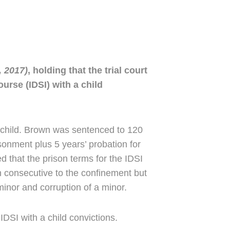
 2017)
, holding that the trial court
urse (IDSI) with a child
a child. Brown was sentenced to 120
sonment plus 5 years’ probation for
ed that the prison terms for the IDSI
un consecutive to the confinement but
minor and corruption of a minor.
IDSI with a child convictions.