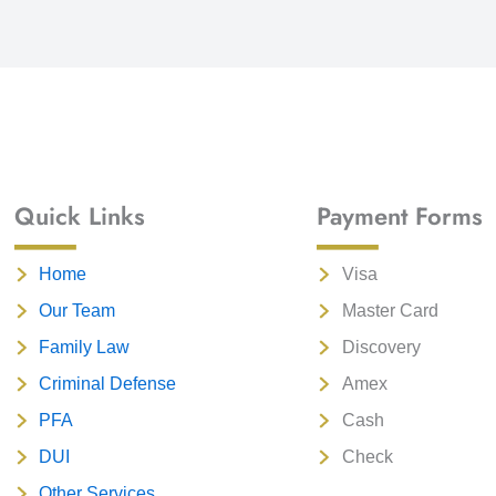
Quick Links
Payment Forms
Home
Visa
Our Team
Master Card
Family Law
Discovery
Criminal Defense
Amex
PFA
Cash
DUI
Check
Other Services