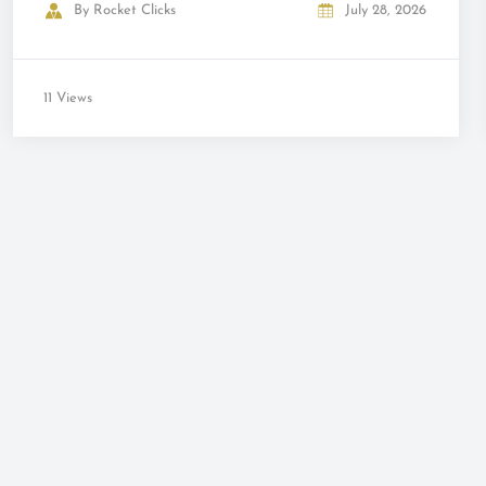
By
Rocket Clicks
July 28, 2026
11 Views