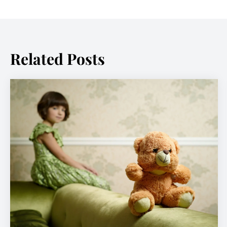
Related Posts