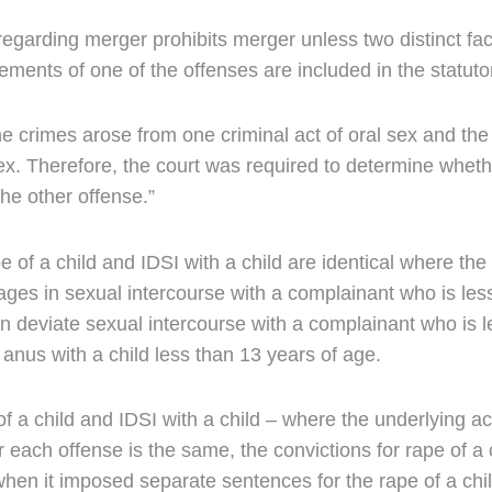
egarding merger prohibits merger unless two distinct fac
elements of one of the offenses are included in the statut
 crimes arose from one criminal act of oral sex and the
ex. Therefore, the court was required to determine whethe
the other offense.”
of a child and IDSI with a child are identical where the s
ges in sexual intercourse with a complainant who is les
 deviate sexual intercourse with a complainant who is le
 anus with a child less than 13 years of age.
of a child and IDSI with a child – where the underlying a
r each offense is the same, the convictions for rape of a 
when it imposed separate sentences for the rape of a chil