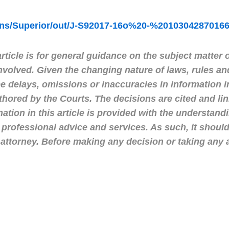
ions/Superior/out/J-S92017-16o%20-%2010304287016
ticle is for general guidance on the subject matter o
nvolved. Given the changing nature of laws, rules an
 delays, omissions or inaccuracies in information in
uthored by the Courts. The decisions are cited and l
mation in this article is provided with the understan
 professional advice and services. As such, it shoul
ttorney. Before making any decision or taking any 