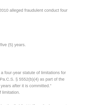
-2010 alleged fraudulent conduct four
five (5) years.
 four-year statute of limitations for
Pa.C.S. § 5552(b)(4) as part of the
ears after it is committed.”
limitation.