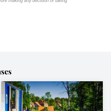
fore making any decision or taking
nses