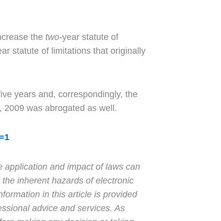
increase the
two
-year statute of
r statute of limitations that originally
 five years and, correspondingly, the
7, 2009 was abrogated as well.
b=1
e application and impact of laws can
 the inherent hazards of electronic
formation in this article is provided
essional advice and services. As