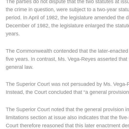
The parties do not dispute that the two statutes at is
the crime in question, were subject to a two-year statu
period. In April of 1982, the legislature amended the def
December of 1982, the legislature enlarged the statute 
years.
The Commonwealth contended that the later-enacted stat
five years. In contrast, Ms. Vega-Reyes asserted that t
general law.
The Superior Court was not persuaded by Ms. Vega-Reye
Instead, the Court concluded that “a general provision
The Superior Court noted that the general provision in
limitations section at issue also indicates that the five-
Court therefore reasoned that this later enactment de