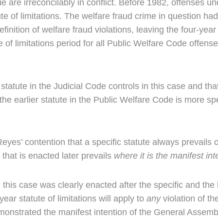
sue are irreconcilably in conflict. Before 1982, offenses 
te of limitations. The welfare fraud crime in question had 
inition of welfare fraud violations, leaving the four-year 
of limitations period for all Public Welfare Code offenses
ute in the Judicial Code controls in this case and that t
he earlier statute in the Public Welfare Code is more spec
s’ contention that a specific statute always prevails ov
 that is enacted later prevails
where it is the manifest int
 this case was clearly enacted after the specific and the
year statute of limitations will apply to
any
violation of t
monstrated the manifest intention of the General Assembly