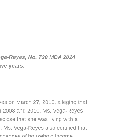
ga-Reyes, No. 730 MDA 2014
ive years.
yes on March 27, 2013, alleging that
een 2008 and 2010, Ms. Vega-Reyes
sclose that she was living with a
. Ms. Vega-Reyes also certified that
rt changes of household income,