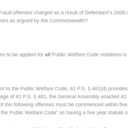
re Fraud offenses charged as a result of Defendant’s 2008
5) years as argued by the Commonwealth?
ons to be applied for
all
Public Welfare Code violations is 
ant to the Public Welfare Code, 62 P.S. § 481(d) provides a
ssage of 62 P.S. § 481, the General Assembly enacted 42 
 of the following offenses must be commenced within five y
the Public Welfare Code” as having a five year statute of 