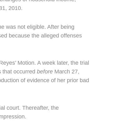
 31, 2010.
e was not eligible. After being
ed because the alleged offenses
eyes’ Motion. A week later, the trial
ns that occurred
before
March 27,
oduction of evidence of her prior bad
l court. Thereafter, the
impression.