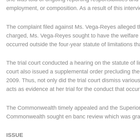
employment, or composition. As a result of this interv
The complaint filed against Ms. Vega-Reyes alleged tha
charged, Ms. Vega-Reyes sought to have the welfare 
occurred outside the four-year statute of limitations t
The trial court conducted a hearing on the statute of 
court also issued a supplemental order precluding the 
2009. Thus, not only did the trial court dismiss vario
acts as evidence at her trial for the conduct that occu
The Commonwealth timely appealed and the Superior Cou
Commonwealth sought en banc review which was granted
ISSUE