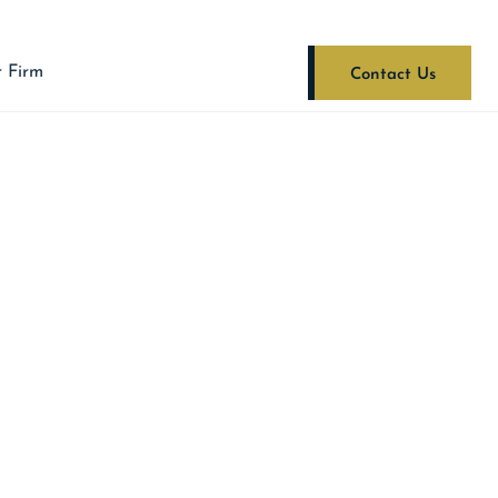
 Firm
Contact Us
FARE CODE
TUTE OF