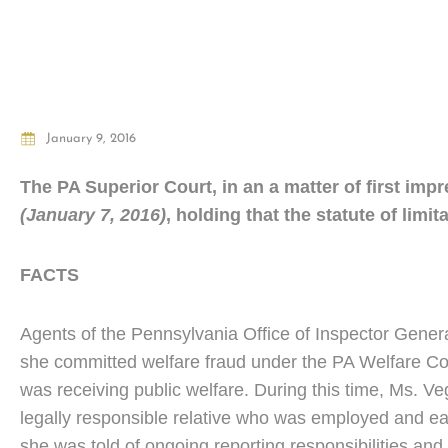
January 9, 2016
The PA Superior Court, in an a matter of first imp
(January 7, 2016)
, holding that the statute of limit
FACTS
Agents of the Pennsylvania Office of Inspector Genera
she committed welfare fraud under the PA Welfare Co
was receiving public welfare. During this time, Ms. Ve
legally responsible relative who was employed and earn
she was told of ongoing reporting responsibilities an