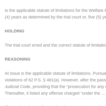
Is the applicable statute of limitations for the Welfa
(4) years as determined by the trial court or, five (
HOLDING
The trial court erred and the correct statute of limitati
REASONING
At issue is the applicable statute of limitations. Pursu
violations of 62 P.S. § 481(a). However, after the pa
Judicial Code, providing that the “prosecution for any
Thereafter, it listed any offense charged “under the … 