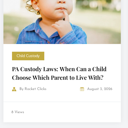
Child Custody
PA Custody Laws: When Can a Child
Choose Which Parent to Live With?
By
Rocket Clicks
August 3, 2026
8 Views