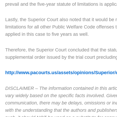
prevail and the five-year statute of limitations is appli
Lastly, the Superior Court also noted that it would be
limitations for all other Public Welfare Code offenses to
applied in this case to five years as well.
Therefore, the Superior Court concluded that the statut
supplemental order issued by the trial court precludi
http://www.pacourts.us/assets/opinions/Superi
DISCLAIMER – The information contained in this articl
vary widely based on the specific facts involved. Give
communication, there may be delays, omissions or inaccu
with the understanding that the authors and publisher