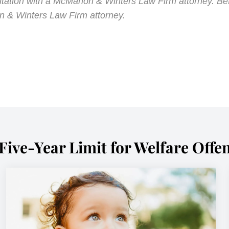
ultation with a McMahon & Winters Law Firm attorney. Be
n & Winters Law Firm attorney.
Five-Year Limit for Welfare Offe