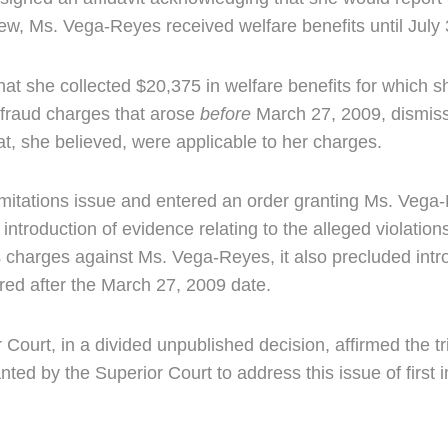
iew, Ms. Vega-Reyes received welfare benefits until July
t she collected $20,375 in welfare benefits for which sh
fraud charges that arose
before
March 27, 2009, dismiss
hat, she believed, were applicable to her charges.
limitations issue and entered an order granting Ms. Vega-R
introduction of evidence relating to the alleged violatio
us charges against Ms. Vega-Reyes, it also precluded intr
rred after the March 27, 2009 date.
rt, in a divided unpublished decision, affirmed the tria
 by the Superior Court to address this issue of first 