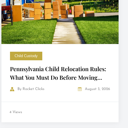
Child Custody
Pennsylvania Child Relocation Rules:
What You Must Do Before Moving
with Your Child
By
Rocket Clicks
August 3, 2026
4 Views