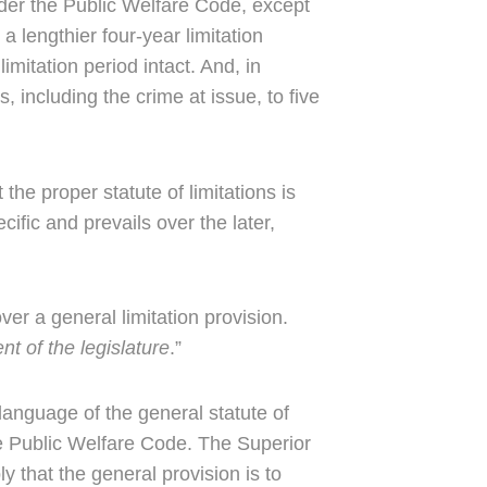
under the Public Welfare Code, except
a lengthier four-year limitation
limitation period intact. And, in
, including the crime at issue, to five
he proper statute of limitations is
ific and prevails over the later,
er a general limitation provision.
ent of the legislature
.”
 language of the general statute of
he Public Welfare Code. The Superior
 that the general provision is to