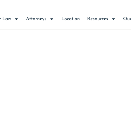
y Law
Attorneys
Location
Resources
Our
T: ALL PUBLIC WEL
JECT TO 5 YEAR STA