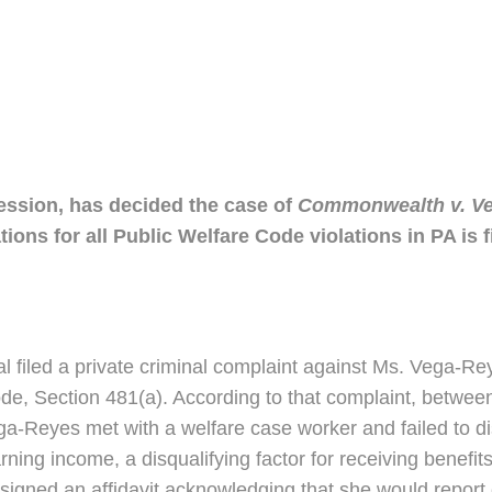
ression, has decided the case of
Commonwealth v. Ve
ations for all Public Welfare Code violations in PA is f
l filed a private criminal complaint against Ms. Vega-Re
de, Section 481(a). According to that complaint, betw
ga-Reyes met with a welfare case worker and failed to di
ing income, a disqualifying factor for receiving benefits
d signed an affidavit acknowledging that she would repo