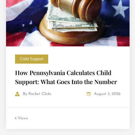
Child Support
How Pennsylvania Calculates Child
Support: What Goes Into the Number
By
Rocket Clicks
August 3, 2026
4 Views