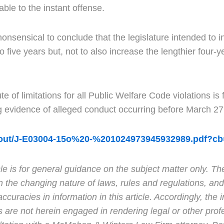
cable to the instant offense.
 nonsensical to conclude that the legislature intended to 
 five years but, not to also increase the lengthier four-yea
e of limitations for all Public Welfare Code violations is
ng evidence of alleged conduct occurring before March 2
or/out/J-E03004-15o%20-%201024973945932989.pdf?c
e is for general guidance on the subject matter only. Th
n the changing nature of laws, rules and regulations, and
racies in information in this article. Accordingly, the in
s are not herein engaged in rendering legal or other prof