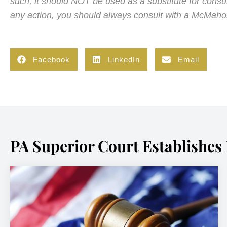
such, it should NOT be used as a substitute for cons
any action, you should always consult with a McMaho
Facebook
LinkedIn
Email
PA Superior Court Establishes 