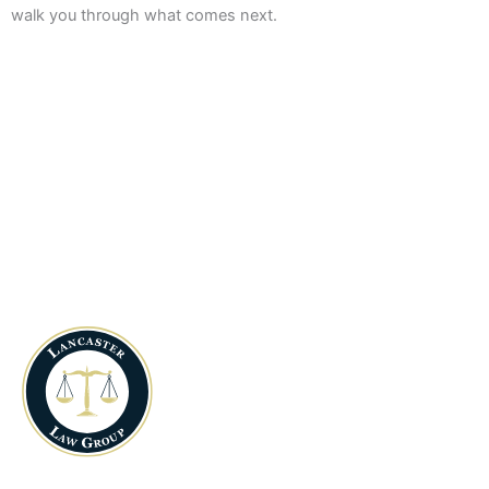
walk you through what comes next.