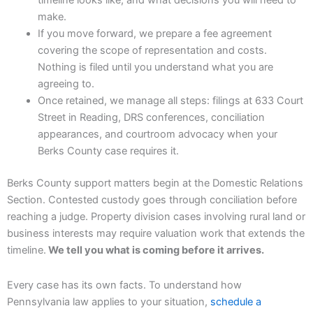
timeline looks like, and what decisions you will need to
make.
If you move forward, we prepare a fee agreement
covering the scope of representation and costs.
Nothing is filed until you understand what you are
agreeing to.
Once retained, we manage all steps: filings at 633 Court
Street in Reading, DRS conferences, conciliation
appearances, and courtroom advocacy when your
Berks County case requires it.
Berks County support matters begin at the Domestic Relations
Section. Contested custody goes through conciliation before
reaching a judge. Property division cases involving rural land or
business interests may require valuation work that extends the
timeline.
We tell you what is coming before it arrives.
Every case has its own facts. To understand how
Pennsylvania law applies to your situation,
schedule a