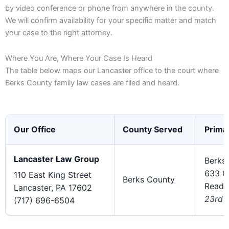
by video conference or phone from anywhere in the county.
We will confirm availability for your specific matter and match
your case to the right attorney.
Where You Are, Where Your Case Is Heard
The table below maps our Lancaster office to the court where
Berks County family law cases are filed and heard.
Our Office
County Served
Prima
Lancaster Law Group
Berks
633 C
110 East King Street
Berks County
Readi
Lancaster, PA 17602
23rd J
(717) 696-6504