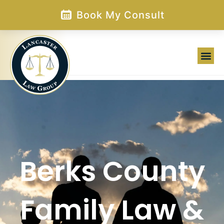
Skip
Book My Consult
to
content
Berks County
Family Law &