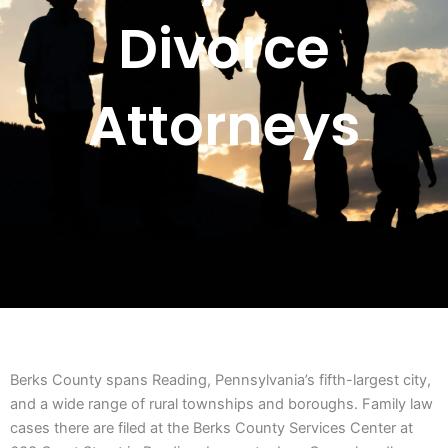
Divorce
Attorneys
Berks County spans Reading, Pennsylvania’s fifth-largest city,
and a wide range of rural townships and boroughs. Family law
cases there are filed at the Berks County Services Center at