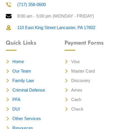
(717) 358-0600
8:00 am - 5:00 pm (MONDAY - FRIDAY)
110 East King Street Lancaster, PA 17602
Quick Links
Payment Forms
Home
Visa
Our Team
Master Card
Family Law
Discovery
Criminal Defense
Amex
PFA
Cash
DUI
Check
Other Services
Resources