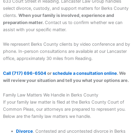
633 Court Street in Reading. Lancaster Law Group handles
select divorce, custody, and support matters for Berks County
clients.
When your family is involved, experience and
preparation matter.
Contact us to confirm whether we can
assist with your specific matter.
We represent Berks County clients by video conference and by
phone. In-person consultations are available at our Lancaster
office, approximately 30 miles from Reading.
Call (717) 696-6504
or
schedule a consultation online
. We
will review your situation and tell you what your options are.
Family Law Matters We Handle in Berks County
If your family law matter is filed at the Berks County Court of
Common Pleas, our attorneys are prepared to represent you.
Below are the family law matters we handle.
Divorce
. Contested and uncontested divorce in Berks