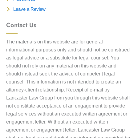
Leave a Review
Contact Us
The materials on this website are for general
informational purposes only and should not be construed
as legal advice or a substitute for legal counsel. You
should not rely on any material on this website and
should instead seek the advice of competent legal
counsel. This information is not intended to create an
attorney-client relationship. Receipt of e-mail by
Lancaster Law Group from you through this website shall
not constitute acceptance of an engagement to provide
legal services without an executed written agreement or
engagement letter. Without an executed written
agreement or engagement letter, Lancaster Law Group
shall not treat as confidential any information provided by