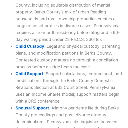
County, including equitable distribution of marital
property. Berks County’s mix of urban Reading
households and rural township properties creates a
range of asset profiles in divorce cases. Pennsylvania
requires a six-month residency before filing and a 90-
day waiting period under 23 Pa.C.S. 3301(c).
Child Custody
. Legal and physical custody, parenting
plans, and modification petitions in Berks County.
Contested custody matters go through a conciliation
process before a judge hears the case.
Child Support
. Support calculations, enforcement, and
modifications through the Berks County Domestic
Relations Section at 633 Court Street. Pennsylvania
uses an Income Shares model; support matters begin
with a DRS conference.
Spousal Support
. Alimony pendente lite during Berks
County proceedings and post-divorce alimony
determinations. Pennsylvania distinguishes between