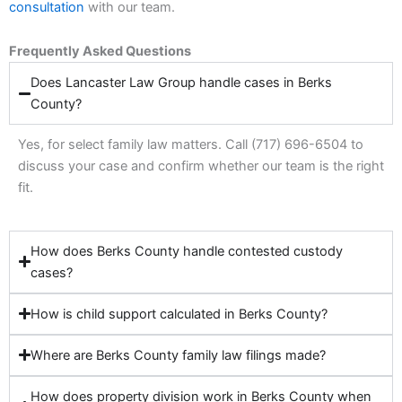
consultation
with our team.
Frequently Asked Questions
Does Lancaster Law Group handle cases in Berks
County?
Yes, for select family law matters. Call (717) 696-6504 to
discuss your case and confirm whether our team is the right
fit.
How does Berks County handle contested custody
cases?
How is child support calculated in Berks County?
Where are Berks County family law filings made?
How does property division work in Berks County when