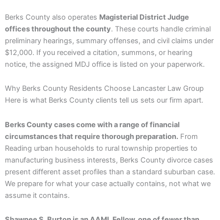
Berks County also operates
Magisterial District Judge
offices throughout the county
. These courts handle criminal
preliminary hearings, summary offenses, and civil claims under
$12,000. If you received a citation, summons, or hearing
notice, the assigned MDJ office is listed on your paperwork.
Why Berks County Residents Choose Lancaster Law Group
Here is what Berks County clients tell us sets our firm apart.
Berks County cases come with a range of financial
circumstances that require thorough preparation.
From
Reading urban households to rural township properties to
manufacturing business interests, Berks County divorce cases
present different asset profiles than a standard suburban case.
We prepare for what your case actually contains, not what we
assume it contains.
Shawnee S. Burton is an AAML Fellow, one of fewer than