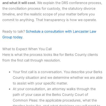
and what it will cost.
We explain the DRS conference process,
the conciliation process for custody, the statutory divorce
timeline, and the realistic scope of your matter before you
commit to anything. That transparency is how we operate.
Ready to talk?
Schedule a consultation with Lancaster Law
Group today
.
What to Expect When You Call
Here is what the process looks like for Berks County clients
from the first call through resolution.
Your first call is a conversation. You describe your Berks
County situation and we determine whether we are able
to assist with your specific matter.
At your consultation, an attorney walks through the
path of your case at the Berks County Court of
Common Pleas: the applicable procedures, what the