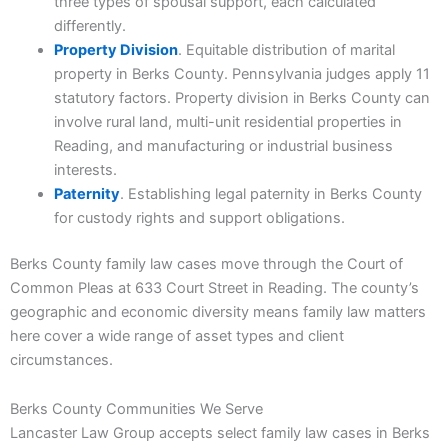
three types of spousal support, each calculated
differently.
Property Division
. Equitable distribution of marital
property in Berks County. Pennsylvania judges apply 11
statutory factors. Property division in Berks County can
involve rural land, multi-unit residential properties in
Reading, and manufacturing or industrial business
interests.
Paternity
. Establishing legal paternity in Berks County
for custody rights and support obligations.
Berks County family law cases move through the Court of
Common Pleas at 633 Court Street in Reading. The county’s
geographic and economic diversity means family law matters
here cover a wide range of asset types and client
circumstances.
Berks County Communities We Serve
Lancaster Law Group accepts select family law cases in Berks