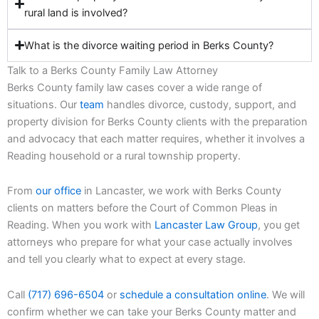
rural land is involved?
What is the divorce waiting period in Berks County?
Talk to a Berks County Family Law Attorney
Berks County family law cases cover a wide range of
situations. Our
team
handles divorce, custody, support, and
property division for Berks County clients with the preparation
and advocacy that each matter requires, whether it involves a
Reading household or a rural township property.
From
our office
in Lancaster, we work with Berks County
clients on matters before the Court of Common Pleas in
Reading. When you work with
Lancaster Law Group
, you get
attorneys who prepare for what your case actually involves
and tell you clearly what to expect at every stage.
Call
(717) 696-6504
or
schedule a consultation online
. We will
confirm whether we can take your Berks County matter and