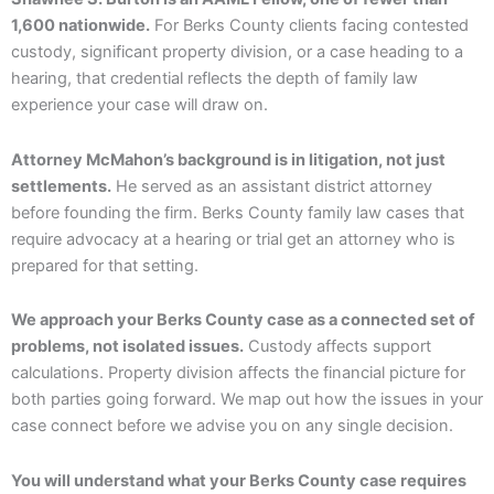
1,600 nationwide.
For Berks County clients facing contested
custody, significant property division, or a case heading to a
hearing, that credential reflects the depth of family law
experience your case will draw on.
Attorney McMahon’s background is in litigation, not just
settlements.
He served as an assistant district attorney
before founding the firm. Berks County family law cases that
require advocacy at a hearing or trial get an attorney who is
prepared for that setting.
We approach your Berks County case as a connected set of
problems, not isolated issues.
Custody affects support
calculations. Property division affects the financial picture for
both parties going forward. We map out how the issues in your
case connect before we advise you on any single decision.
You will understand what your Berks County case requires