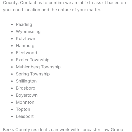
County. Contact us to confirm we are able to assist based on
your court location and the nature of your matter.
Reading
Wyomissing
Kutztown
Hamburg
Fleetwood
Exeter Township
Muhlenberg Township
Spring Township
Shillington
Birdsboro
Boyertown
Mohnton
Topton
Leesport
Berks County residents can work with Lancaster Law Group