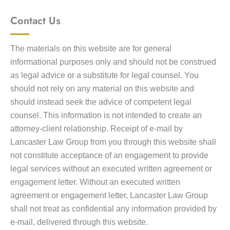
Contact Us
The materials on this website are for general
informational purposes only and should not be construed
as legal advice or a substitute for legal counsel. You
should not rely on any material on this website and
should instead seek the advice of competent legal
counsel. This information is not intended to create an
attorney-client relationship. Receipt of e-mail by
Lancaster Law Group from you through this website shall
not constitute acceptance of an engagement to provide
legal services without an executed written agreement or
engagement letter. Without an executed written
agreement or engagement letter, Lancaster Law Group
shall not treat as confidential any information provided by
e-mail, delivered through this website.