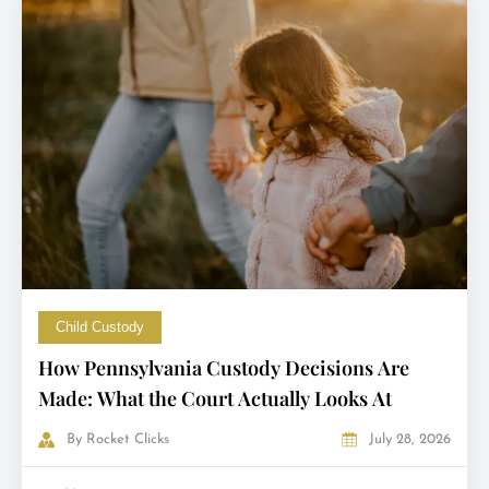
Child Custody
How Pennsylvania Custody Decisions Are
Made: What the Court Actually Looks At
By
Rocket Clicks
July 28, 2026