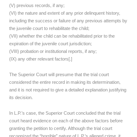
(V) previous records, if any;
(VI) the nature and extent of any prior delinquent history,
including the success or failure of any previous attempts by
the juvenile court to rehabilitate the child;
(VII) whether the child can be rehabilitated prior to the
expiration of the juvenile court jurisdiction;
(VIII) probation or institutional reports, if any;
(IX) any other relevant factors[.]
The Superior Court will presume that the trial court
considered the entire record in making its determination,
and it is not required to give a detailed explanation justifying
its decision.
In L.P.’s case, the Superior Court concluded that the trial
court heard evidence on each of the above factors before
granting the petition to certify. Although the trial court
recognized the “horrible” nature of L.P.’s alleged crime, it