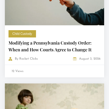
Child Custody
Modifying a Pennsylvania Custody Order:
When and How Courts Agree to Change It
By
Rocket Clicks
August 3, 2026
12 Views