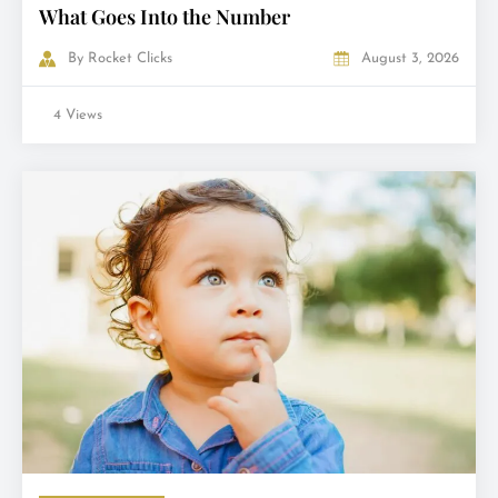
What Goes Into the Number
By
Rocket Clicks
August 3, 2026
4 Views