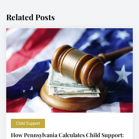
Related Posts
Child Support
How Pennsylvania Calculates Child Support: