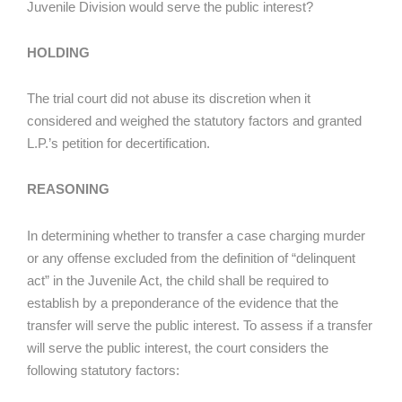
Juvenile Division would serve the public interest?
HOLDING
The trial court did not abuse its discretion when it
considered and weighed the statutory factors and granted
L.P.’s petition for decertification.
REASONING
In determining whether to transfer a case charging murder
or any offense excluded from the definition of “delinquent
act” in the Juvenile Act, the child shall be required to
establish by a preponderance of the evidence that the
transfer will serve the public interest. To assess if a transfer
will serve the public interest, the court considers the
following statutory factors: