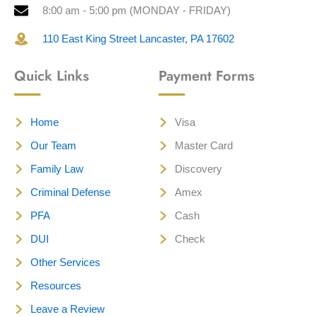
8:00 am - 5:00 pm (MONDAY - FRIDAY)
110 East King Street Lancaster, PA 17602
Quick Links
Payment Forms
Home
Visa
Our Team
Master Card
Family Law
Discovery
Criminal Defense
Amex
PFA
Cash
DUI
Check
Other Services
Resources
Leave a Review