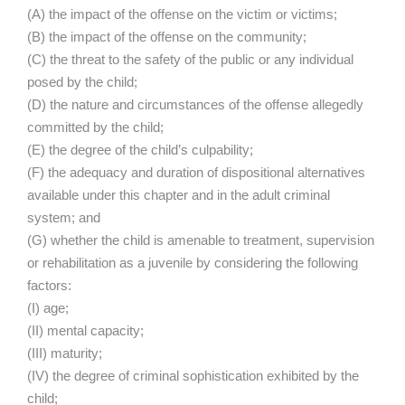
(A) the impact of the offense on the victim or victims;
(B) the impact of the offense on the community;
(C) the threat to the safety of the public or any individual
posed by the child;
(D) the nature and circumstances of the offense allegedly
committed by the child;
(E) the degree of the child’s culpability;
(F) the adequacy and duration of dispositional alternatives
available under this chapter and in the adult criminal
system; and
(G) whether the child is amenable to treatment, supervision
or rehabilitation as a juvenile by considering the following
factors:
(I) age;
(II) mental capacity;
(III) maturity;
(IV) the degree of criminal sophistication exhibited by the
child;