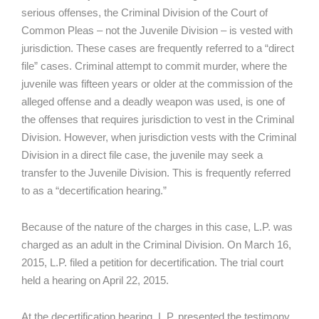
serious offenses, the Criminal Division of the Court of
Common Pleas – not the Juvenile Division – is vested with
jurisdiction. These cases are frequently referred to a “direct
file” cases. Criminal attempt to commit murder, where the
juvenile was fifteen years or older at the commission of the
alleged offense and a deadly weapon was used, is one of
the offenses that requires jurisdiction to vest in the Criminal
Division. However, when jurisdiction vests with the Criminal
Division in a direct file case, the juvenile may seek a
transfer to the Juvenile Division. This is frequently referred
to as a “decertification hearing.”
Because of the nature of the charges in this case, L.P. was
charged as an adult in the Criminal Division. On March 16,
2015, L.P. filed a petition for decertification. The trial court
held a hearing on April 22, 2015.
At the decertification hearing, L.P. presented the testimony