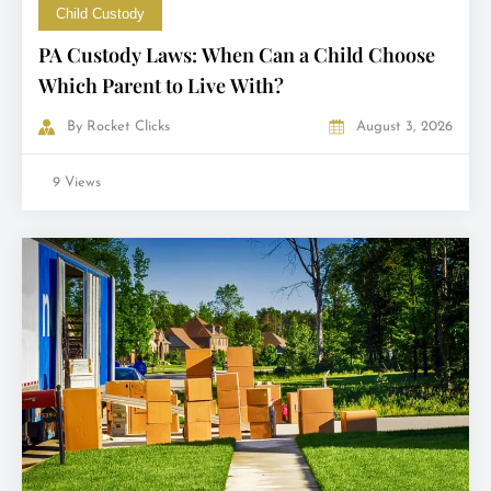
Child Custody
PA Custody Laws: When Can a Child Choose
Which Parent to Live With?
By
Rocket Clicks
August 3, 2026
9 Views