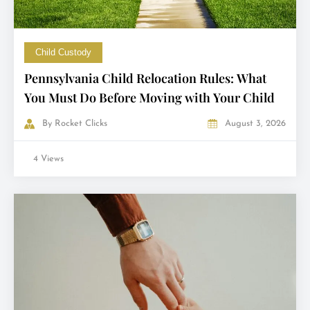
Child Custody
Pennsylvania Child Relocation Rules: What
You Must Do Before Moving with Your Child
By
Rocket Clicks
August 3, 2026
4 Views