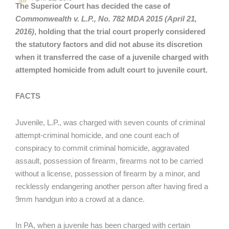
The Superior Court has decided the case of
Commonwealth v. L.P., No. 782 MDA 2015 (April 21,
2016)
, holding that the trial court properly considered
the statutory factors and did not abuse its discretion
when it transferred the case of a juvenile charged with
attempted homicide from adult court to juvenile court.
FACTS
Juvenile, L.P., was charged with seven counts of criminal
attempt-criminal homicide, and one count each of
conspiracy to commit criminal homicide, aggravated
assault, possession of firearm, firearms not to be carried
without a license, possession of firearm by a minor, and
recklessly endangering another person after having fired a
9mm handgun into a crowd at a dance.
In PA, when a juvenile has been charged with certain