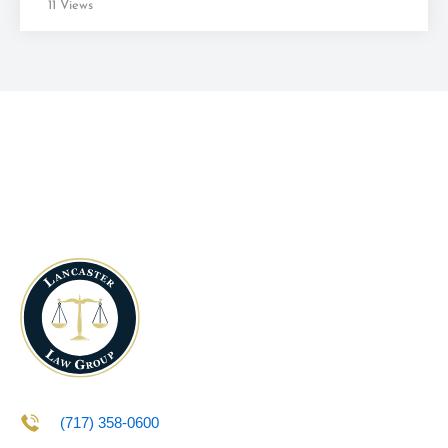
11 Views
(717) 358-0600