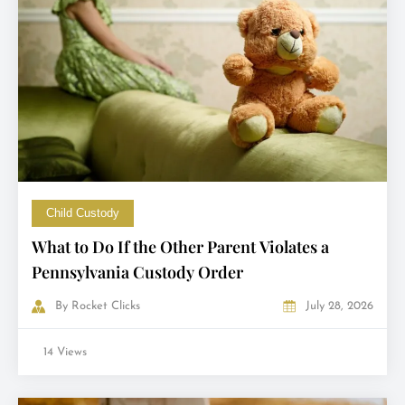
Child Custody
What to Do If the Other Parent Violates a
Pennsylvania Custody Order
By
Rocket Clicks
July 28, 2026
14 Views