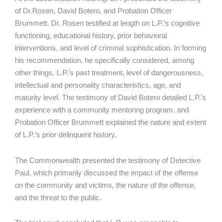
of Dr.Rosen, David Botero, and Probation Officer
Brummett. Dr. Rosen testified at length on L.P.’s cognitive
functioning, educational history, prior behavioral
interventions, and level of criminal sophistication. In forming
his recommendation, he specifically considered, among
other things, L.P.’s past treatment, level of dangerousness,
intellectual and personality characteristics, age, and
maturity level. The testimony of David Botero detailed L.P.’s
experience with a community mentoring program, and
Probation Officer Brummett explained the nature and extent
of L.P.’s prior delinquent history.
The Commonwealth presented the testimony of Detective
Paul, which primarily discussed the impact of the offense
on the community and victims, the nature of the offense,
and the threat to the public.