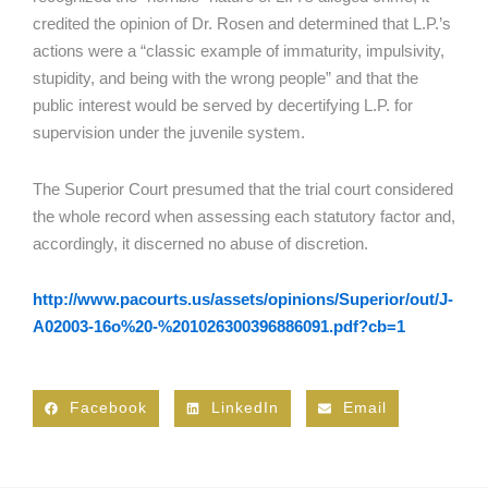
credited the opinion of Dr. Rosen and determined that L.P.’s
actions were a “classic example of immaturity, impulsivity,
stupidity, and being with the wrong people” and that the
public interest would be served by decertifying L.P. for
supervision under the juvenile system.
The Superior Court presumed that the trial court considered
the whole record when assessing each statutory factor and,
accordingly, it discerned no abuse of discretion.
http://www.pacourts.us/assets/opinions/Superior/out/J-
A02003-16o%20-%201026300396886091.pdf?cb=1
Facebook
LinkedIn
Email