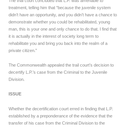
The trial court concluded that L.P. was amenable to
treatment, telling him that “because the juvenile system
didn’t have an opportunity, and you didn’t have a chance to
demonstrate whether you could be rehabilitated, young
man, this is your one and only chance to do that. I find that
it is actually in the interest of society long term to
rehabilitate you and bring you back into the realm of a
private citizen.”
The Commonwealth appealed the trail court’s decision to
decertify L.P.’s case from the Criminal to the Juvenile
Division.
ISSUE
Whether the decertification court erred in finding that L.P.
established by a preponderance of the evidence that the
transfer of his case from the Criminal Division to the