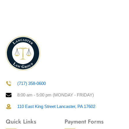
(717) 358-0600
8:00 am - 5:00 pm (MONDAY - FRIDAY)
110 East King Street Lancaster, PA 17602
Quick Links
Payment Forms