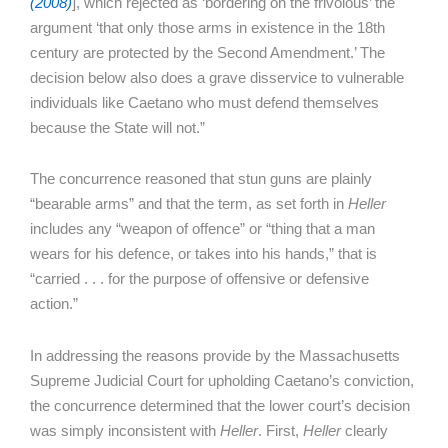
(2008)
], which rejected as ‘bordering on the frivolous’ the
argument ‘that only those arms in existence in the 18th
century are protected by the Second Amendment.’ The
decision below also does a grave disservice to vulnerable
individuals like Caetano who must defend themselves
because the State will not.”
The concurrence reasoned that stun guns are plainly
“bearable arms” and that the term, as set forth in
Heller
includes any “weapon of offence” or “thing that a man
wears for his defence, or takes into his hands,” that is
“carried . . . for the purpose of offensive or defensive
action.”
In addressing the reasons provide by the Massachusetts
Supreme Judicial Court for upholding Caetano’s conviction,
the concurrence determined that the lower court’s decision
was simply inconsistent with
Heller
. First,
Heller
clearly