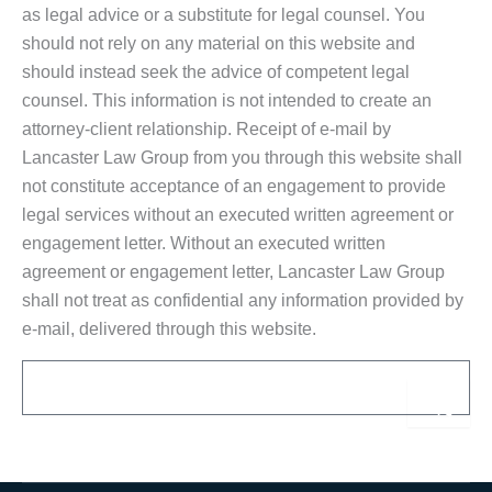
as legal advice or a substitute for legal counsel. You
should not rely on any material on this website and
should instead seek the advice of competent legal
counsel. This information is not intended to create an
attorney-client relationship. Receipt of e-mail by
Lancaster Law Group from you through this website shall
not constitute acceptance of an engagement to provide
legal services without an executed written agreement or
engagement letter. Without an executed written
agreement or engagement letter, Lancaster Law Group
shall not treat as confidential any information provided by
e-mail, delivered through this website.
Email
Sub
Alternative: