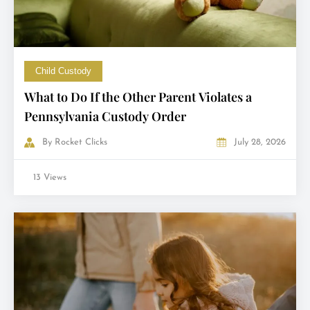
Child Custody
What to Do If the Other Parent Violates a
Pennsylvania Custody Order
By
Rocket Clicks
July 28, 2026
13 Views