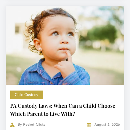
Child Custody
PA Custody Laws: When Can a Child Choose
Which Parent to Live With?
By
Rocket Clicks
August 3, 2026