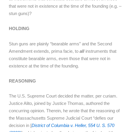
that were not in existence at the time of the founding (e.g. –
stun guns)?
HOLDING
Stun guns are plainly “bearable arms” and the Second
Amendment extends, prima facie, to
all
instruments that
constitute bearable arms, even those that were not in
existence at the time of the founding.
REASONING
The U.S. Supreme Court decided the matter, per curiam.
Justice Alito, joined by Justice Thomas, authored the
concurring opinion. Therein, he wrote that the reasoning of
the Massachusetts Supreme Judicial Court “defies our
decision in [
District of Columbia v. Heller, 554 U. S. 570