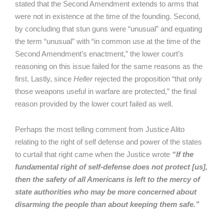
stated that the Second Amendment extends to arms that
were not in existence at the time of the founding. Second,
by concluding that stun guns were “unusual” and equating
the term “unusual” with “in common use at the time of the
Second Amendment’s enactment,” the lower court’s
reasoning on this issue failed for the same reasons as the
first. Lastly, since
Heller
rejected the proposition “that only
those weapons useful in warfare are protected,” the final
reason provided by the lower court failed as well.
Perhaps the most telling comment from Justice Alito
relating to the right of self defense and power of the states
to curtail that right came when the Justice wrote
“If the
fundamental right of self-defense does not protect [us],
then the safety of all Americans is left to the mercy of
state authorities who may be more concerned about
disarming the people than about keeping them safe.”