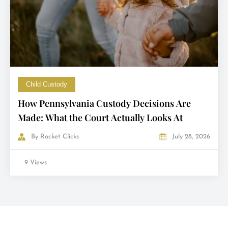
Child Custody
How Pennsylvania Custody Decisions Are
Made: What the Court Actually Looks At
By
Rocket Clicks
July 28, 2026
9 Views