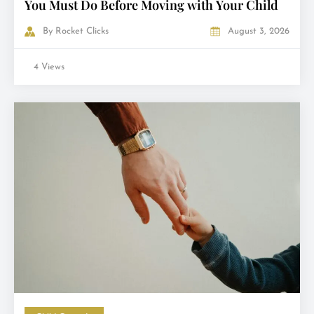
You Must Do Before Moving with Your Child
By
Rocket Clicks
August 3, 2026
4 Views