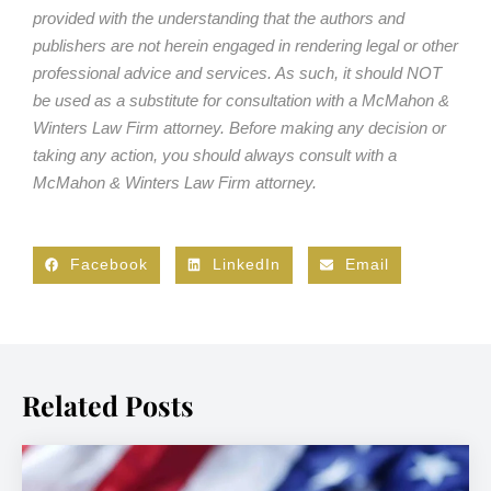
provided with the understanding that the authors and
publishers are not herein engaged in rendering legal or other
professional advice and services. As such, it should NOT
be used as a substitute for consultation with a McMahon &
Winters Law Firm attorney. Before making any decision or
taking any action, you should always consult with a
McMahon & Winters Law Firm attorney.
Facebook
LinkedIn
Email
Related Posts