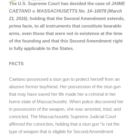
The U.S. Supreme Court has decided the case of
JAIME
CAETANO v. MASSACHUSETTS No. 14–10078 (March
21, 2016)
, holding that the Second Amendment extends,
prima facie
, to all instruments that constitute bearable
arms, even those that were not in existence at the time
of the founding and that this Second Amendment right
is fully applicable to the States.
FACTS
Caetano possessed a stun gun to protect herself from an
abusive former boyfriend. Her possession of the stun gun
that may have saved her life made her a criminal in her
home state of Massachusetts. When police discovered her
in possession of the weapon, she was arrested, tried, and
convicted. The Massachusetts Supreme Judicial Court
affirmed the conviction, holding that a stun gun “is not the
type of weapon that is eligible for Second Amendment