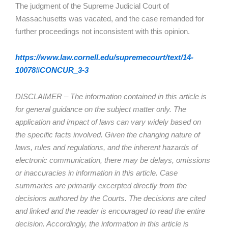
The judgment of the Supreme Judicial Court of
Massachusetts was vacated, and the case remanded for
further proceedings not inconsistent with this opinion.
https://www.law.cornell.edu/supremecourt/text/14-
10078#CONCUR_3-3
DISCLAIMER – The information contained in this article is
for general guidance on the subject matter only. The
application and impact of laws can vary widely based on
the specific facts involved. Given the changing nature of
laws, rules and regulations, and the inherent hazards of
electronic communication, there may be delays, omissions
or inaccuracies in information in this article. Case
summaries are primarily excerpted directly from the
decisions authored by the Courts. The decisions are cited
and linked and the reader is encouraged to read the entire
decision. Accordingly, the information in this article is