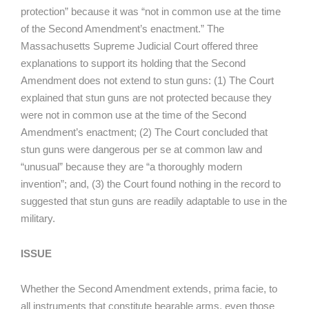
protection” because it was “not in common use at the time
of the Second Amendment’s enactment.” The
Massachusetts Supreme Judicial Court offered three
explanations to support its holding that the Second
Amendment does not extend to stun guns: (1) The Court
explained that stun guns are not protected because they
were not in common use at the time of the Second
Amendment’s enactment; (2) The Court concluded that
stun guns were dangerous per se at common law and
“unusual” because they are “a thoroughly modern
invention”; and, (3) the Court found nothing in the record to
suggested that stun guns are readily adaptable to use in the
military.
ISSUE
Whether the Second Amendment extends, prima facie, to
all instruments that constitute bearable arms, even those