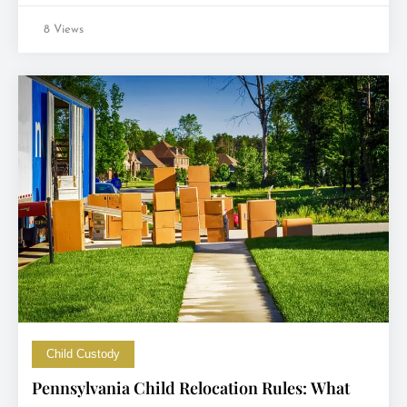
8 Views
Child Custody
Pennsylvania Child Relocation Rules: What