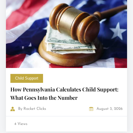
Child Support
How Pennsylvania Calculates Child Support:
What Goes Into the Number
By
Rocket Clicks
August 3, 2026
4 Views