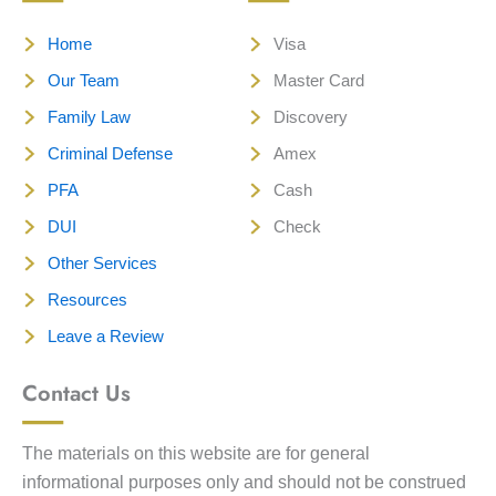
Home
Visa
Our Team
Master Card
Family Law
Discovery
Criminal Defense
Amex
PFA
Cash
DUI
Check
Other Services
Resources
Leave a Review
Contact Us
The materials on this website are for general
informational purposes only and should not be construed