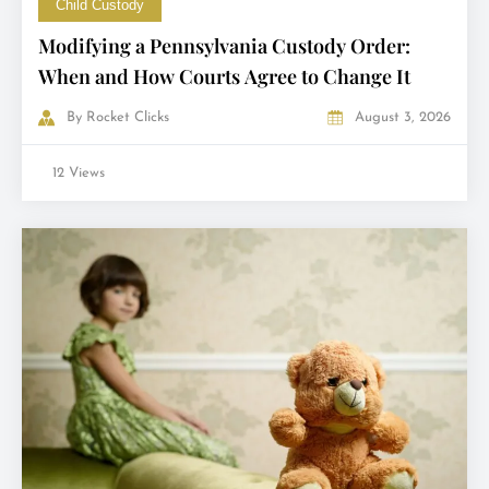
Child Custody
Modifying a Pennsylvania Custody Order:
When and How Courts Agree to Change It
By
Rocket Clicks
August 3, 2026
12 Views