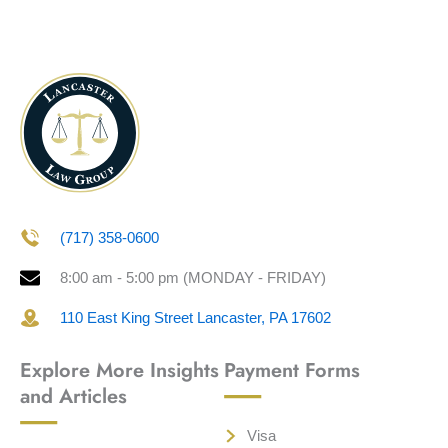
(717) 358-0600
8:00 am - 5:00 pm (MONDAY - FRIDAY)
110 East King Street Lancaster, PA 17602
Explore More Insights
Payment Forms
and Articles
Visa