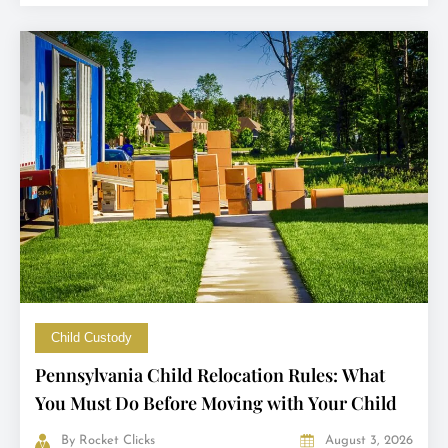
Child Custody
Pennsylvania Child Relocation Rules: What
You Must Do Before Moving with Your Child
By
Rocket Clicks
August 3, 2026