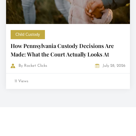
Child Custody
How Pennsylvania Custody Decisions Are
Made: What the Court Actually Looks At
By
Rocket Clicks
July 28, 2026
11 Views