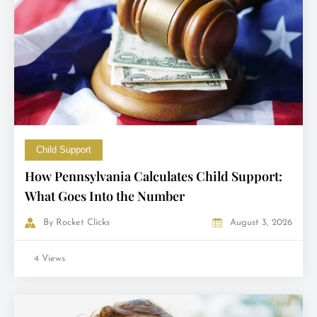
Child Support
How Pennsylvania Calculates Child Support:
What Goes Into the Number
By
Rocket Clicks
August 3, 2026
4 Views