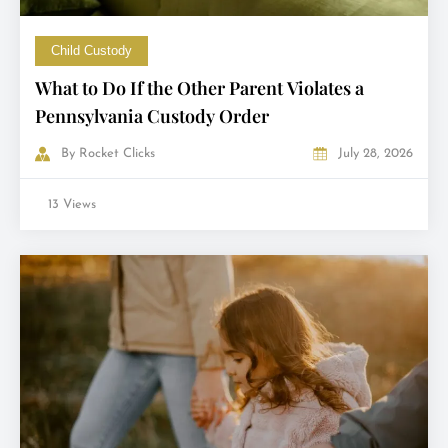
Child Custody
What to Do If the Other Parent Violates a
Pennsylvania Custody Order
By
Rocket Clicks
July 28, 2026
13 Views