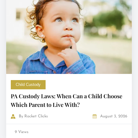
Child Custody
PA Custody Laws: When Can a Child Choose
Which Parent to Live With?
By
Rocket Clicks
August 3, 2026
9 Views