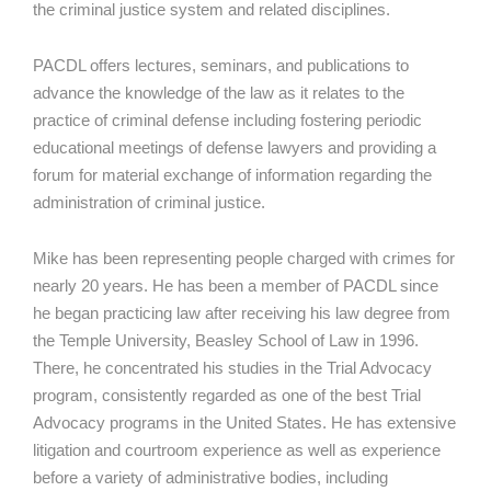
the criminal justice system and related disciplines.
PACDL offers lectures, seminars, and publications to
advance the knowledge of the law as it relates to the
practice of criminal defense including fostering periodic
educational meetings of defense lawyers and providing a
forum for material exchange of information regarding the
administration of criminal justice.
Mike has been representing people charged with crimes for
nearly 20 years. He has been a member of PACDL since
he began practicing law after receiving his law degree from
the Temple University, Beasley School of Law in 1996.
There, he concentrated his studies in the Trial Advocacy
program, consistently regarded as one of the best Trial
Advocacy programs in the United States. He has extensive
litigation and courtroom experience as well as experience
before a variety of administrative bodies, including