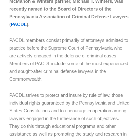
McMahon & Winters partner, Michael T. Winters, was
recently named to the Board of Directors of the
Pennsylvania Association of Criminal Defense Lawyers
(
PACDL
).
PACDL members consist primarily of attorneys admitted to
practice before the Supreme Court of Pennsylvania who
are actively engaged in the defense of criminal cases.
Members of PACDL include some of the most experienced
and sought-after criminal defense lawyers in the
Commonwealth.
PACDL strives to protect and insure by rule of law, those
individual rights guaranteed by the Pennsylvania and United
States Constitutions and to encourage cooperation among
lawyers engaged in the furtherance of such objectives.
They do this through educational programs and other
assistance as well as promoting the study and research in