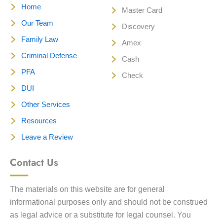
Home
Master Card
Our Team
Discovery
Family Law
Amex
Criminal Defense
Cash
PFA
Check
DUI
Other Services
Resources
Leave a Review
Contact Us
The materials on this website are for general
informational purposes only and should not be construed
as legal advice or a substitute for legal counsel. You