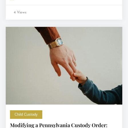
4 Views
Child Custody
Modifying a Pennsylvania Custody Order: