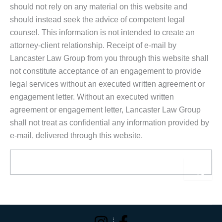
should not rely on any material on this website and
should instead seek the advice of competent legal
counsel. This information is not intended to create an
attorney-client relationship. Receipt of e-mail by
Lancaster Law Group from you through this website shall
not constitute acceptance of an engagement to provide
legal services without an executed written agreement or
engagement letter. Without an executed written
agreement or engagement letter, Lancaster Law Group
shall not treat as confidential any information provided by
e-mail, delivered through this website.
Email
Sub
Alternative: