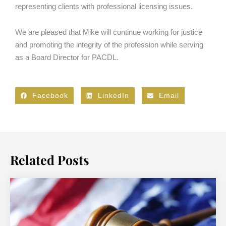
representing clients with professional licensing issues.
We are pleased that Mike will continue working for justice
and promoting the integrity of the profession while serving
as a Board Director for PACDL.
Facebook
LinkedIn
Email
Related Posts