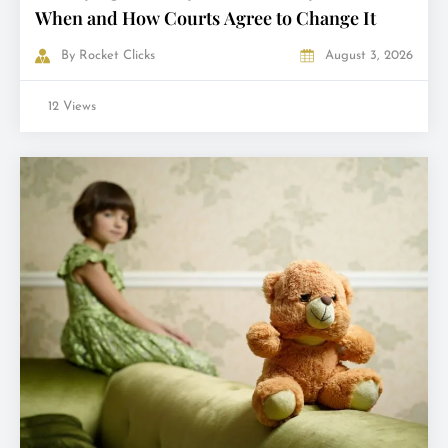
When and How Courts Agree to Change It
By
Rocket Clicks
August 3, 2026
12 Views